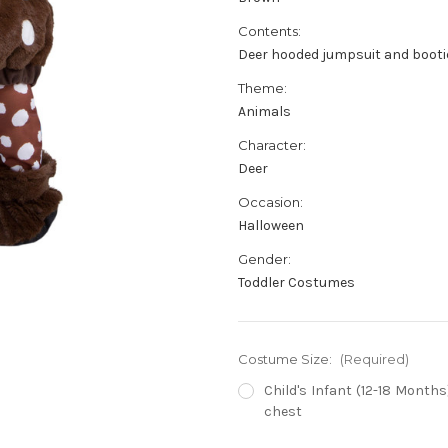
Contents:
Deer hooded jumpsuit and bootie
Theme:
Animals
Character:
Deer
Occasion:
Halloween
Gender:
Toddler Costumes
Costume Size:
(Required)
Child's Infant (12-18 Months) 
chest