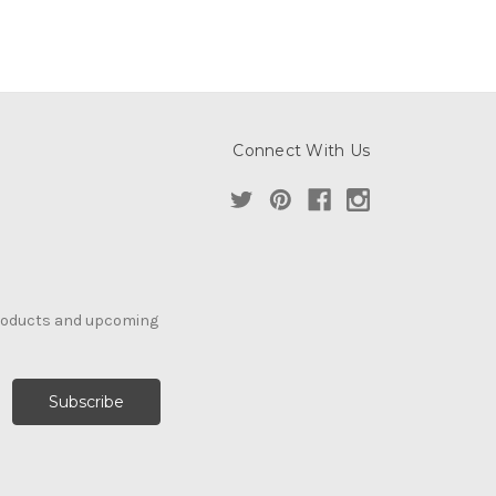
Connect With Us
products and upcoming