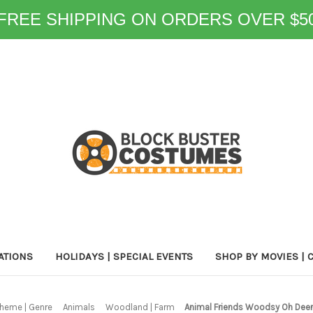
FREE SHIPPING ON ORDERS OVER $5
ATIONS
HOLIDAYS | SPECIAL EVENTS
SHOP BY MOVIES | 
heme | Genre
Animals
Woodland | Farm
Animal Friends Woodsy Oh Dee