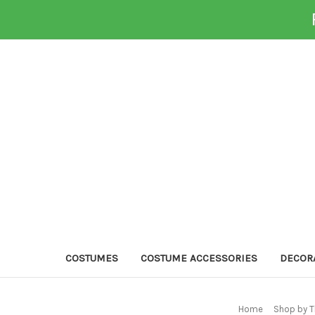
COSTUMES
COSTUME ACCESSORIES
DECOR
Home
Shop by T