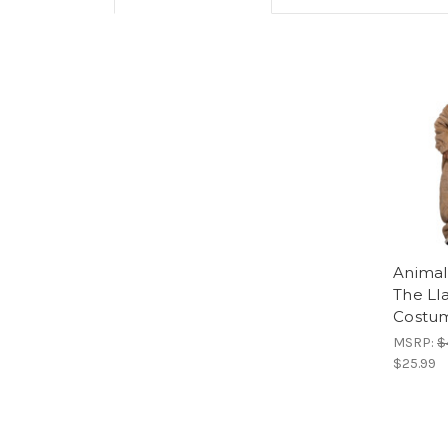
Animal
The Ll
Costu
MSRP:
$
$25.99