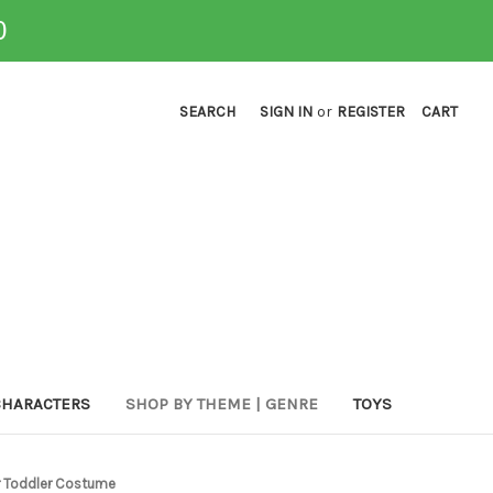
0
SEARCH
SIGN IN
or
REGISTER
CART
CHARACTERS
SHOP BY THEME | GENRE
TOYS
r Toddler Costume