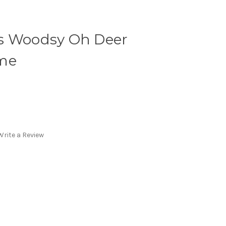
s Woodsy Oh Deer
ume
Write a Review