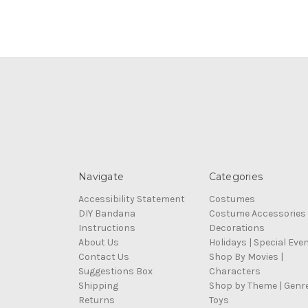
Navigate
Categories
Accessibility Statement
Costumes
DIY Bandana
Costume Accessories
Instructions
Decorations
About Us
Holidays | Special Eve
Contact Us
Shop By Movies |
Suggestions Box
Characters
Shipping
Shop by Theme | Genr
Returns
Toys