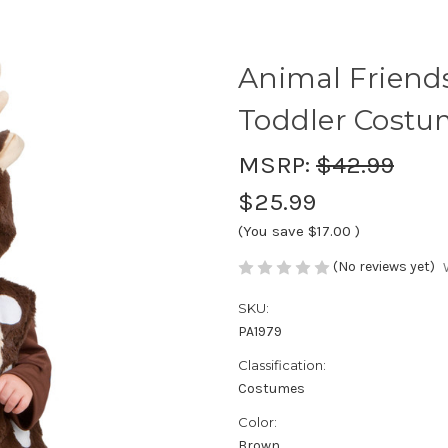
Animal Friend
Toddler Cost
MSRP:
$42.99
$25.99
(You save
$17.00
)
(No reviews yet)
SKU:
PA1979
Classification:
Costumes
Color:
Brown