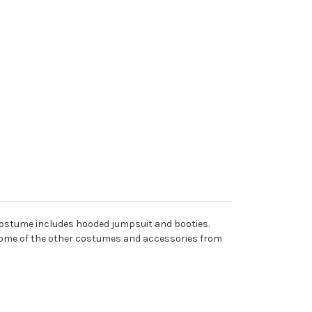
 costume includes hooded jumpsuit and booties.
th some of the other costumes and accessories from