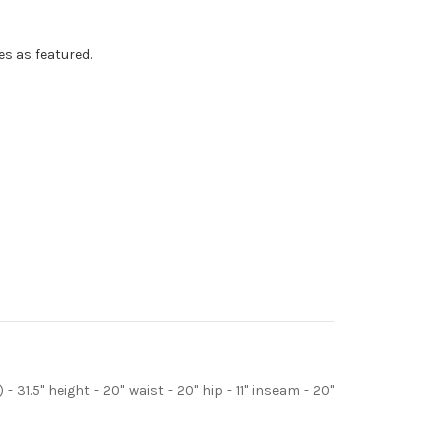
s as featured.
- 31.5" height - 20" waist - 20" hip - 11" inseam - 20"