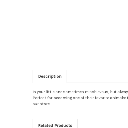
Description
Is your little one sometimes mischievous, but alwa
Perfect for becoming one of their favorite animals:
our store!
Related Products