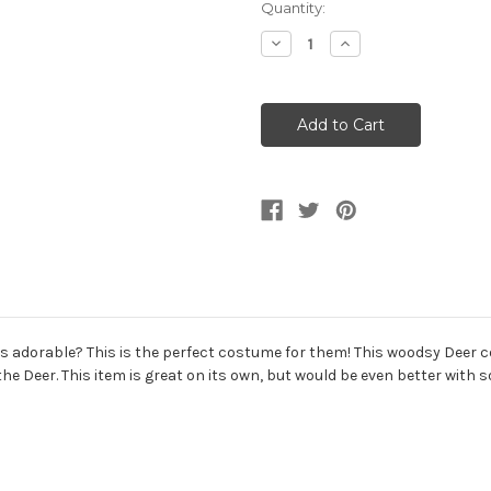
Current
Quantity:
Stock:
Decrease
Increase
Quantity
Quantity
of
of
Animal
Animal
Friends
Friends
Woodsy
Woodsy
Oh
Oh
Deer
Deer
Toddler
Toddler
Costume
Costume
ys adorable? This is the perfect costume for them! This woodsy Deer
 the Deer. This item is great on its own, but would be even better wi