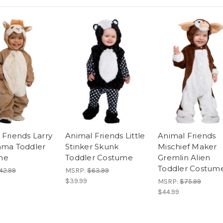
 Friends Larry
Animal Friends Little
Animal Friends
ama Toddler
Stinker Skunk
Mischief Maker
me
Toddler Costume
Gremlin Alien
Toddler Costum
42.99
MSRP:
$63.99
$39.99
MSRP:
$75.99
$44.99