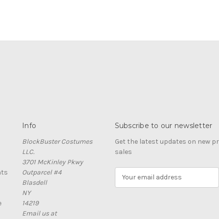
Info
Subscribe to our newsletter
BlockBuster Costumes
Get the latest updates on new 
LLC.
sales
3701 McKinley Pkwy
nts
Outparcel #4
E
Blasdell
m
NY
a
e
14219
i
Email us at
l