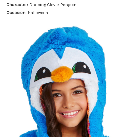
Character:
Dancing Clever Penguin
Occasion:
Halloween