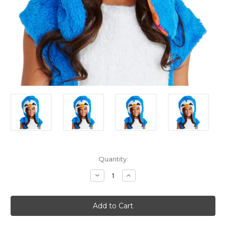
Current
Quantity:
Stock:
Decrease
Increase
Quantity
Quantity
of
of
Animal
Animal
Jam
Jam
Dancing
Dancing
Clever
Clever
Penguin
Penguin