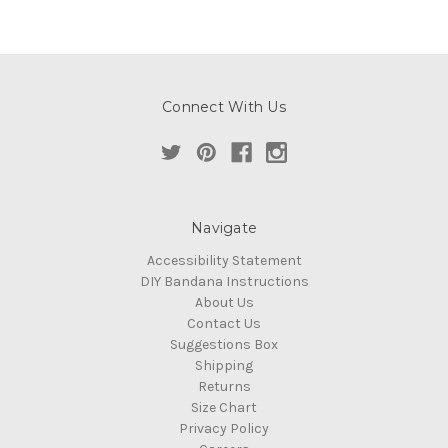
Connect With Us
Navigate
Accessibility Statement
DIY Bandana Instructions
About Us
Contact Us
Suggestions Box
Shipping
Returns
Size Chart
Privacy Policy