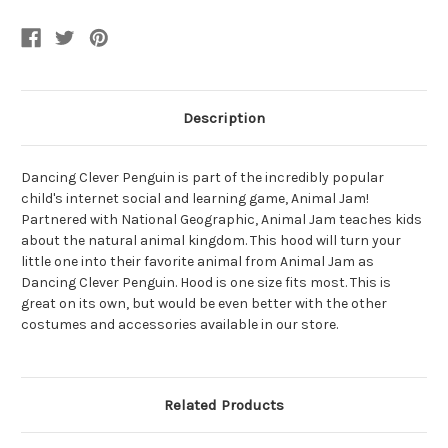
Girl's
Girl's
Hood
Hood
Description
Dancing Clever Penguin is part of the incredibly popular
child's internet social and learning game, Animal Jam!
Partnered with National Geographic, Animal Jam teaches kids
about the natural animal kingdom. This hood will turn your
little one into their favorite animal from Animal Jam as
Dancing Clever Penguin. Hood is one size fits most. This is
great on its own, but would be even better with the other
costumes and accessories available in our store.
Related Products