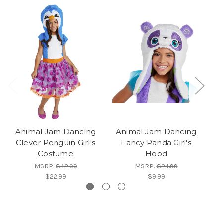
Animal Jam Dancing
Animal Jam Dancing
A
Clever Penguin Girl's
Fancy Panda Girl's
F
Costume
Hood
MSRP:
$42.99
MSRP:
$24.99
$22.99
$9.99