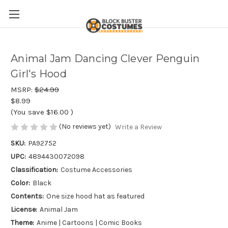
Animal Jam Dancing Clever Penguin
Girl's Hood
MSRP:
$24.99
$8.99
(You save
$16.00
)
(No reviews yet)
Write a Review
SKU:
PA92752
UPC:
4894430072098
Classification:
Costume Accessories
Color:
Black
Contents:
One size hood hat as featured
License:
Animal Jam
Theme:
Anime | Cartoons | Comic Books