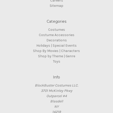
Careers
Sitemap
Categories
Costumes
Costume Accessories
Decorations
Holidays | Special Events
Shop By Movies | Characters
Shop by Theme | Genre
Toys
Info
BlockBuster Costumes LLC.
3701 McKinley Pkwy
Outparcel #4
Blasdell
NY
14219