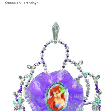
Occasion:
Birthdays