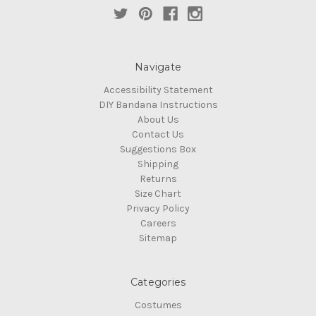
Navigate
Accessibility Statement
DIY Bandana Instructions
About Us
Contact Us
Suggestions Box
Shipping
Returns
Size Chart
Privacy Policy
Careers
Sitemap
Categories
Costumes