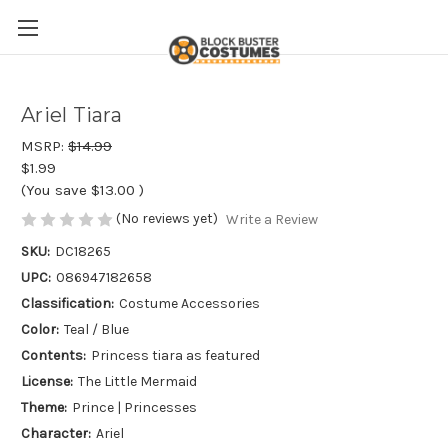
Ariel Tiara
MSRP:
$14.99
$1.99
(You save
$13.00
)
(No reviews yet)
Write a Review
SKU:
DC18265
UPC:
086947182658
Classification:
Costume Accessories
Color:
Teal / Blue
Contents:
Princess tiara as featured
License:
The Little Mermaid
Theme:
Prince | Princesses
Character:
Ariel