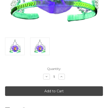
Current
Quantity:
Stock:
Decrease
Increase
Quantity
Quantity
of
of
Ariel
Ariel
Tiara
Tiara