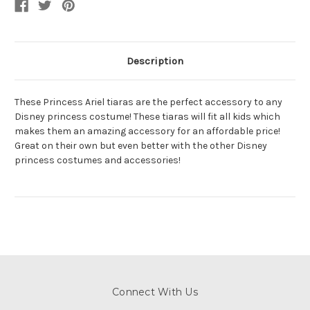
Description
These Princess Ariel tiaras are the perfect accessory to any
Disney princess costume! These tiaras will fit all kids which
makes them an amazing accessory for an affordable price!
Great on their own but even better with the other Disney
princess costumes and accessories!
Connect With Us