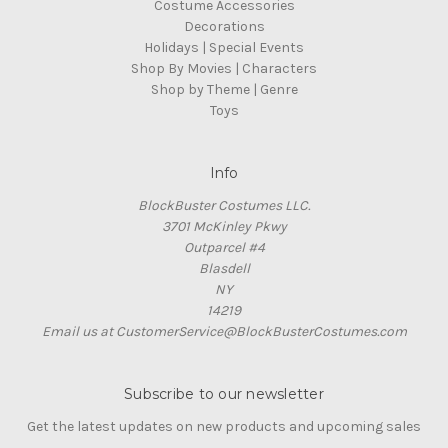
Costume Accessories
Decorations
Holidays | Special Events
Shop By Movies | Characters
Shop by Theme | Genre
Toys
Info
BlockBuster Costumes LLC.
3701 McKinley Pkwy
Outparcel #4
Blasdell
NY
14219
Email us at CustomerService@BlockBusterCostumes.com
Subscribe to our newsletter
Get the latest updates on new products and upcoming sales