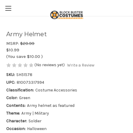
Army Helmet
MSRP:
$20.99
$10.99
(You save
$10.00
)
(No reviews yet)
Write a Review
SKU:
SH51578
UPC:
810073317994
Classification:
Costume Accessories
Color:
Green
Contents:
Army helmet as featured
Theme:
Army | Military
Character:
Soldier
Occasion:
Halloween