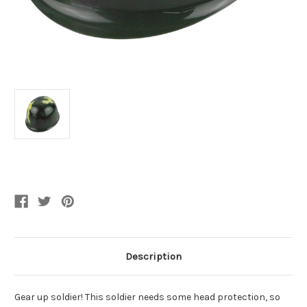
Current
Stock:
Description
Gear up soldier! This soldier needs some head protection, so