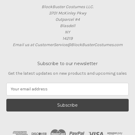
BlockBuster Costumes LLC.
3701 McKinley Pkwy
Outparcel #4
Blasdell
NY
14219
Email us at CustomerService@BlockBusterCostumes.com
Subscribe to our newsletter
Get the latest updates on new products and upcoming sales
E
m
a
i
l
A
d
d