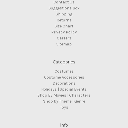
Contact Us
Suggestions Box
Shipping
Returns
Size Chart
Privacy Policy
Careers
Sitemap
Categories
Costumes
Costume Accessories
Decorations
Holidays | Special Events
Shop By Movies | Characters
Shop by Theme | Genre
Toys
Info