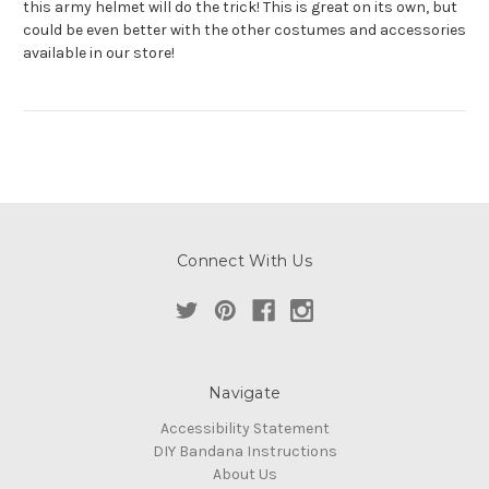
this army helmet will do the trick! This is great on its own, but
could be even better with the other costumes and accessories
available in our store!
Connect With Us
Navigate
Accessibility Statement
DIY Bandana Instructions
About Us