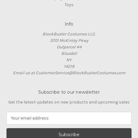
Toys
Info
BlockBuster Costumes LLC.
3701 McKinley Pkwy
Outparcel #4
Blasdell
NY
14219
Email us at CustomerService@BlockBusterCostumes.com
Subscribe to our newsletter
Get the latest updates on new products and upcoming sales
E
m
a
i