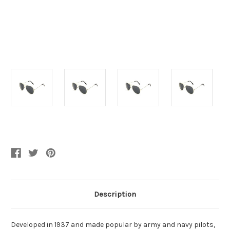
Current
Stock:
Description
Developed in 1937 and made popular by army and navy pilots,