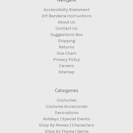
Navigate
Accessibility Statement
DIY Bandana Instructions
About Us
Contact Us
Suggestions Box
Shipping
Returns
Size Chart
Privacy Policy
Careers
Sitemap
Categories
Costumes
Costume Accessories
Decorations
Holidays | Special Events
Shop By Movies | Characters
Shop by Theme | Genre