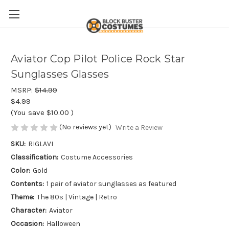
Aviator Cop Pilot Police Rock Star
Sunglasses Glasses
MSRP:
$14.99
$4.99
(You save
$10.00
)
(No reviews yet)
Write a Review
SKU:
RIGLAVI
Classification:
Costume Accessories
Color:
Gold
Contents:
1 pair of aviator sunglasses as featured
Theme:
The 80s | Vintage | Retro
Character:
Aviator
Occasion:
Halloween