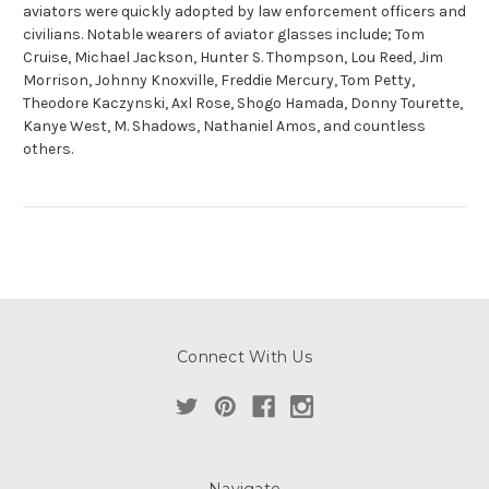
aviators were quickly adopted by law enforcement officers and
civilians. Notable wearers of aviator glasses include; Tom
Cruise, Michael Jackson, Hunter S. Thompson, Lou Reed, Jim
Morrison, Johnny Knoxville, Freddie Mercury, Tom Petty,
Theodore Kaczynski, Axl Rose, Shogo Hamada, Donny Tourette,
Kanye West, M. Shadows, Nathaniel Amos, and countless
others.
Connect With Us