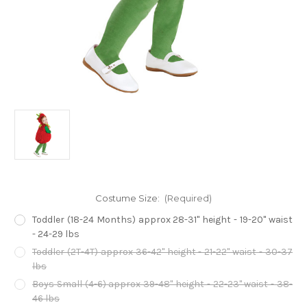
Costume Size:
(Required)
Toddler (18-24 Months) approx 28-31" height - 19-20" waist
- 24-29 lbs
Toddler (2T-4T) approx 36-42" height - 21-22" waist - 30-37
lbs
Boys Small (4-6) approx 39-48" height - 22-23" waist - 38-
46 lbs