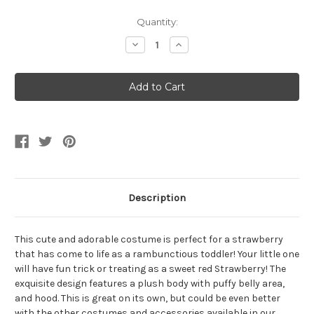
Current
Quantity:
Stock:
Decrease
Increase
Quantity
Quantity
of
of
Belly
Belly
Babies
Babies
Plush
Plush
Red
Red
Strawberry
Strawberry
Toddler
Toddler
Costume
Costume
Description
This cute and adorable costume is perfect for a strawberry
that has come to life as a rambunctious toddler! Your little one
will have fun trick or treating as a sweet red Strawberry! The
exquisite design features a plush body with puffy belly area,
and hood. This is great on its own, but could be even better
with the other costumes and accessories available in our