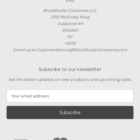
Info
BlockBuster Costumes LLC.
3701 McKinley Pkwy
Outparcel #4
Blasdell
NY
14219
Email us at CustomerService@BlockBusterCostumes.com
Subscribe to our newsletter
Get the latest updates on new products and upcoming sales
E
m
a
i
l
A
d
d