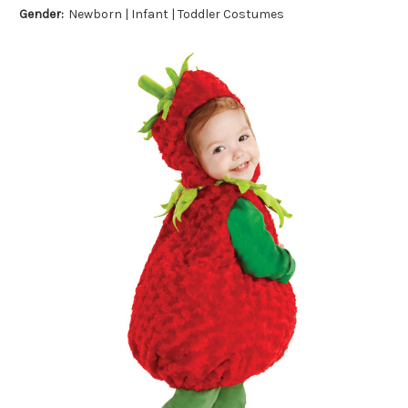
Gender:
Newborn | Infant | Toddler Costumes