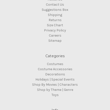
Contact Us
Suggestions Box
Shipping
Returns
Size Chart
Privacy Policy
Careers
Sitemap
Categories
Costumes
Costume Accessories
Decorations
Holidays | Special Events
Shop By Movies | Characters
Shop by Theme | Genre
Toys