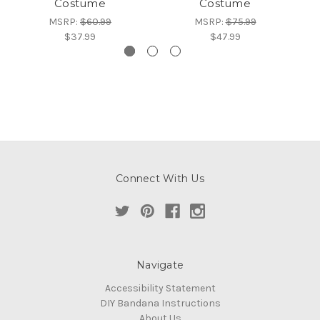
Costume
Costume
MSRP:
$60.99
MSRP:
$75.99
$37.99
$47.99
Connect With Us
Navigate
Accessibility Statement
DIY Bandana Instructions
About Us