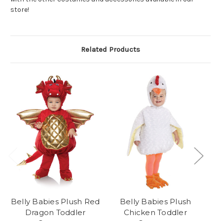
store!
Related Products
Belly Babies Plush Red
Belly Babies Plush
Dragon Toddler
Chicken Toddler
Al