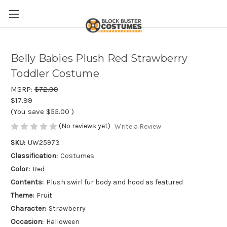
Belly Babies Plush Red Strawberry
Toddler Costume
MSRP:
$72.99
$17.99
(You save
$55.00
)
(No reviews yet)
Write a Review
SKU:
UW25973
Classification:
Costumes
Color:
Red
Contents:
Plush swirl fur body and hood as featured
Theme:
Fruit
Character:
Strawberry
Occasion:
Halloween