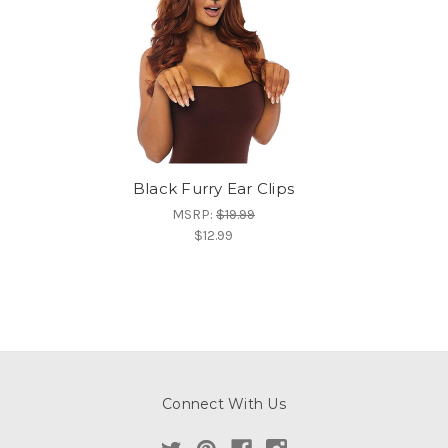
Black Furry Ear Clips
MSRP:
$19.99
$12.99
Connect With Us