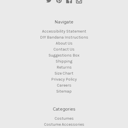
Navigate
Accessibility Statement
DIY Bandana Instructions
About Us
Contact Us
Suggestions Box
Shipping
Returns
Size Chart
Privacy Policy
Careers
Sitemap
Categories
Costumes
Costume Accessories