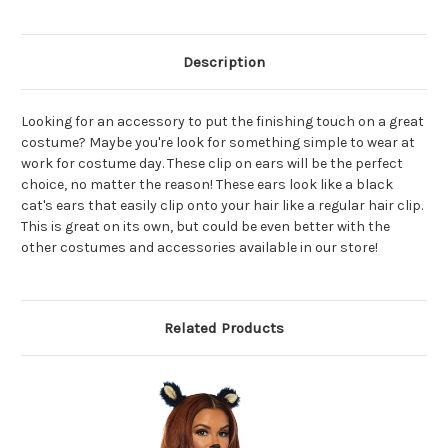
Description
Looking for an accessory to put the finishing touch on a great
costume? Maybe you're look for something simple to wear at
work for costume day. These clip on ears will be the perfect
choice, no matter the reason! These ears look like a black
cat's ears that easily clip onto your hair like a regular hair clip.
This is great on its own, but could be even better with the
other costumes and accessories available in our store!
Related Products