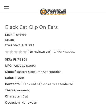
Black Cat Clip On Ears
MSRP:
$18.99
$8.99
(You save
$10.00
)
(No reviews yet)
Write a Review
SKU:
FN78369
UPC:
721773783692
Classification:
Costume Accessories
Color:
Black
Contents:
Black cat clip on ears as featured
Theme:
Animals
Character:
Cat
Occasion:
Halloween