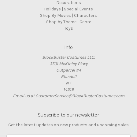
Decorations
Holidays | Special Events
Shop By Movies | Characters
Shop by Theme | Genre
Toys
Info
BlockBuster Costumes LLC.
3701 McKinley Pkwy
Outparcel #4
Blasdell
NY
14219
Email us at CustomerService@BlockBusterCostumes.com
Subscribe to our newsletter
Get the latest updates on new products and upcoming sales