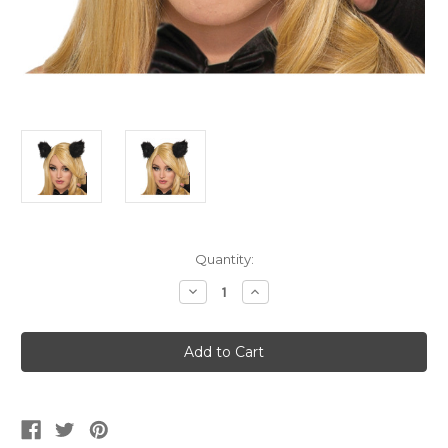
Current
Quantity:
Stock:
Decrease
Increase
Quantity
Quantity
of
of
Black
Black
Cat
Cat
Clip
Clip
On
On
Ears
Ears