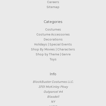
Careers
Sitemap
Categories
Costumes
Costume Accessories
Decorations
Holidays | Special Events
Shop By Movies | Characters
Shop by Theme | Genre
Toys
Info
BlockBuster Costumes LLC.
3701 McKinley Pkwy
Outparcel #4
Blasdell
NY