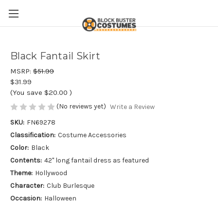
Black Fantail Skirt
MSRP:
$51.99
$31.99
(You save
$20.00
)
(No reviews yet)
Write a Review
SKU:
FN69278
Classification:
Costume Accessories
Color:
Black
Contents:
42" long fantail dress as featured
Theme:
Hollywood
Character:
Club Burlesque
Occasion:
Halloween