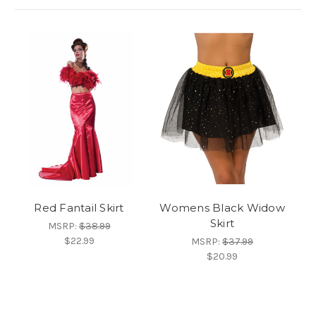
Red Fantail Skirt
Womens Black Widow
Skirt
MSRP:
$38.99
$22.99
MSRP:
$37.99
$20.99