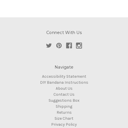
Connect With Us
Navigate
Accessibility Statement
DIY Bandana Instructions
About Us
Contact Us
Suggestions Box
Shipping
Returns
Size Chart
Privacy Policy