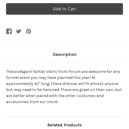
Black
Black
Fantail
Fantail
Skirt
Skirt
Description
These elegant fantail skirts from Forum are awesome for any
formal event you may have planned this year! At
approximately 42" long, these dresses will fit almost anyone
but may need to be hemmed. These are great on their own, but
are better when paired with the other costumes and
accessories from our store!
Related Products