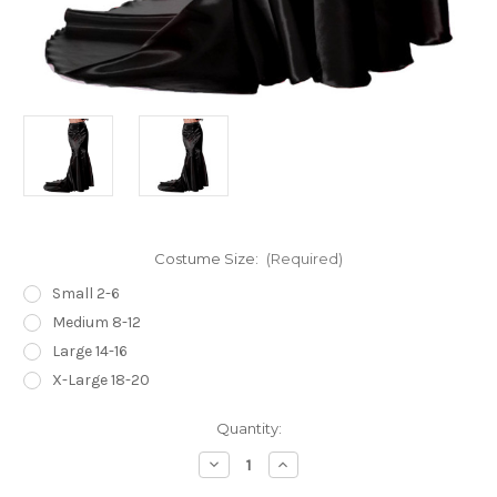
Costume Size:
(Required)
Small 2-6
Medium 8-12
Large 14-16
X-Large 18-20
Current
Quantity:
Stock:
Decrease
Increase
Quantity
Quantity
of
of