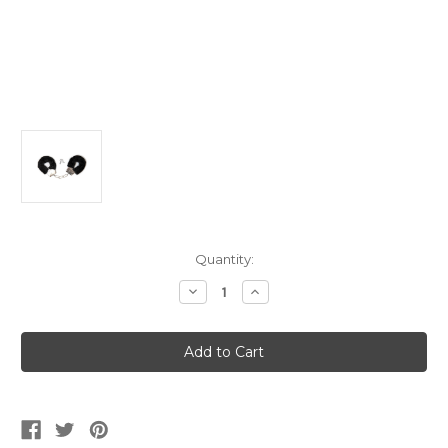
Current
Quantity:
Stock:
Decrease
Increase
Quantity
Quantity
of
of
Black
Black
Furry
Furry
Handcuffs
Handcuffs