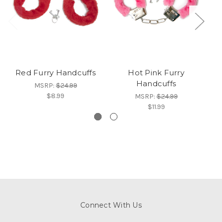
Red Furry Handcuffs
Hot Pink Furry
Handcuffs
MSRP:
$24.99
$8.99
MSRP:
$24.99
$11.99
Connect With Us