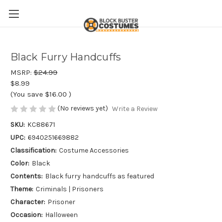
Black Furry Handcuffs
MSRP:
$24.99
$8.99
(You save
$16.00
)
(No reviews yet)
Write a Review
SKU:
KC88671
UPC:
6940251669882
Classification:
Costume Accessories
Color:
Black
Contents:
Black furry handcuffs as featured
Theme:
Criminals | Prisoners
Character:
Prisoner
Occasion:
Halloween