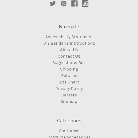
Navigate
Accessibility Statement
DIY Bandana Instructions
About Us
Contact Us
Suggestions Box
Shipping
Returns
Size Chart
Privacy Policy
Careers
Sitemap
Categories
Costumes
Costume Accessories