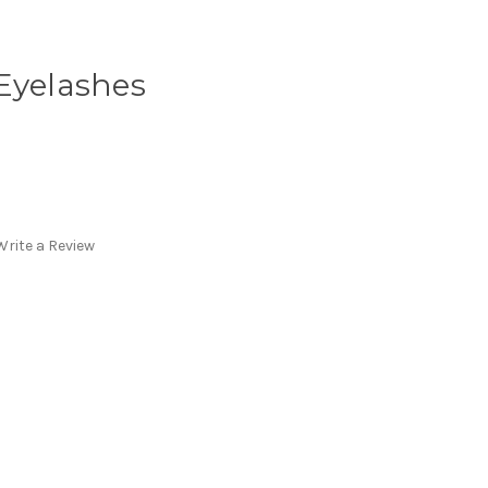
Eyelashes
Write a Review