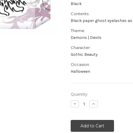
Black
Contents:
Black paper ghost eyelashes as
Theme:
Demons | Devils
Character:
Gothic Beauty
Occasion:
Halloween
Current
Quantity:
Stock:
Decrease
Increase
Quantity
Quantity
of
of
Black
Black
Ghostly
Ghostly
Eyelashes
Eyelashes