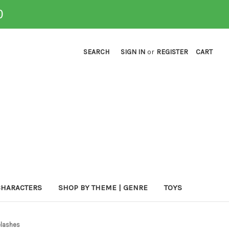
0
SEARCH
SIGN IN
or
REGISTER
CART
CHARACTERS
SHOP BY THEME | GENRE
TOYS
elashes