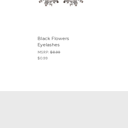
Black Flowers
Eyelashes
MSRP:
$8.99
$0.99