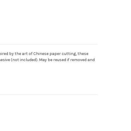
red by the art of Chinese paper cutting, these
dhesive (not included). May be reused if removed and