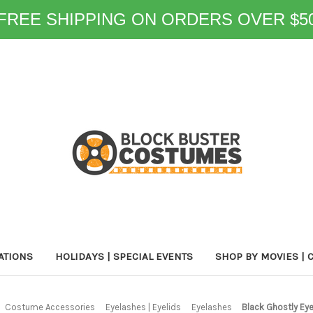
FREE SHIPPING ON ORDERS OVER $5
ATIONS
HOLIDAYS | SPECIAL EVENTS
SHOP BY MOVIES | 
Costume Accessories
Eyelashes | Eyelids
Eyelashes
Black Ghostly Ey