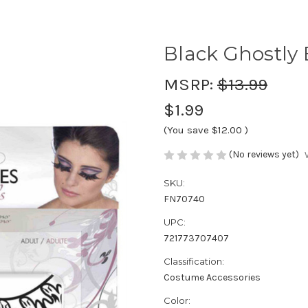
Black Ghostly 
MSRP:
$13.99
$1.99
(You save
$12.00
)
(No reviews yet)
SKU:
FN70740
UPC:
721773707407
Classification:
Costume Accessories
Color: