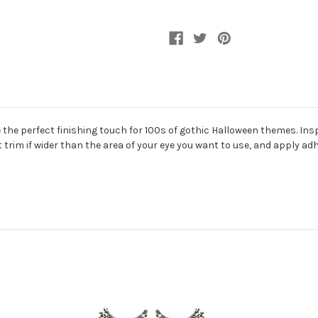
he perfect finishing touch for 100s of gothic Halloween themes. Inspi
ust trim if wider than the area of your eye you want to use, and apply a