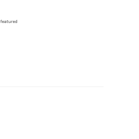
 featured