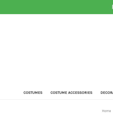
COSTUMES
COSTUME ACCESSORIES
DECOR
Home