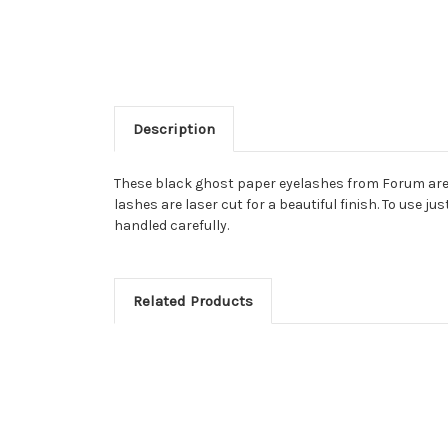
Description
These black ghost paper eyelashes from Forum are t
lashes are laser cut for a beautiful finish. To use j
handled carefully.
Related Products