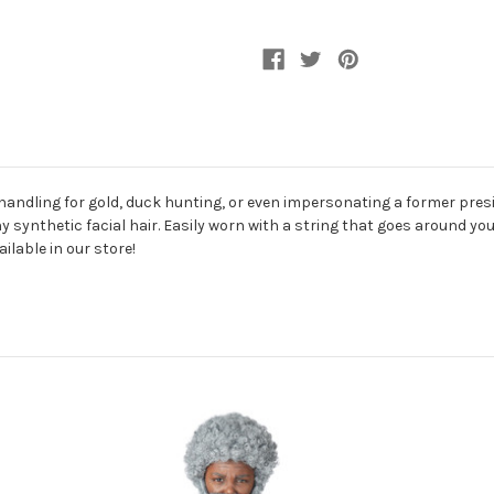
handling for gold, duck hunting, or even impersonating a former presid
synthetic facial hair. Easily worn with a string that goes around your
lable in our store!