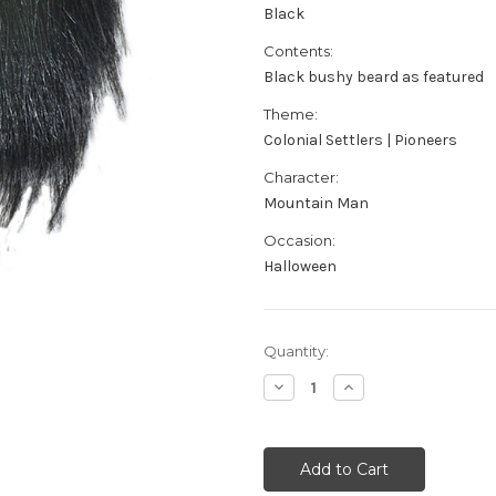
Black
Contents:
Black bushy beard as featured
Theme:
Colonial Settlers | Pioneers
Character:
Mountain Man
Occasion:
Halloween
Current
Quantity:
Stock:
Decrease
Increase
Quantity
Quantity
of
of
Black
Black
Mountain
Mountain
Man
Man
Beard
Beard