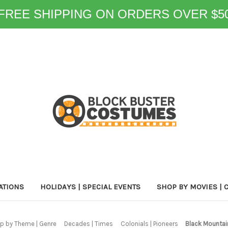
FREE SHIPPING ON ORDERS OVER $5
ATIONS
HOLIDAYS | SPECIAL EVENTS
SHOP BY MOVIES | 
p by Theme | Genre
Decades | Times
Colonials | Pioneers
Black Mountai