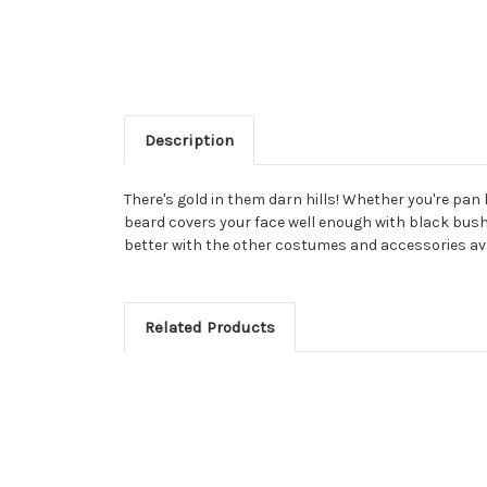
Description
There's gold in them darn hills! Whether you're pan 
beard covers your face well enough with black bushy 
better with the other costumes and accessories avai
Related Products