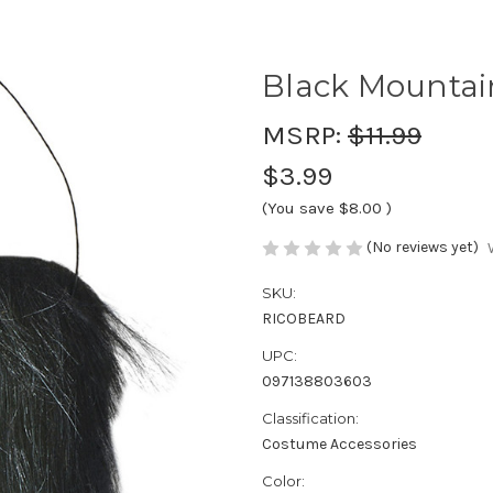
Black Mounta
MSRP:
$11.99
$3.99
(You save
$8.00
)
(No reviews yet)
SKU:
RICOBEARD
UPC:
097138803603
Classification:
Costume Accessories
Color: