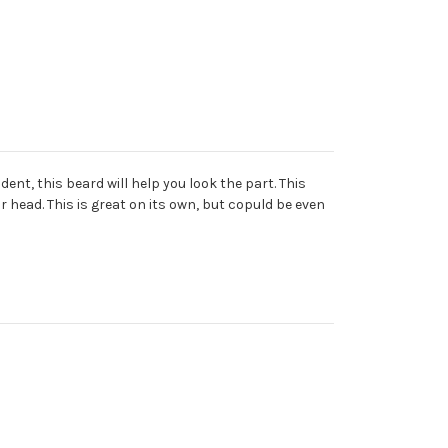
ent, this beard will help you look the part. This
 head. This is great on its own, but copuld be even