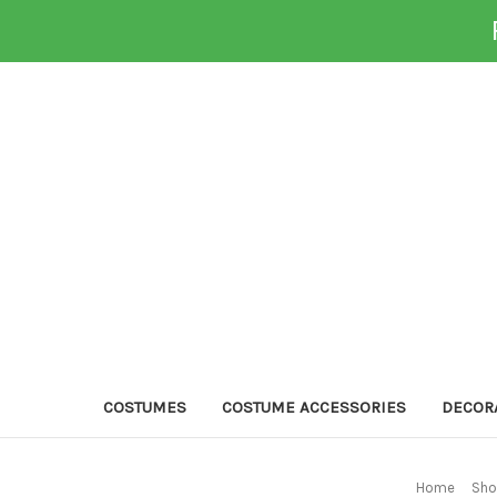
COSTUMES
COSTUME ACCESSORIES
DECOR
Home
Sho