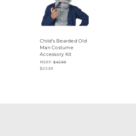
Child's Bearded Old
Man Costume
Accessory Kit
MSRP:
$42.99
$23.99