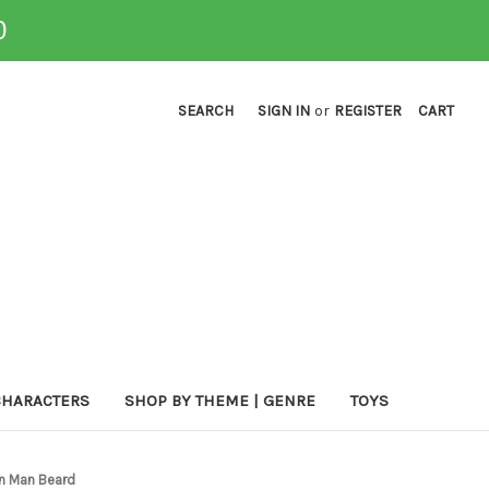
0
SEARCH
SIGN IN
or
REGISTER
CART
CHARACTERS
SHOP BY THEME | GENRE
TOYS
n Man Beard