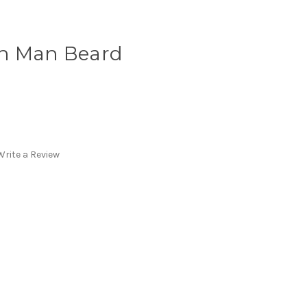
in Man Beard
Write a Review