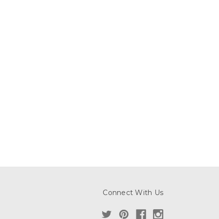
Connect With Us