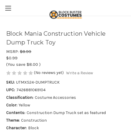
Block Mania Construction Vehicle
Dump Truck Toy
MSRP:
$8.99
$0.99
(You save
$8.00
)
(No reviews yet)
Write a Review
SKU:
UTMX524-DUMPTRUCK
UPC:
7426881069104
Classification:
Costume Accessories
Color:
Yellow
Contents:
Construction Dump Truck set as featured
Theme:
Construction
Character:
Block