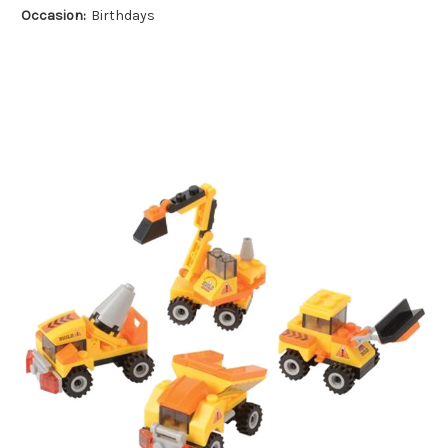
Occasion:
Birthdays