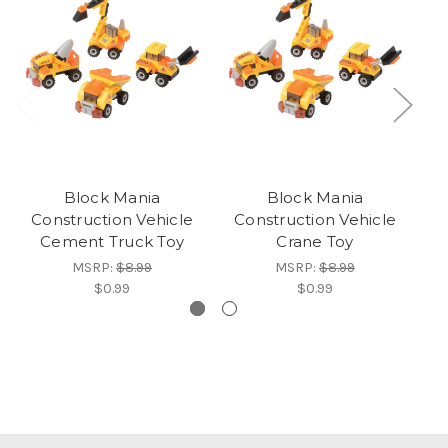
Block Mania
Block Mania
Construction Vehicle
Construction Vehicle
Cement Truck Toy
Crane Toy
MSRP:
$8.99
MSRP:
$8.99
$0.99
$0.99