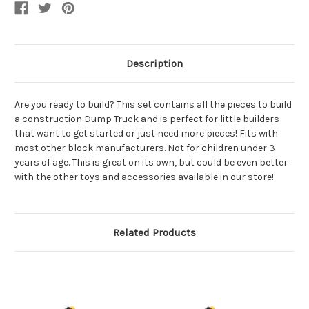
Description
Are you ready to build? This set contains all the pieces to build
a construction Dump Truck and is perfect for little builders
that want to get started or just need more pieces! Fits with
most other block manufacturers. Not for children under 3
years of age. This is great on its own, but could be even better
with the other toys and accessories available in our store!
Related Products