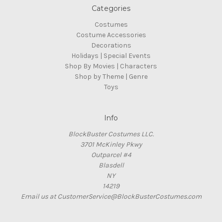
Categories
Costumes
Costume Accessories
Decorations
Holidays | Special Events
Shop By Movies | Characters
Shop by Theme | Genre
Toys
Info
BlockBuster Costumes LLC.
3701 McKinley Pkwy
Outparcel #4
Blasdell
NY
14219
Email us at CustomerService@BlockBusterCostumes.com