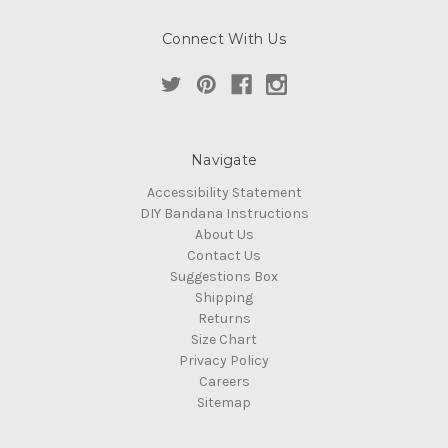
Connect With Us
Navigate
Accessibility Statement
DIY Bandana Instructions
About Us
Contact Us
Suggestions Box
Shipping
Returns
Size Chart
Privacy Policy
Careers
Sitemap