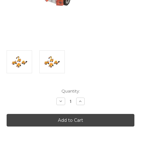
Current
Quantity:
Stock:
Decrease
Increase
Quantity
Quantity
of
of
Block
Block
Mania
Mania
Construction
Construction
Vehicle
Vehicle
Dump
Dump
Truck
Truck
Toy
Toy