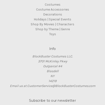
Costumes
Costume Accessories
Decorations
Holidays | Special Events
Shop By Movies | Characters
Shop by Theme | Genre
Toys
Info
BlockBuster Costumes LLC.
3701 McKinley Pkwy
Outparcel #4
Blasdell
NY
14219
Email us at CustomerService@BlockBusterCostumes.com
Subscribe to our newsletter