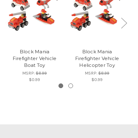
Block Mania
Block Mania
Firefighter Vehicle
Firefighter Vehicle
Boat Toy
Helicopter Toy
MSRP:
$8.99
MSRP:
$8.99
$0.99
$0.99