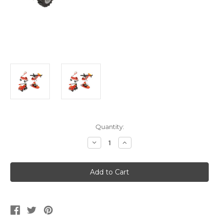
Current
Quantity:
Stock:
Decrease
Increase
Quantity
Quantity
of
of
Block
Block
Mania
Mania
Firefighter
Firefighter
Vehicles
Vehicles
Toy
Toy