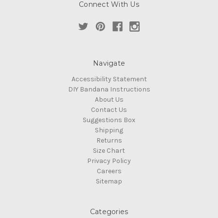
Connect With Us
Navigate
Accessibility Statement
DIY Bandana Instructions
About Us
Contact Us
Suggestions Box
Shipping
Returns
Size Chart
Privacy Policy
Careers
Sitemap
Categories