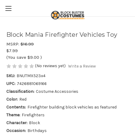
Block Mania Firefighter Vehicles Toy
MSRP:
$16.99
$7.99
(You save
$9.00
)
(No reviews yet)
Write a Review
SKU:
BNUTMX523x4
UPC:
7426881069166
Classification:
Costume Accessories
Color:
Red
Contents:
Firefighter building block vehicles as featured
Theme:
Firefighters
Character:
Block
Occasion:
Birthdays