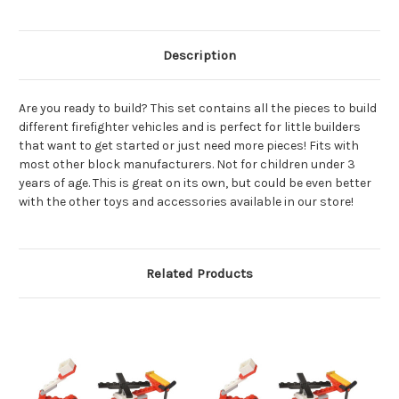
Description
Are you ready to build? This set contains all the pieces to build
different firefighter vehicles and is perfect for little builders
that want to get started or just need more pieces! Fits with
most other block manufacturers. Not for children under 3
years of age. This is great on its own, but could be even better
with the other toys and accessories available in our store!
Related Products