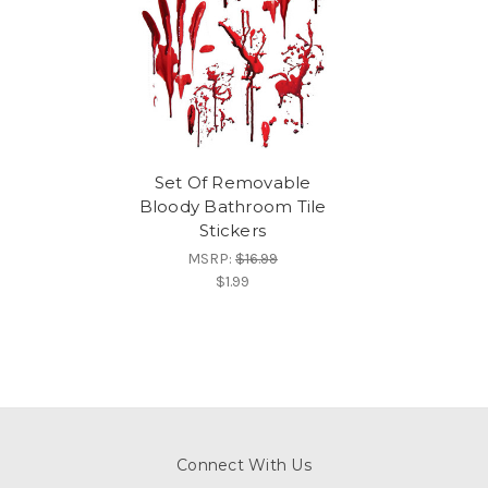
Set Of Removable
Bloody Bathroom Tile
Stickers
MSRP:
$16.99
$1.99
Connect With Us