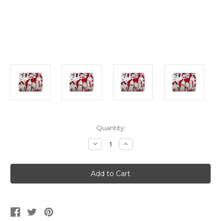
Current
Quantity:
Stock:
Decrease
Increase
Quantity
Quantity
of
of
Bloody
Bloody
Bathroom
Bathroom
Toilet
Toilet
Paper
Paper