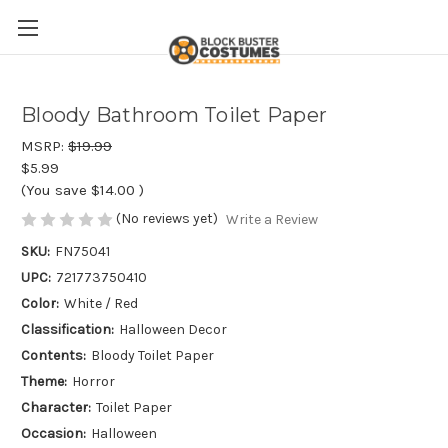
Bloody Bathroom Toilet Paper
MSRP:
$19.99
$5.99
(You save
$14.00
)
(No reviews yet)
Write a Review
SKU:
FN75041
UPC:
721773750410
Color:
White / Red
Classification:
Halloween Decor
Contents:
Bloody Toilet Paper
Theme:
Horror
Character:
Toilet Paper
Occasion:
Halloween