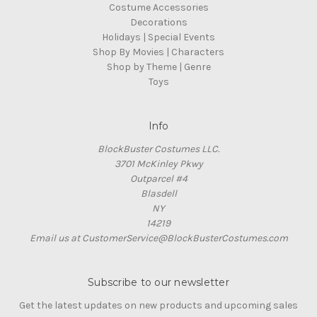
Costume Accessories
Decorations
Holidays | Special Events
Shop By Movies | Characters
Shop by Theme | Genre
Toys
Info
BlockBuster Costumes LLC.
3701 McKinley Pkwy
Outparcel #4
Blasdell
NY
14219
Email us at CustomerService@BlockBusterCostumes.com
Subscribe to our newsletter
Get the latest updates on new products and upcoming sales