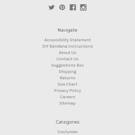
Navigate
Accessibility Statement
DIY Bandana Instructions
About Us
Contact Us
Suggestions Box
Shipping
Returns
Size Chart
Privacy Policy
Careers
Sitemap
Categories
Costumes