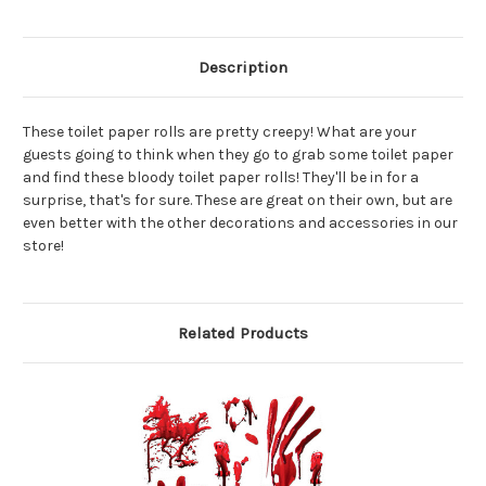
Description
These toilet paper rolls are pretty creepy! What are your
guests going to think when they go to grab some toilet paper
and find these bloody toilet paper rolls! They'll be in for a
surprise, that's for sure. These are great on their own, but are
even better with the other decorations and accessories in our
store!
Related Products