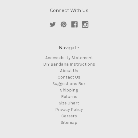
Connect With Us
Navigate
Accessibility Statement
DIY Bandana Instructions
About Us
Contact Us
Suggestions Box
Shipping
Returns
Size Chart
Privacy Policy
Careers
Sitemap