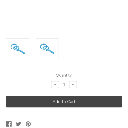
Current
Quantity:
Stock:
Decrease
Increase
Quantity
Quantity
of
of
Boys
Boys
Deluxe
Deluxe
PJ
PJ
Masks
Masks
Catboy
Catboy
Power
Power
Up
Up
Accessory
Accessory