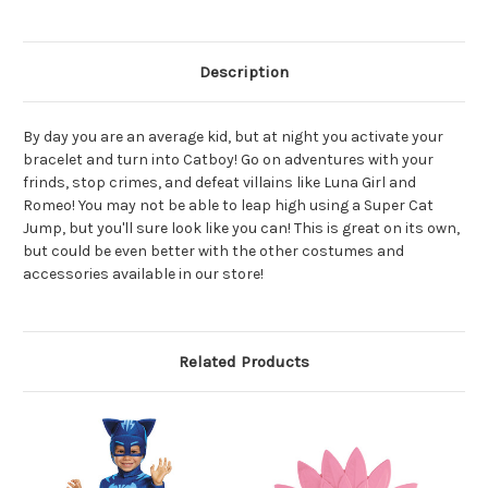
Description
By day you are an average kid, but at night you activate your
bracelet and turn into Catboy! Go on adventures with your
frinds, stop crimes, and defeat villains like Luna Girl and
Romeo! You may not be able to leap high using a Super Cat
Jump, but you'll sure look like you can! This is great on its own,
but could be even better with the other costumes and
accessories available in our store!
Related Products