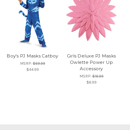
Boy's PJ Masks Catboy
Girls Deluxe PJ Masks
Owlette Power Up
MSRP:
$69.99
Accessory
$44.99
MSRP:
$16.99
$6.99