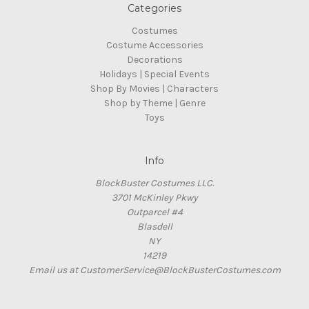
Categories
Costumes
Costume Accessories
Decorations
Holidays | Special Events
Shop By Movies | Characters
Shop by Theme | Genre
Toys
Info
BlockBuster Costumes LLC.
3701 McKinley Pkwy
Outparcel #4
Blasdell
NY
14219
Email us at CustomerService@BlockBusterCostumes.com