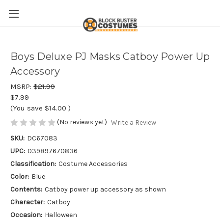
Boys Deluxe PJ Masks Catboy Power Up
Accessory
MSRP:
$21.99
$7.99
(You save
$14.00
)
(No reviews yet)
Write a Review
SKU:
DC67083
UPC:
039897670836
Classification:
Costume Accessories
Color:
Blue
Contents:
Catboy power up accessory as shown
Character:
Catboy
Occasion:
Halloween