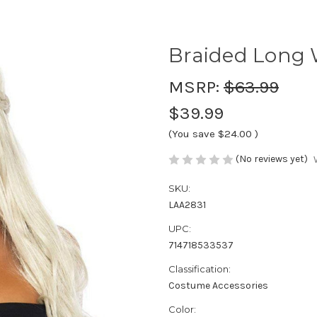
Braided Long
MSRP:
$63.99
$39.99
(You save
$24.00
)
(No reviews yet)
SKU:
LAA2831
UPC:
714718533537
Classification:
Costume Accessories
Color: