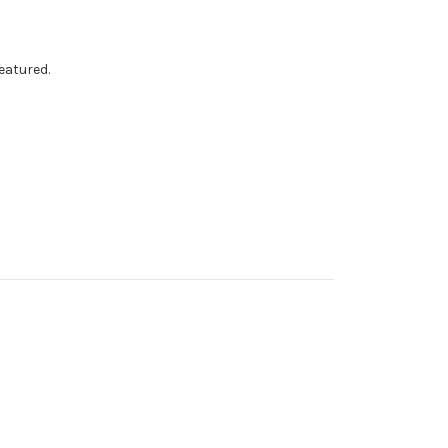
eatured.