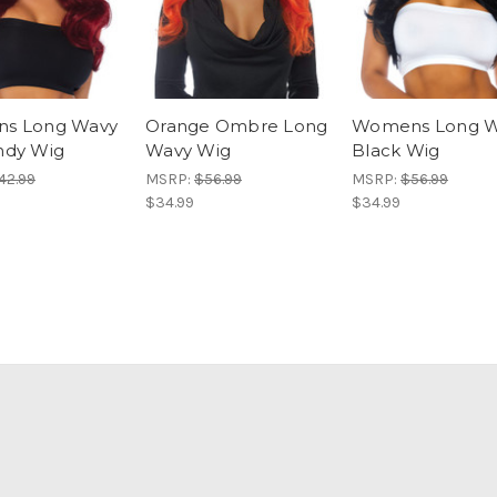
s Long Wavy
Orange Ombre Long
Womens Long W
ndy Wig
Wavy Wig
Black Wig
42.99
MSRP:
$56.99
MSRP:
$56.99
$34.99
$34.99