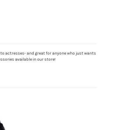
 to actresses- and great for anyone who just wants
ssories available in our store!