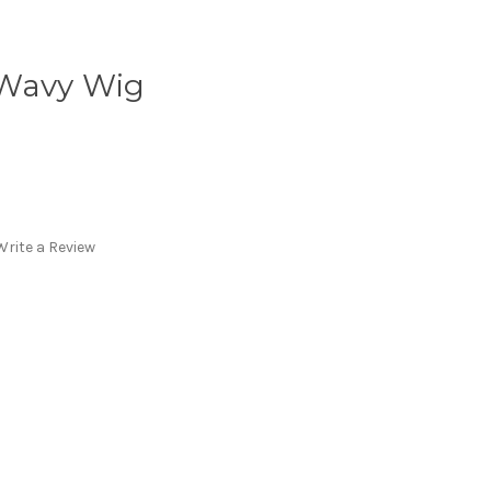
 Wavy Wig
Write a Review