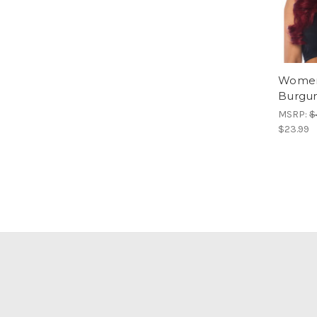
Women
Burgu
MSRP:
$
$23.99