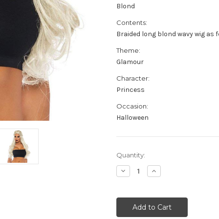
Blond
Contents:
Braided long blond wavy wig as f
Theme:
Glamour
Character:
Princess
Occasion:
Halloween
Current
Quantity:
Stock:
Decrease
Increase
Quantity
Quantity
of
of
Braided
Braided
Long
Long
Wavy
Wavy
Wig
Wig