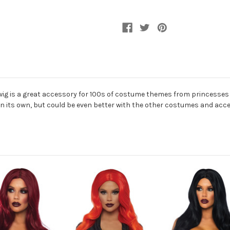
wig is a great accessory for 100s of costume themes from princesses
at on its own, but could be even better with the other costumes and acce