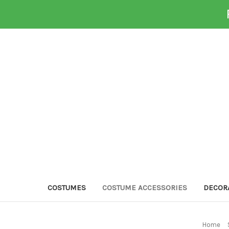
COSTUMES
COSTUME ACCESSORIES
DECOR
Home