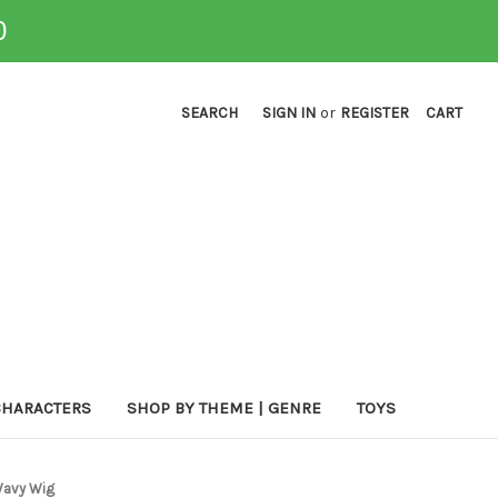
0
SEARCH
SIGN IN
or
REGISTER
CART
CHARACTERS
SHOP BY THEME | GENRE
TOYS
Wavy Wig