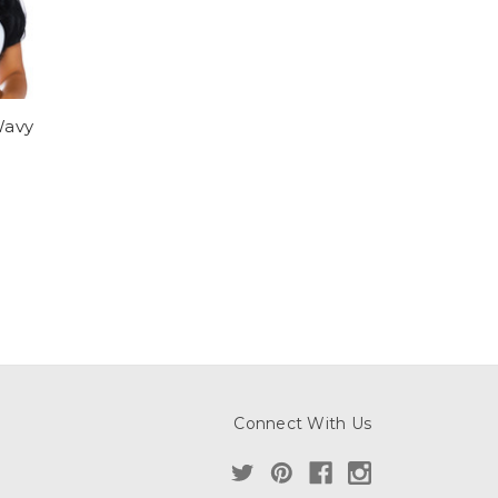
avy
Connect With Us