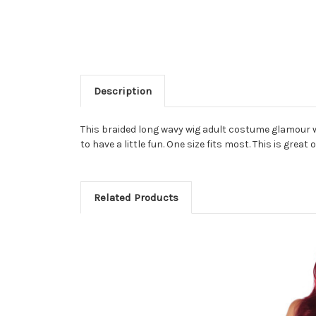
Description
This braided long wavy wig adult costume glamour 
to have a little fun. One size fits most. This is gre
Related Products