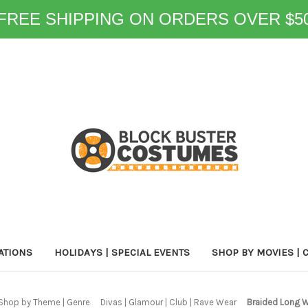
FREE SHIPPING ON ORDERS OVER $5
ATIONS
HOLIDAYS | SPECIAL EVENTS
SHOP BY MOVIES | 
Shop by Theme | Genre
Divas | Glamour | Club | Rave Wear
Braided Long 