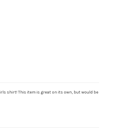
ls shirt! This item is great on its own, but would be