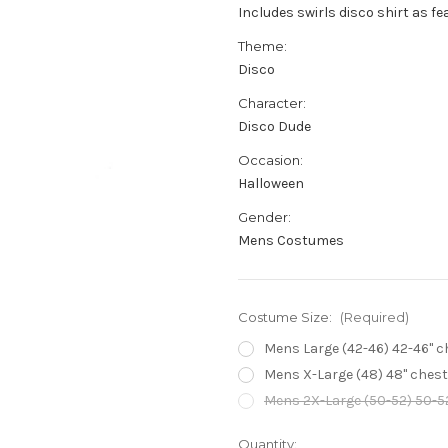
Includes swirls disco shirt as fe
Theme:
Disco
Character:
Disco Dude
Occasion:
Halloween
Gender:
Mens Costumes
Costume Size:
(Required)
Mens Large (42-46) 42-46" che
Mens X-Large (48) 48" chest -
Mens 2X-Large (50-52) 50-52"
Current
Quantity: