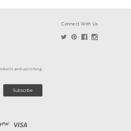
Connect With Us
products and upcoming