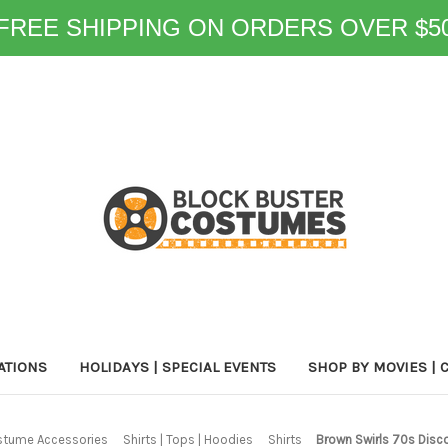
FREE SHIPPING ON ORDERS OVER $5
ATIONS
HOLIDAYS | SPECIAL EVENTS
SHOP BY MOVIES | 
tume Accessories
Shirts | Tops | Hoodies
Shirts
Brown Swirls 70s Disc