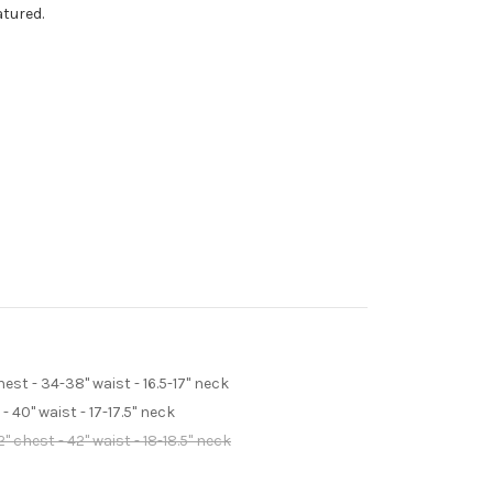
atured.
st - 34-38" waist - 16.5-17" neck
 40" waist - 17-17.5" neck
 chest - 42" waist - 18-18.5" neck