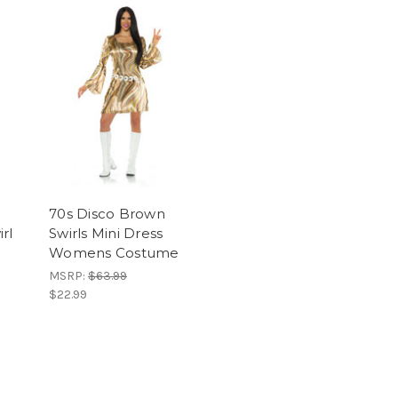
70s Disco Brown
rl
Swirls Mini Dress
Womens Costume
MSRP:
$63.99
$22.99