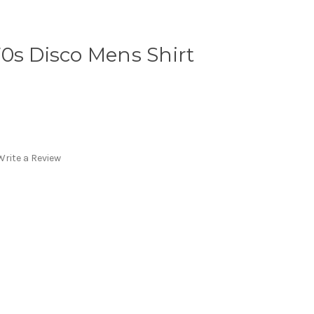
0s Disco Mens Shirt
Write a Review