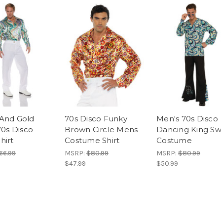
And Gold
70s Disco Funky
Men's 70s Disco
70s Disco
Brown Circle Mens
Dancing King Swi
hirt
Costume Shirt
Costume
66.99
MSRP:
$80.99
MSRP:
$80.99
$47.99
$50.99