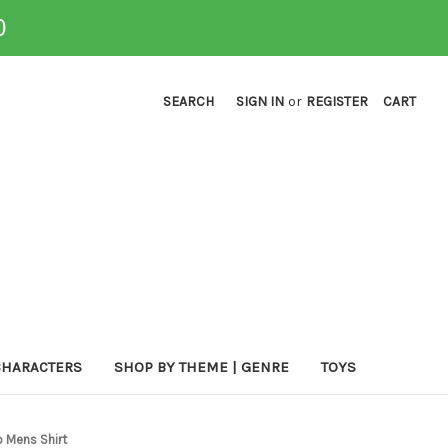
0
SEARCH
SIGN IN
or
REGISTER
CART
CHARACTERS
SHOP BY THEME | GENRE
TOYS
o Mens Shirt