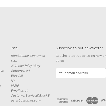
Info
Subscribe to our newsletter
BlockBuster Costumes
Get the latest updates on new 
LLC.
sales
3701 McKinley Pkwy
nts
Outparcel #4
E
Blasdell
m
NY
a
e
14219
i
Email us at
l
CustomerService@BlockB
A
usterCostumes.com
d
d