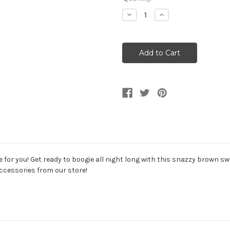
Stock:
Decrease
Increase
Quantity
Quantity
of
of
Brown
Brown
Swirls
Swirls
70s
70s
Disco
Disco
Mens
Mens
Shirt
Shirt
for you! Get ready to boogie all night long with this snazzy brown swir
ccessories from our store!