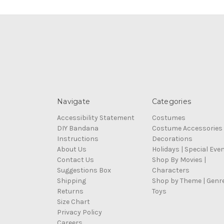
Navigate
Categories
Accessibility Statement
Costumes
DIY Bandana
Costume Accessories
Instructions
Decorations
About Us
Holidays | Special Eve
Contact Us
Shop By Movies |
Suggestions Box
Characters
Shipping
Shop by Theme | Genr
Returns
Toys
Size Chart
Privacy Policy
Careers