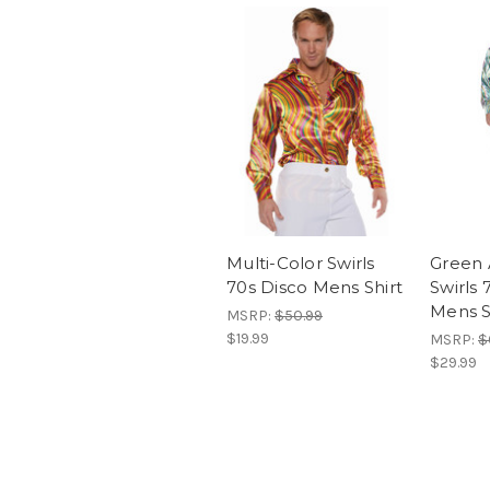
Multi-Color Swirls
Green 
70s Disco Mens Shirt
Swirls 
Mens S
MSRP:
$50.99
$19.99
MSRP:
$
$29.99