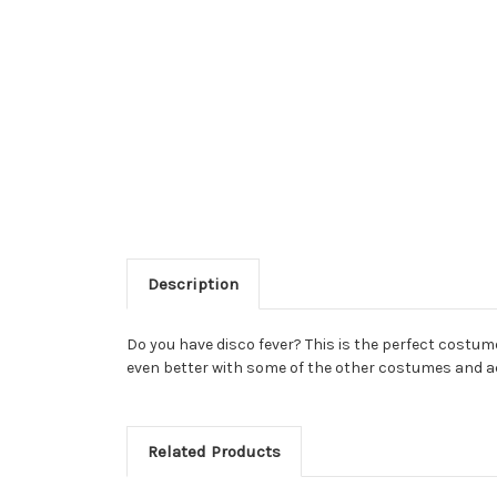
Description
Do you have disco fever? This is the perfect costume 
even better with some of the other costumes and a
Related Products