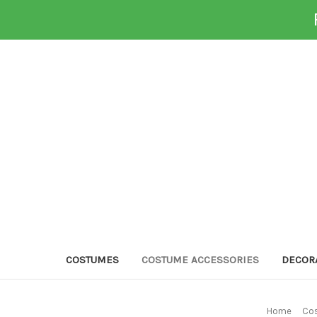
COSTUMES
COSTUME ACCESSORIES
DECOR
Home
Cos