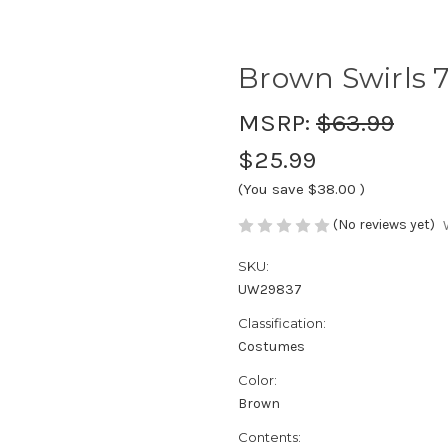
Brown Swirls 7
MSRP:
$63.99
$25.99
(You save
$38.00
)
(No reviews yet)
SKU:
UW29837
Classification:
Costumes
Color:
Brown
Contents: