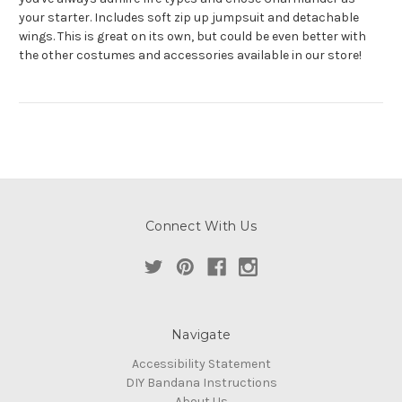
your starter. Includes soft zip up jumpsuit and detachable
wings. This is great on its own, but could be even better with
the other costumes and accessories available in our store!
Connect With Us
Navigate
Accessibility Statement
DIY Bandana Instructions
About Us