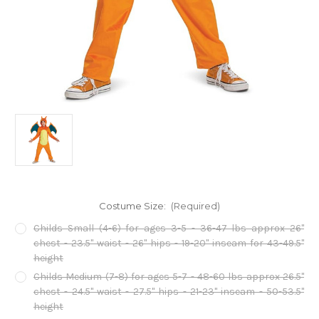
Costume Size:
(Required)
Childs Small (4-6) for ages 3-5 - 36-47 lbs approx 26"
chest - 23.5" waist - 26" hips - 19-20" inseam for 43-49.5"
height
Childs Medium (7-8) for ages 5-7 - 48-60 lbs approx 26.5"
chest - 24.5" waist - 27.5" hips - 21-23" inseam - 50-53.5"
height