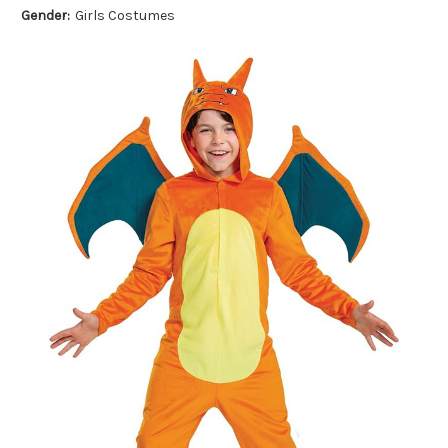
Gender:
Girls Costumes