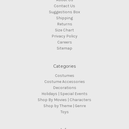
Contact Us
Suggestions Box
Shipping
Returns
Size Chart
Privacy Policy
Careers
Sitemap
Categories
Costumes
Costume Accessories
Decorations
Holidays | Special Events
Shop By Movies | Characters
Shop by Theme | Genre
Toys