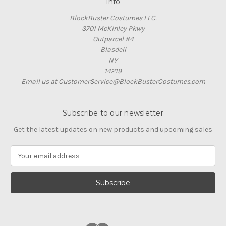
Info
BlockBuster Costumes LLC.
3701 McKinley Pkwy
Outparcel #4
Blasdell
NY
14219
Email us at CustomerService@BlockBusterCostumes.com
Subscribe to our newsletter
Get the latest updates on new products and upcoming sales
E
m
a
i
l
A
d
d