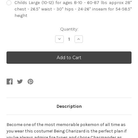
Childs Large (10-12) for ages 8-10 - 60-87 lbs approx 28"
chest - 26.5" waist - 30" hips - 24-26" inseam for 54-58.5"
height
Current
Quantity:
Stock:
Decrease
Increase
Quantity
Quantity
of
of
Child's
Child's
Deluxe
Deluxe
Charizard
Charizard
Jumpsuit
Jumpsuit
With
With
Wings
Wings
Costume
Costume
Description
Become one of the most memorable pokemon of all time as
you wear this costume! Being Charizard is the perfect plan if
you've always admire fire types and chose Charmander as