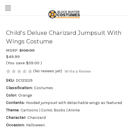
Child's Deluxe Charizard Jumpsuit With
Wings Costume
MSRP:
$108.99
$49.99
(You save
$59.00
)
(No reviews yet)
Write a Review
SKU:
DC121229
Classification:
Costumes
Color:
Orange
Contents:
Hooded jumpsuit with detachable wings as featured
Theme:
Cartoons | Comic Books | Anime
Character:
Charizard
Occasion:
Halloween