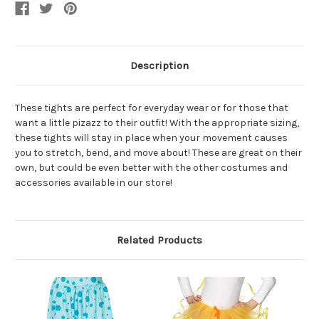
Accessory
Accessory
Description
These tights are perfect for everyday wear or for those that
want a little pizazz to their outfit! With the appropriate sizing,
these tights will stay in place when your movement causes
you to stretch, bend, and move about! These are great on their
own, but could be even better with the other costumes and
accessories available in our store!
Related Products