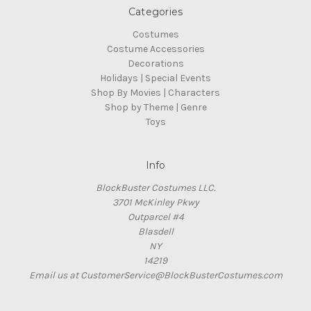
Categories
Costumes
Costume Accessories
Decorations
Holidays | Special Events
Shop By Movies | Characters
Shop by Theme | Genre
Toys
Info
BlockBuster Costumes LLC.
3701 McKinley Pkwy
Outparcel #4
Blasdell
NY
14219
Email us at CustomerService@BlockBusterCostumes.com