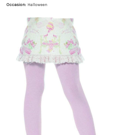
Occasion:
Halloween