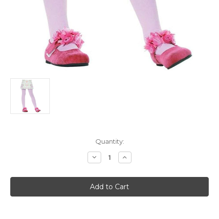
Current
Quantity:
Stock:
Decrease
Increase
Quantity
Quantity
of
of
Child's
Child's
Pink
Pink
Tights
Tights
XL
XL
11-
11-
13
13
Costume
Costume