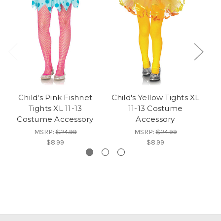
Child's Pink Fishnet
Child's Yellow Tights XL
Ch
Tights XL 11-13
11-13 Costume
Costume Accessory
Accessory
MSRP:
$24.99
MSRP:
$24.99
$8.99
$8.99