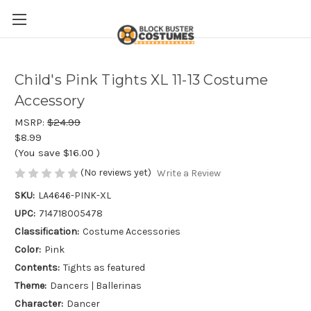
Child's Pink Tights XL 11-13 Costume
Accessory
MSRP:
$24.99
$8.99
(You save
$16.00
)
(No reviews yet)
Write a Review
SKU:
LA4646-PINK-XL
UPC:
714718005478
Classification:
Costume Accessories
Color:
Pink
Contents:
Tights as featured
Theme:
Dancers | Ballerinas
Character:
Dancer