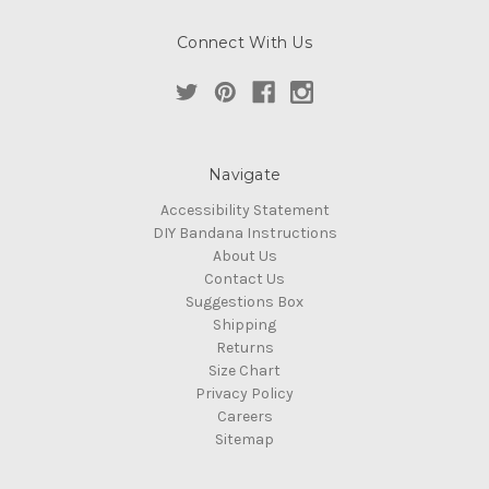
Connect With Us
Navigate
Accessibility Statement
DIY Bandana Instructions
About Us
Contact Us
Suggestions Box
Shipping
Returns
Size Chart
Privacy Policy
Careers
Sitemap