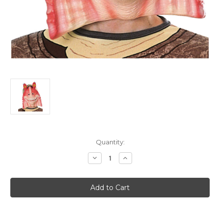
Current
Quantity:
Stock:
Decrease
Increase
Quantity
Quantity
of
of
Child's
Child's
Plastic
Plastic
Jar
Jar
Jar
Jar
Binks
Binks
Star
Star
Wars
Wars