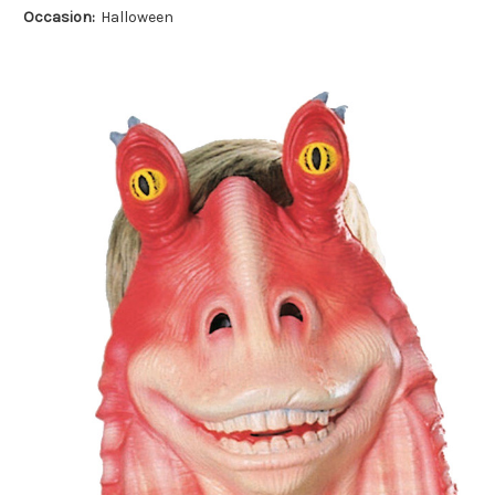
Occasion:
Halloween