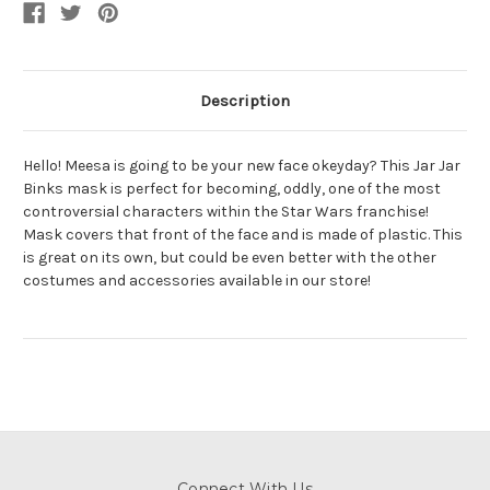
Mask
Mask
Description
Hello! Meesa is going to be your new face okeyday? This Jar Jar
Binks mask is perfect for becoming, oddly, one of the most
controversial characters within the Star Wars franchise!
Mask covers that front of the face and is made of plastic. This
is great on its own, but could be even better with the other
costumes and accessories available in our store!
Connect With Us