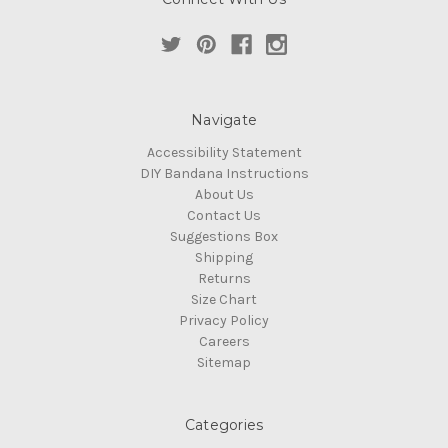
Navigate
Accessibility Statement
DIY Bandana Instructions
About Us
Contact Us
Suggestions Box
Shipping
Returns
Size Chart
Privacy Policy
Careers
Sitemap
Categories