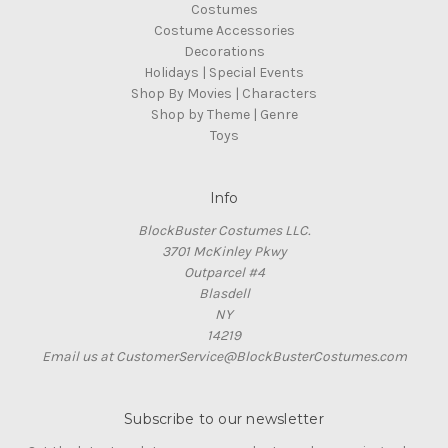
Costumes
Costume Accessories
Decorations
Holidays | Special Events
Shop By Movies | Characters
Shop by Theme | Genre
Toys
Info
BlockBuster Costumes LLC.
3701 McKinley Pkwy
Outparcel #4
Blasdell
NY
14219
Email us at CustomerService@BlockBusterCostumes.com
Subscribe to our newsletter