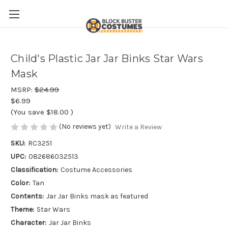
Child's Plastic Jar Jar Binks Star Wars
Mask
MSRP:
$24.99
$6.99
(You save
$18.00
)
(No reviews yet)
Write a Review
SKU:
RC3251
UPC:
082686032513
Classification:
Costume Accessories
Color:
Tan
Contents:
Jar Jar Binks mask as featured
Theme:
Star Wars
Character:
Jar Jar Binks