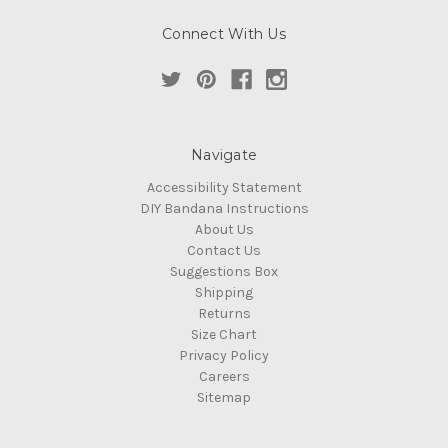
Connect With Us
Navigate
Accessibility Statement
DIY Bandana Instructions
About Us
Contact Us
Suggestions Box
Shipping
Returns
Size Chart
Privacy Policy
Careers
Sitemap