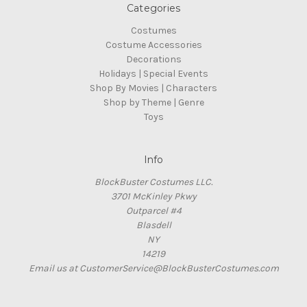
Categories
Costumes
Costume Accessories
Decorations
Holidays | Special Events
Shop By Movies | Characters
Shop by Theme | Genre
Toys
Info
BlockBuster Costumes LLC.
3701 McKinley Pkwy
Outparcel #4
Blasdell
NY
14219
Email us at CustomerService@BlockBusterCostumes.com