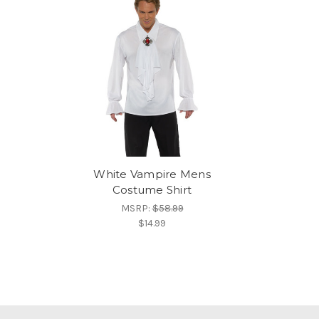
White Vampire Mens
Costume Shirt
MSRP:
$58.99
$14.99