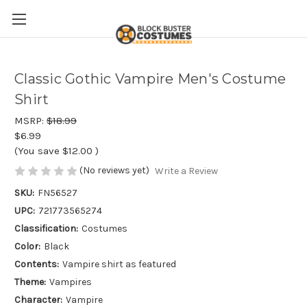
Classic Gothic Vampire Men's Costume
Shirt
MSRP:
$18.99
$6.99
(You save
$12.00
)
(No reviews yet)
Write a Review
SKU:
FN56527
UPC:
721773565274
Classification:
Costumes
Color:
Black
Contents:
Vampire shirt as featured
Theme:
Vampires
Character:
Vampire