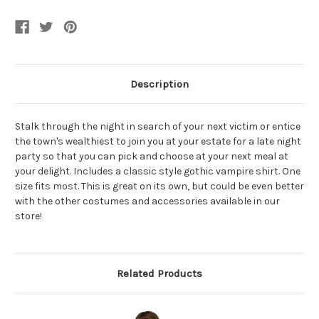
Shirt
Shirt
Description
Stalk through the night in search of your next victim or entice
the town's wealthiest to join you at your estate for a late night
party so that you can pick and choose at your next meal at
your delight. Includes a classic style gothic vampire shirt. One
size fits most. This is great on its own, but could be even better
with the other costumes and accessories available in our
store!
Related Products