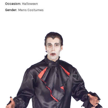
Occasion:
Halloween
Gender:
Mens Costumes