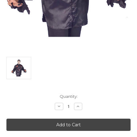
Current
Quantity:
Stock:
Decrease
Increase
Quantity
Quantity
of
of
Classic
Classic
Gothic
Gothic
Vampire
Vampire
Men's
Men's
Costume
Costume