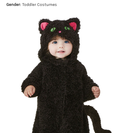
Gender:
Toddler Costumes