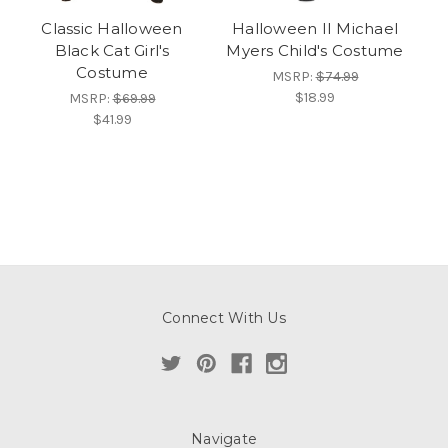
Classic Halloween
Halloween II Michael
Black Cat Girl's
Myers Child's Costume
Costume
MSRP:
$74.99
$18.99
MSRP:
$69.99
$41.99
Connect With Us
Navigate