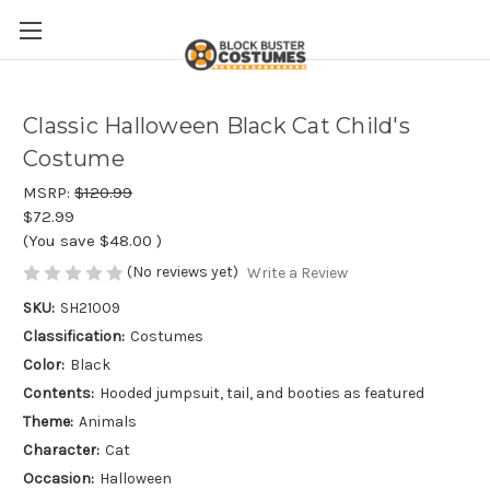
Classic Halloween Black Cat Child's
Costume
MSRP:
$120.99
$72.99
(You save
$48.00
)
(No reviews yet)
Write a Review
SKU:
SH21009
Classification:
Costumes
Color:
Black
Contents:
Hooded jumpsuit, tail, and booties as featured
Theme:
Animals
Character:
Cat
Occasion:
Halloween