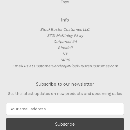
Toys
Info
BlockBuster Costumes LLC.
3701 McKinley Pkwy
Outparcel #4
Blasdell
NY
14219
Email us at CustomerService@BlockBusterCostumes.com
Subscribe to our newsletter
Get the latest updates on new products and upcoming sales
E
m
a
i