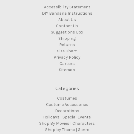
Accessibility Statement
DIY Bandana Instructions
About Us
Contact Us
Suggestions Box
Shipping
Returns
Size Chart
Privacy Policy
Careers
Sitemap
Categories
Costumes
Costume Accessories
Decorations
Holidays | Special Events
Shop By Movies | Characters
Shop by Theme | Genre