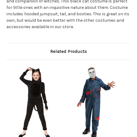
and companion of witches. This black cat costume is perfect
for little ones with an inquisitive nature about them. Costume
includes hooded jumpsuit, tail, and booties. This is great on its
own, but would be even better with the other costumes and
accessories available in our store.
Related Products