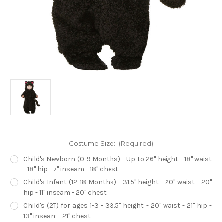
Costume Size:
(Required)
Child's Newborn (0-9 Months) - Up to 26" height - 18" waist
- 18" hip - 7" inseam - 18" chest
Child's Infant (12-18 Months) - 31.5" height - 20" waist - 20"
hip - 11" inseam - 20" chest
Child's (2T) for ages 1-3 - 33.5" height - 20" waist - 21" hip -
13" inseam - 21" chest