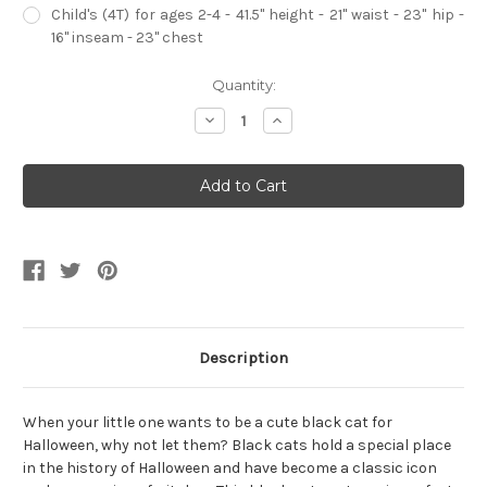
Child's (4T) for ages 2-4 - 41.5" height - 21" waist - 23" hip -
16" inseam - 23" chest
Current
Quantity:
Stock:
Decrease
Increase
Quantity
Quantity
of
of
Classic
Classic
Halloween
Halloween
Black
Black
Cat
Cat
Child's
Child's
Costume
Costume
Description
When your little one wants to be a cute black cat for
Halloween, why not let them? Black cats hold a special place
in the history of Halloween and have become a classic icon