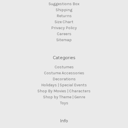
Suggestions Box
Shipping
Returns
Size Chart
Privacy Policy
Careers
Sitemap
Categories
Costumes
Costume Accessories
Decorations
Holidays | Special Events
Shop By Movies | Characters
Shop by Theme | Genre
Toys
Info