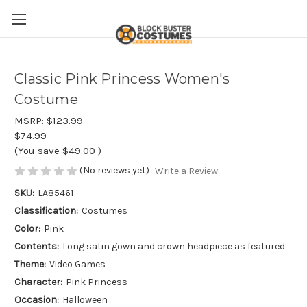
Classic Pink Princess Women's
Costume
MSRP:
$123.99
$74.99
(You save
$49.00
)
(No reviews yet)
Write a Review
SKU:
LA85461
Classification:
Costumes
Color:
Pink
Contents:
Long satin gown and crown headpiece as featured
Theme:
Video Games
Character:
Pink Princess
Occasion:
Halloween