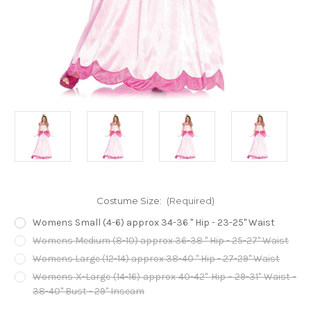
Costume Size:
(Required)
Womens Small (4-6) approx 34-36 " Hip - 23-25" Waist
Womens Medium (8-10) approx 36-38 " Hip - 25-27" Waist
Womens Large (12-14) approx 38-40 " Hip - 27-29" Waist
Womens X-Large (14-16) approx 40-42" Hip - 29-31" Waist -
38-40" Bust - 29" Inseam