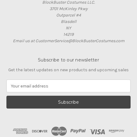
BlockBuster Costumes LLC.
3701 McKinley Pkwy
Outparcel #4
Blasdell
NY
14219
Email us at CustomerService@BlockBusterCostumes.com
Subscribe to our newsletter
Get the latest updates on new products and upcoming sales
E
m
a
i
l
A
d
d
r