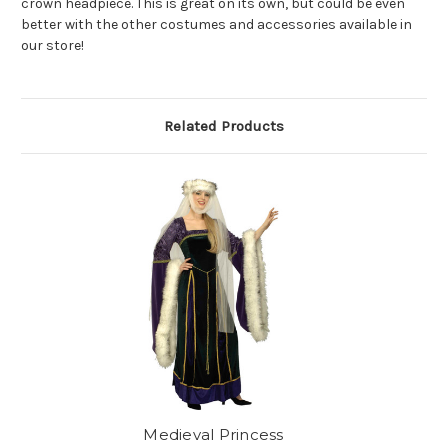
crown headpiece. This is great on its own, but could be even
better with the other costumes and accessories available in
our store!
Related Products
Medieval Princess