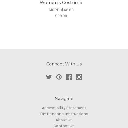
Women's Costume
MSRP:
$48.99
$29.99
Connect With Us
Navigate
Accessibility Statement
DIY Bandana Instructions
About Us
Contact Us