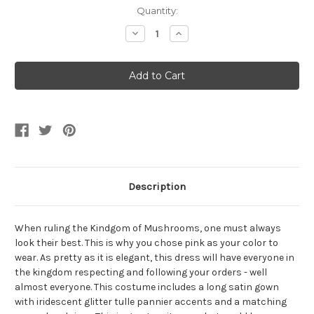
Current
Quantity:
Stock:
Decrease
Increase
Quantity
Quantity
of
of
Classic
Classic
Pink
Pink
Princess
Princess
Women's
Women's
Costume
Costume
Description
When ruling the Kindgom of Mushrooms, one must always
look their best. This is why you chose pink as your color to
wear. As pretty as it is elegant, this dress will have everyone in
the kingdom respecting and following your orders - well
almost everyone. This costume includes a long satin gown
with iridescent glitter tulle pannier accents and a matching