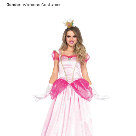
Gender:
Womens Costumes