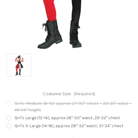
Costume Size:
(Required)
Girl's Medium (8-10) approx 27-30" chest - 23-25" waist -
49-54" height
Girl's Large (12-14), approx 26"-30" waist, 29-32" chest
Girl's X-Large (14-16), approx 28"-32" waist, 31-34" chest