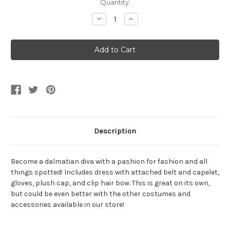
Current
Quantity:
Stock:
Decrease
Increase
Quantity
Quantity
of
of
Dalmatian
Dalmatian
Diva
Diva
Girl's
Girl's
Costume
Costume
Description
Become a dalmatian diva with a pashion for fashion and all
things spotted! Includes dress with attached belt and capelet,
gloves, plush cap, and clip hair bow. This is great on its own,
but could be even better with the other costumes and
accessories available in our store!