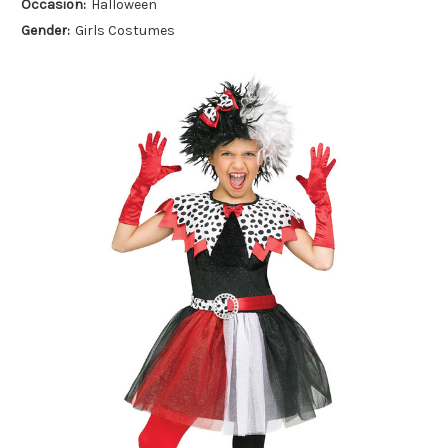
Occasion:
Halloween
Gender:
Girls Costumes