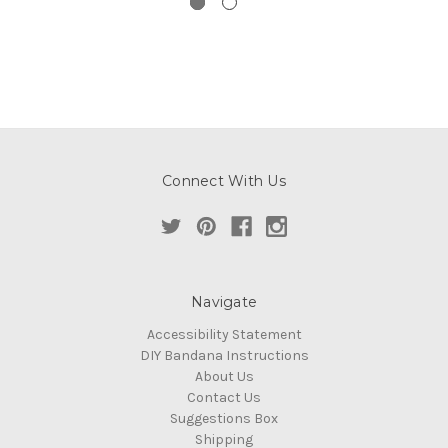
Connect With Us
Navigate
Accessibility Statement
DIY Bandana Instructions
About Us
Contact Us
Suggestions Box
Shipping