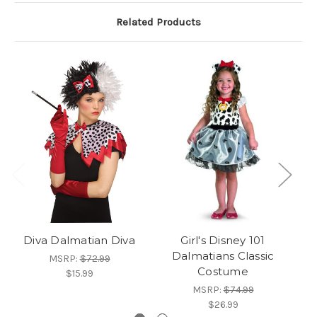
Related Products
Diva Dalmatian Diva
Girl's Disney 101
H
Dalmatians Classic
G
MSRP:
$72.99
Costume
$15.99
MSRP:
$74.99
$26.99