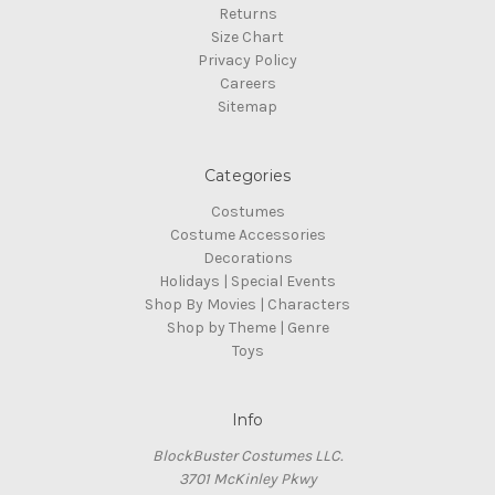
Returns
Size Chart
Privacy Policy
Careers
Sitemap
Categories
Costumes
Costume Accessories
Decorations
Holidays | Special Events
Shop By Movies | Characters
Shop by Theme | Genre
Toys
Info
BlockBuster Costumes LLC.
3701 McKinley Pkwy