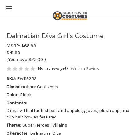
Dalmatian Diva Girl's Costume
MSRP:
$66.99
$41.99
(You save
$25.00
)
(No reviews yet)
Write a Review
SKU:
FW112352
Classification:
Costumes
Color:
Black
Contents:
Dress with attached belt and capelet, gloves, plush cap, and
clip hair bow as featured
Theme:
Super Heroes | Villains
Character:
Dalmatian Diva