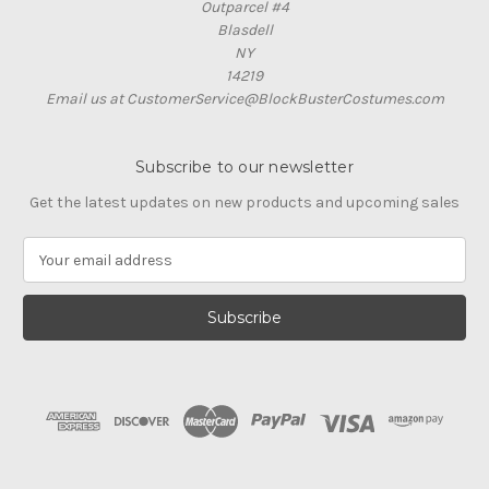
Outparcel #4
Blasdell
NY
14219
Email us at CustomerService@BlockBusterCostumes.com
Subscribe to our newsletter
Get the latest updates on new products and upcoming sales
E
m
a
i
l
A
d
d
r
e
s