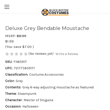
Deluxe Grey Bendable Moustache
MSRP:
$8.99
$1.99
(You save
$7.00
)
(No reviews yet)
Write a Review
SKU:
FN65917
UPC:
721773659171
Classification:
Costume Accessories
Color:
Grey
Contents:
Grey 6-way adjusting moustache as featured
Theme:
Steampunk
Character:
Master of Disguise
Occasion:
Halloween