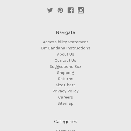
Navigate
Accessibility Statement
DIY Bandana Instructions
About Us
Contact Us
Suggestions Box
Shipping
Returns
Size Chart
Privacy Policy
Careers
Sitemap
Categories