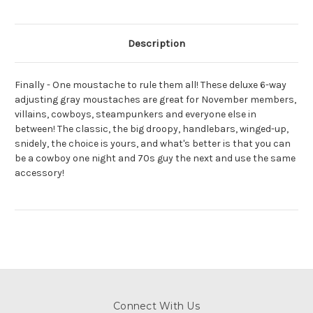
Description
Finally - One moustache to rule them all! These deluxe 6-way
adjusting gray moustaches are great for November members,
villains, cowboys, steampunkers and everyone else in
between! The classic, the big droopy, handlebars, winged-up,
snidely, the choice is yours, and what's better is that you can
be a cowboy one night and 70s guy the next and use the same
accessory!
Connect With Us