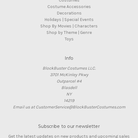
Costumes
Costume Accessories
Decorations
Holidays | Special Events
Shop By Movies | Characters
Shop by Theme | Genre
Toys
Info
BlockBuster Costumes LLC.
3701 McKinley Pkwy
Outparcel #4
Blasdell
NY
14219
Email us at CustomerService@BlockBusterCostumes.com
Subscribe to our newsletter
Get the latest updates on new products and upcoming sales