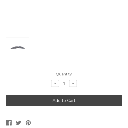
Current
Quantity:
Stock:
Decrease
Increase
Quantity
Quantity
of
of
Deluxe
Deluxe
Grey
Grey
Bendable
Bendable
Moustache
Moustache