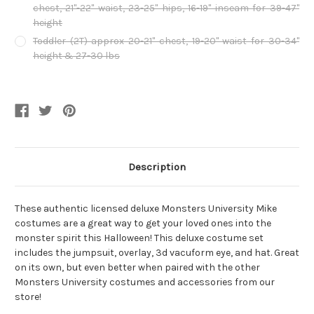
chest, 21"-22" waist, 23-25" hips, 16-19" inseam for 39-47"
height
Toddler (2T) approx 20-21" chest, 19-20" waist for 30-34"
height & 27-30 lbs
Current
Stock:
Description
These authentic licensed deluxe Monsters University Mike
costumes are a great way to get your loved ones into the
monster spirit this Halloween! This deluxe costume set
includes the jumpsuit, overlay, 3d vacuform eye, and hat. Great
on its own, but even better when paired with the other
Monsters University costumes and accessories from our
store!