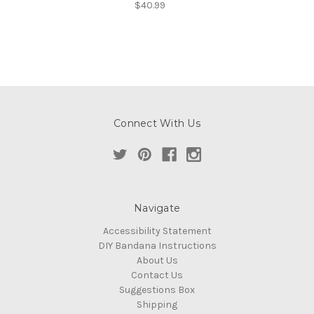
$40.99
Connect With Us
Navigate
Accessibility Statement
DIY Bandana Instructions
About Us
Contact Us
Suggestions Box
Shipping