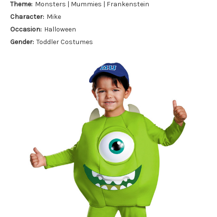
Theme:
Monsters | Mummies | Frankenstein
Character:
Mike
Occasion:
Halloween
Gender:
Toddler Costumes