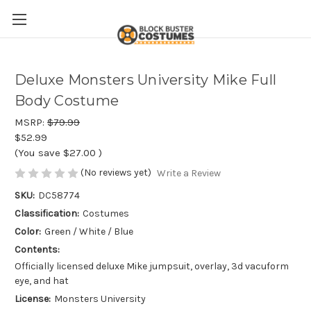
Deluxe Monsters University Mike Full
Body Costume
MSRP:
$79.99
$52.99
(You save
$27.00
)
(No reviews yet)
Write a Review
SKU:
DC58774
Classification:
Costumes
Color:
Green / White / Blue
Contents:
Officially licensed deluxe Mike jumpsuit, overlay, 3d vacuform
eye, and hat
License:
Monsters University