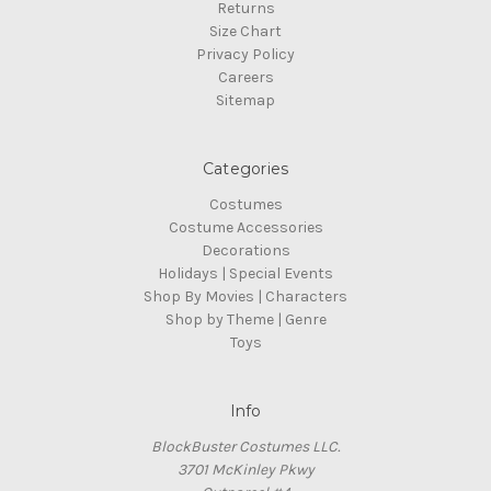
Returns
Size Chart
Privacy Policy
Careers
Sitemap
Categories
Costumes
Costume Accessories
Decorations
Holidays | Special Events
Shop By Movies | Characters
Shop by Theme | Genre
Toys
Info
BlockBuster Costumes LLC.
3701 McKinley Pkwy