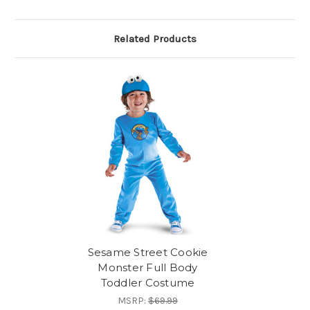
Related Products
Sesame Street Cookie
Monster Full Body
Toddler Costume
MSRP:
$69.99