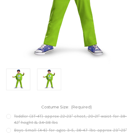
Costume Size:
(Required)
Toddler (3T-4T) approx 22-23" chest, 20-21" waist for 39-
42" height & 34-38 lbs
Boys Small (4-6) for ages 3-5, 36-47 lbs approx 23"-25"