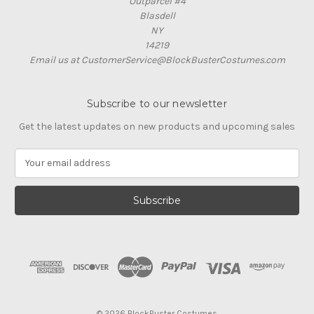
Outparcel #4
Blasdell
NY
14219
Email us at CustomerService@BlockBusterCostumes.com
Subscribe to our newsletter
Get the latest updates on new products and upcoming sales
E
m
a
i
l
A
d
d
r
e
s
© 2026 BlockBuster Costumes