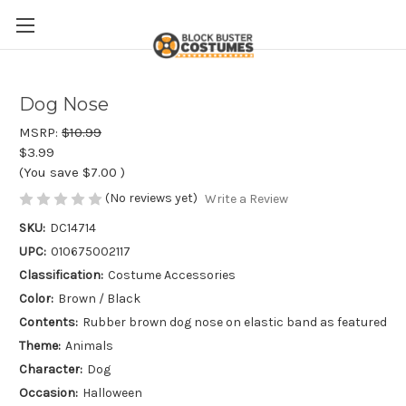
Dog Nose
MSRP:
$10.99
$3.99
(You save
$7.00
)
(No reviews yet)
Write a Review
SKU:
DC14714
UPC:
010675002117
Classification:
Costume Accessories
Color:
Brown / Black
Contents:
Rubber brown dog nose on elastic band as featured
Theme:
Animals
Character:
Dog
Occasion:
Halloween