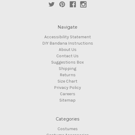
Navigate
Accessibility Statement
DIY Bandana Instructions
About Us
Contact Us
Suggestions Box
Shipping
Returns
Size Chart
Privacy Policy
Careers
Sitemap
Categories
Costumes