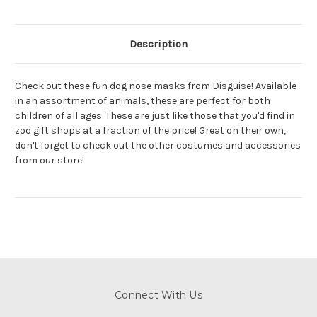
Description
Check out these fun dog nose masks from Disguise! Available
in an assortment of animals, these are perfect for both
children of all ages. These are just like those that you'd find in
zoo gift shops at a fraction of the price! Great on their own,
don't forget to check out the other costumes and accessories
from our store!
Connect With Us