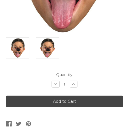
Current
Quantity:
Stock:
Decrease
Increase
Quantity
Quantity
of
of
Dog
Dog
Nose
Nose