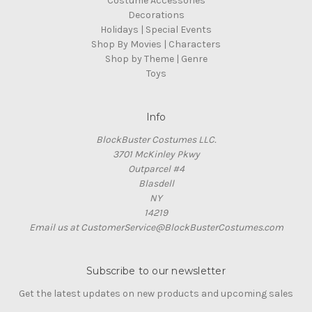
Costume Accessories
Decorations
Holidays | Special Events
Shop By Movies | Characters
Shop by Theme | Genre
Toys
Info
BlockBuster Costumes LLC.
3701 McKinley Pkwy
Outparcel #4
Blasdell
NY
14219
Email us at CustomerService@BlockBusterCostumes.com
Subscribe to our newsletter
Get the latest updates on new products and upcoming sales