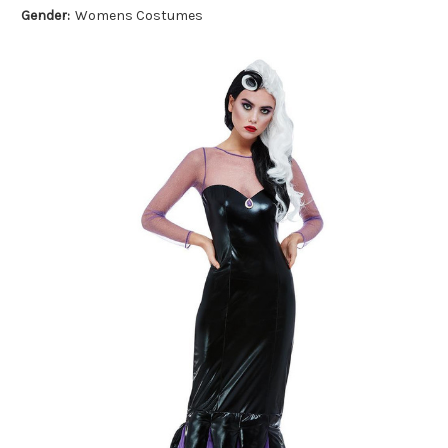
Gender:
Womens Costumes