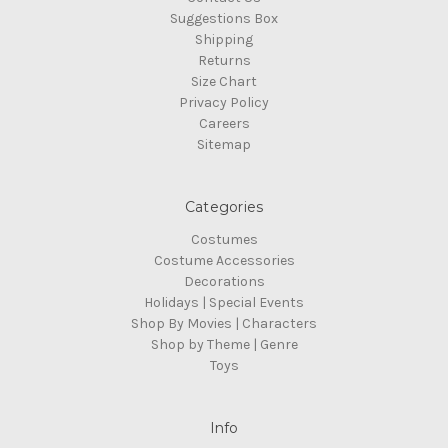
Suggestions Box
Shipping
Returns
Size Chart
Privacy Policy
Careers
Sitemap
Categories
Costumes
Costume Accessories
Decorations
Holidays | Special Events
Shop By Movies | Characters
Shop by Theme | Genre
Toys
Info