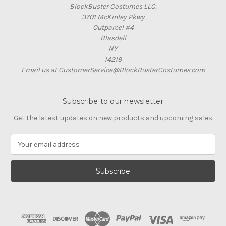
BlockBuster Costumes LLC.
3701 McKinley Pkwy
Outparcel #4
Blasdell
NY
14219
Email us at CustomerService@BlockBusterCostumes.com
Subscribe to our newsletter
Get the latest updates on new products and upcoming sales
E
m
a
i
l
A
d
d
r