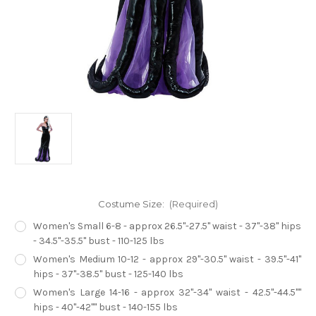
Costume Size:
(Required)
Women's Small 6-8 - approx 26.5"-27.5" waist - 37"-38" hips
- 34.5"-35.5" bust - 110-125 lbs
Women's Medium 10-12 - approx 29"-30.5" waist - 39.5"-41"
hips - 37"-38.5" bust - 125-140 lbs
Women's Large 14-16 - approx 32"-34" waist - 42.5"-44.5""
hips - 40"-42"" bust - 140-155 lbs