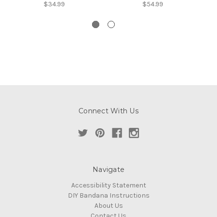
$34.99
$54.99
Connect With Us
Navigate
Accessibility Statement
DIY Bandana Instructions
About Us
Contact Us