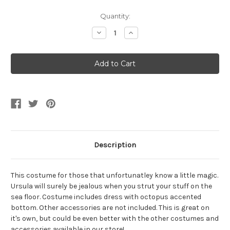
Current
Quantity:
Stock:
Decrease
Increase
Quantity
Quantity
of
of
Evil
Evil
Octopus
Octopus
Sea
Sea
Witch
Witch
Dress
Dress
Women's
Women's
Costume
Costume
Description
This costume for those that unfortunatley know a little magic.
Ursula will surely be jealous when you strut your stuff on the
sea floor. Costume includes dress with octopus accented
bottom. Other accessories are not included. This is great on
it's own, but could be even better with the other costumes and
accessories available in our store!