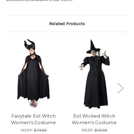
Related Products
Fairytale Evil Witch
Evil Wicked Witch
S
Women's Costume
Women's Costume
MSRP:
$74.99
MSRP:
$115.99