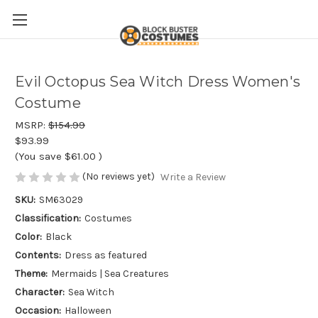
Evil Octopus Sea Witch Dress Women's
Costume
MSRP:
$154.99
$93.99
(You save
$61.00
)
(No reviews yet)
Write a Review
SKU:
SM63029
Classification:
Costumes
Color:
Black
Contents:
Dress as featured
Theme:
Mermaids | Sea Creatures
Character:
Sea Witch
Occasion:
Halloween