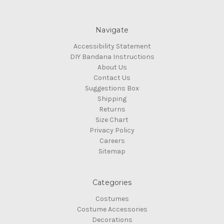
Navigate
Accessibility Statement
DIY Bandana Instructions
About Us
Contact Us
Suggestions Box
Shipping
Returns
Size Chart
Privacy Policy
Careers
Sitemap
Categories
Costumes
Costume Accessories
Decorations