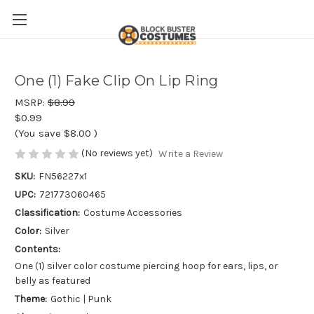
One (1) Fake Clip On Lip Ring
MSRP:
$8.99
$0.99
(You save
$8.00
)
(No reviews yet)
Write a Review
SKU:
FN56227x1
UPC:
721773060465
Classification:
Costume Accessories
Color:
Silver
Contents:
One (1) silver color costume piercing hoop for ears, lips, or
belly as featured
Theme:
Gothic | Punk