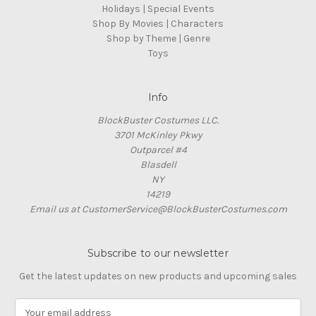
Holidays | Special Events
Shop By Movies | Characters
Shop by Theme | Genre
Toys
Info
BlockBuster Costumes LLC.
3701 McKinley Pkwy
Outparcel #4
Blasdell
NY
14219
Email us at CustomerService@BlockBusterCostumes.com
Subscribe to our newsletter
Get the latest updates on new products and upcoming sales
E