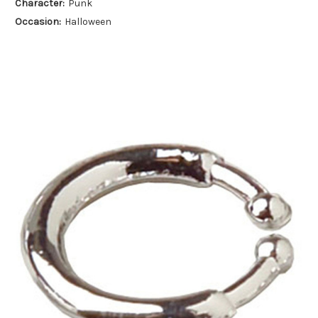
Character:
Punk
Occasion:
Halloween