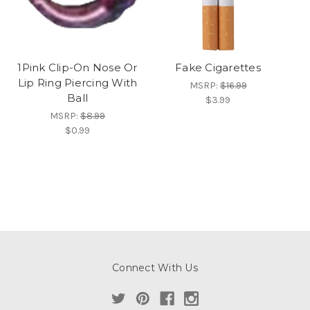
1Pink Clip-On Nose Or
Fake Cigarettes
Lip Ring Piercing With
MSRP:
$16.99
Ball
$3.99
MSRP:
$8.99
$0.99
Connect With Us