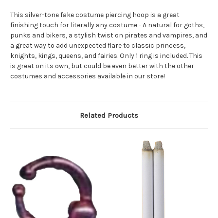
This silver-tone fake costume piercing hoop is a great
finishing touch for literally any costume - A natural for goths,
punks and bikers, a stylish twist on pirates and vampires, and
a great way to add unexpected flare to classic princess,
knights, kings, queens, and fairies. Only 1 ring is included. This
is great on its own, but could be even better with the other
costumes and accessories available in our store!
Related Products