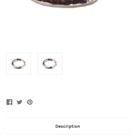
Current
Stock:
Description