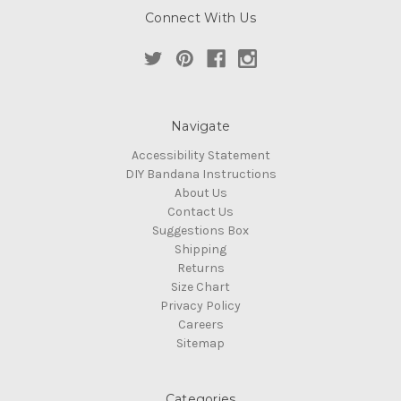
Connect With Us
Navigate
Accessibility Statement
DIY Bandana Instructions
About Us
Contact Us
Suggestions Box
Shipping
Returns
Size Chart
Privacy Policy
Careers
Sitemap
Categories