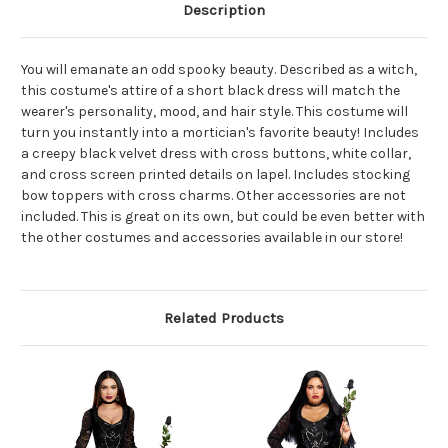
Description
You will emanate an odd spooky beauty. Described as a witch,
this costume's attire of a short black dress will match the
wearer's personality, mood, and hair style. This costume will
turn you instantly into a mortician's favorite beauty! Includes
a creepy black velvet dress with cross buttons, white collar,
and cross screen printed details on lapel. Includes stocking
bow toppers with cross charms. Other accessories are not
included. This is great on its own, but could be even better with
the other costumes and accessories available in our store!
Related Products