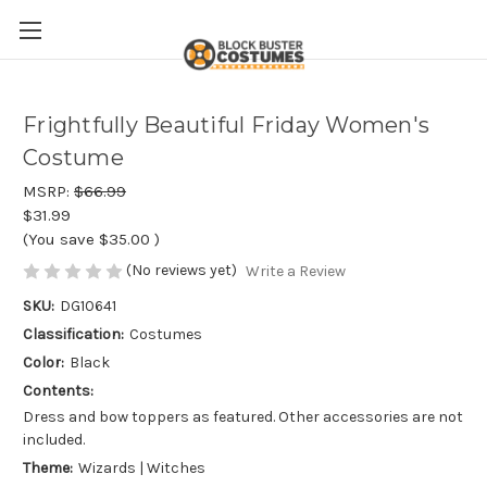
Frightfully Beautiful Friday Women's
Costume
MSRP:
$66.99
$31.99
(You save
$35.00
)
(No reviews yet)
Write a Review
SKU:
DG10641
Classification:
Costumes
Color:
Black
Contents:
Dress and bow toppers as featured. Other accessories are not
included.
Theme:
Wizards | Witches