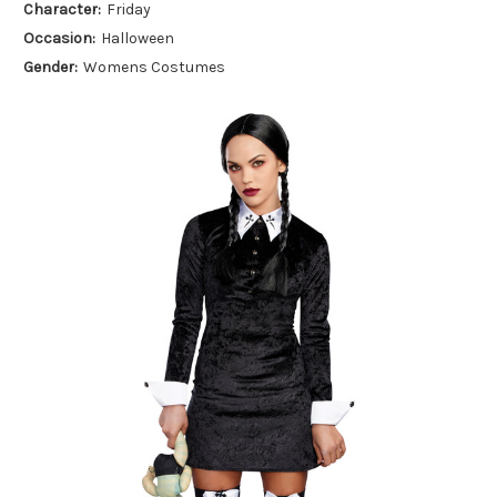
Character:
Friday
Occasion:
Halloween
Gender:
Womens Costumes