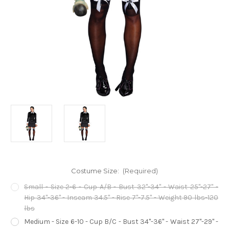
Costume Size:
(Required)
Small - Size 2-6 - Cup A/B - Bust 32"-34" - Waist 25"-27" -
Hip 34"-36" - Inseam 34.5" - Rise 7"-7.5" - Weight 90 lbs-120
lbs
Medium - Size 6-10 - Cup B/C - Bust 34"-36" - Waist 27"-29" -