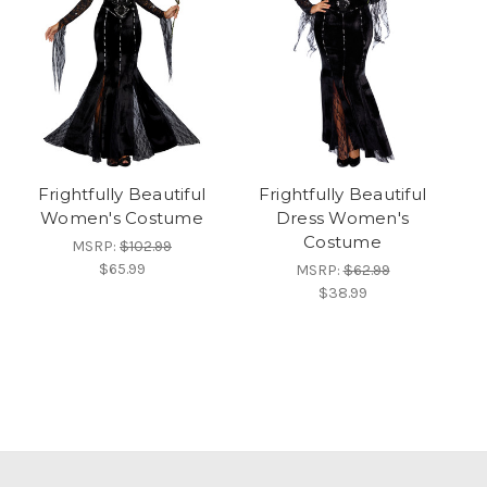
Frightfully Beautiful
Frightfully Beautiful
Women's Costume
Dress Women's
Costume
MSRP:
$102.99
$65.99
MSRP:
$62.99
$38.99