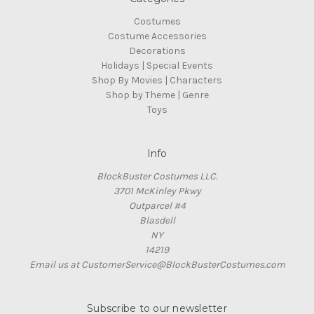
Costumes
Costume Accessories
Decorations
Holidays | Special Events
Shop By Movies | Characters
Shop by Theme | Genre
Toys
Info
BlockBuster Costumes LLC.
3701 McKinley Pkwy
Outparcel #4
Blasdell
NY
14219
Email us at CustomerService@BlockBusterCostumes.com
Subscribe to our newsletter