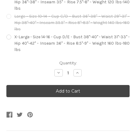
Hip 36"-38" - Inseam 35" - Rise 7.5"-8" - Weight 120 lbs-140
lbs
Large - Size 10-14 - Cup C/D - Bust 36"-38" - Waist 29"-31" -
Hip 38"-40" - Inseam 35.5" - Rise 8"-8.5" - Weight 140 lbs-160
lbs
X-Large - Size 14-16 - Cup D/E - Bust 38"-40" - Waist 31"-33" -
Hip 40"-42" - Inseam 36" - Rise 8.5"-9" - Weight 160 lbs-180
lbs
Current
Quantity:
Stock:
Decrease
Increase
Quantity
Quantity
of
of
Frightfully
Frightfully
Beautiful
Beautiful
Friday
Friday
Women's
Women's
Costume
Costume