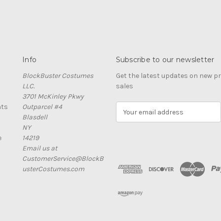
Info
Subscribe to our newsletter
BlockBuster Costumes
Get the latest updates on new 
LLC.
sales
3701 McKinley Pkwy
nts
Outparcel #4
E
Blasdell
m
NY
a
e
14219
i
Email us at
l
CustomerService@BlockB
A
usterCostumes.com
d
d
r
e
s
s