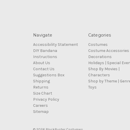
Navigate
Categories
Accessibility Statement
Costumes
DIY Bandana
Costume Accessories
Instructions
Decorations
About Us
Holidays | Special Eve
Contact Us
Shop By Movies |
Suggestions Box
Characters
Shipping
Shop by Theme | Genr
Returns
Toys
Size Chart
Privacy Policy
Careers
Sitemap
© 2026 BlockBuster Costumes