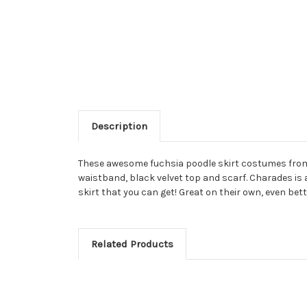
Description
These awesome fuchsia poodle skirt costumes from C
waistband, black velvet top and scarf. Charades is
skirt that you can get! Great on their own, even b
Related Products