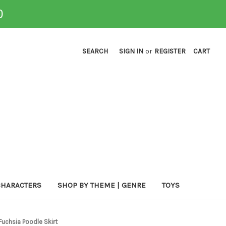
0
SEARCH
SIGN IN
or
REGISTER
CART
CHARACTERS
SHOP BY THEME | GENRE
TOYS
Fuchsia Poodle Skirt