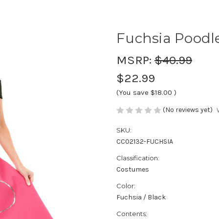
Fuchsia Poodle
MSRP:
$40.99
$22.99
(You save
$18.00
)
(No reviews yet)
SKU:
CC02132-FUCHSIA
Classification:
Costumes
Color:
Fuchsia / Black
Contents: