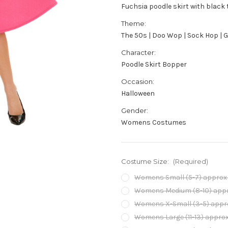
Fuchsia poodle skirt with black
Theme:
The 50s | Doo Wop | Sock Hop | 
Character:
Poodle Skirt Bopper
Occasion:
Halloween
Gender:
Womens Costumes
Costume Size:
(Required)
Womens Small (5-7) approx 2
Womens Medium (8-10) approx
Womens X-Small (3-5) approx
Womens Large (11-13) approx 