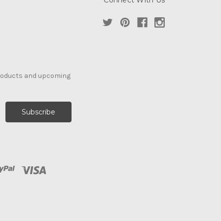
Connect With Us
products and upcoming