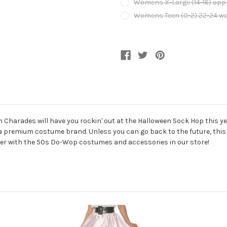
Womens X-Large (14-16) appro
Womens Teen (0-2) 22-24 wais
Current
Stock:
harades will have you rockin' out at the Halloween Sock Hop this yea
 a premium costume brand. Unless you can go back to the future, this
etter with the 50s Do-Wop costumes and accessories in our store!