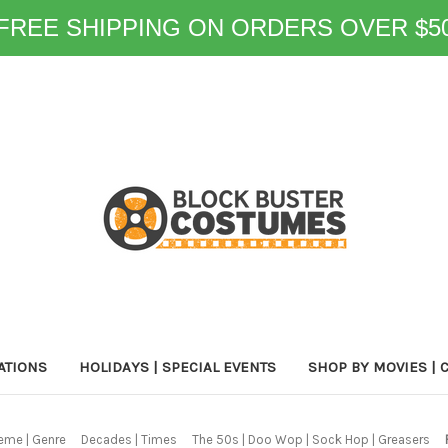
FREE SHIPPING ON ORDERS OVER $5
ATIONS
HOLIDAYS | SPECIAL EVENTS
SHOP BY MOVIES | 
eme | Genre
Decades | Times
The 50s | Doo Wop | Sock Hop | Greasers