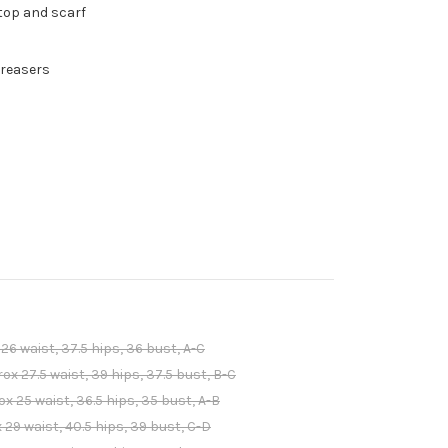
 top and scarf
Greasers
6 waist, 37.5 hips, 36 bust, A-C
 27.5 waist, 39 hips, 37.5 bust, B-C
 25 waist, 36.5 hips, 35 bust, A-B
29 waist, 40.5 hips, 39 bust, C-D