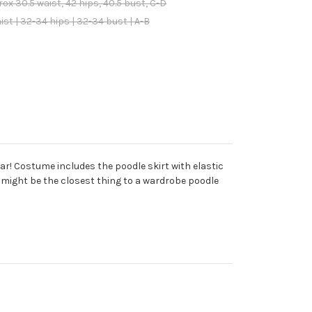
x 30.5 waist, 42 hips, 40.5 bust, C-D
t | 32-34 hips | 32-34 bust | A-B
r! Costume includes the poodle skirt with elastic
 might be the closest thing to a wardrobe poodle