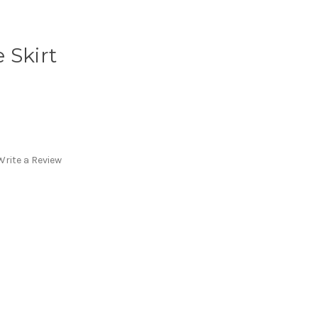
 Skirt
Write a Review