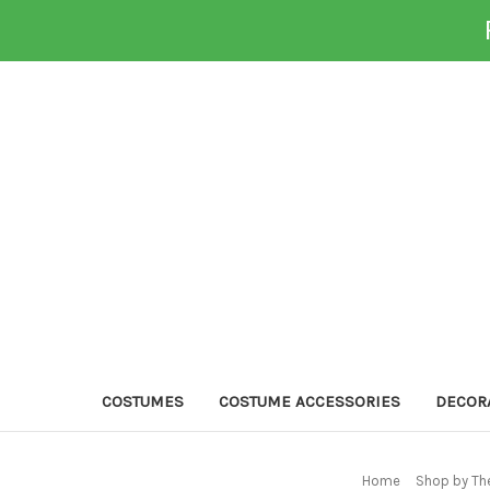
COSTUMES
COSTUME ACCESSORIES
DECOR
Home
Shop by Th