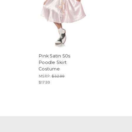
Pink Satin 50s
Poodle Skirt
Costume
MSRP:
$32.99
$17.99