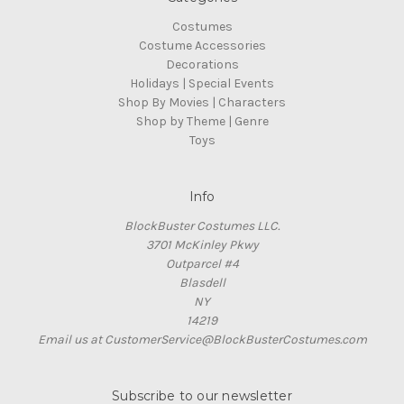
Costumes
Costume Accessories
Decorations
Holidays | Special Events
Shop By Movies | Characters
Shop by Theme | Genre
Toys
Info
BlockBuster Costumes LLC.
3701 McKinley Pkwy
Outparcel #4
Blasdell
NY
14219
Email us at CustomerService@BlockBusterCostumes.com
Subscribe to our newsletter