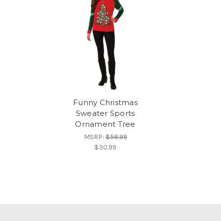
Funny Christmas
Sweater Sports
Ornament Tree
MSRP:
$58.99
$30.99