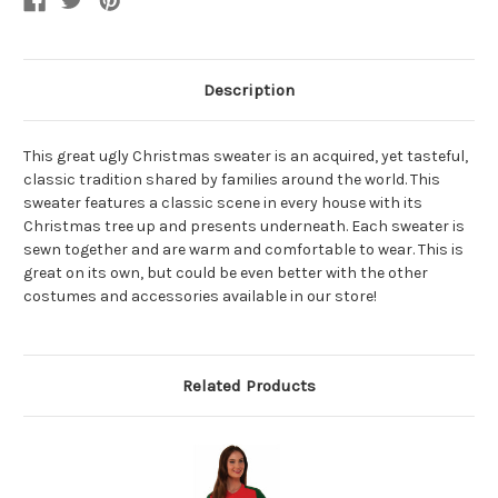
Description
This great ugly Christmas sweater is an acquired, yet tasteful,
classic tradition shared by families around the world. This
sweater features a classic scene in every house with its
Christmas tree up and presents underneath. Each sweater is
sewn together and are warm and comfortable to wear. This is
great on its own, but could be even better with the other
costumes and accessories available in our store!
Related Products