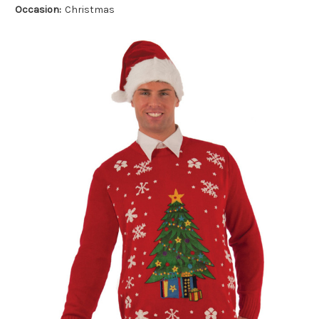
Occasion:
Christmas