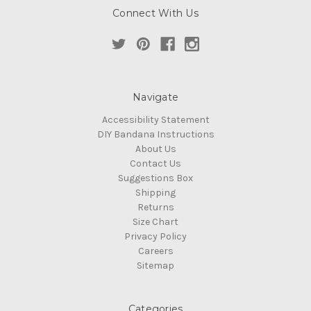
Connect With Us
Navigate
Accessibility Statement
DIY Bandana Instructions
About Us
Contact Us
Suggestions Box
Shipping
Returns
Size Chart
Privacy Policy
Careers
Sitemap
Categories