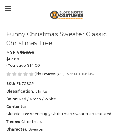
Funny Christmas Sweater Classic
Christmas Tree
MSRP:
$26.99
$12.99
(You save
$14.00
)
(No reviews yet)
Write a Review
SKU:
FN75852
Classification:
Shirts
Color:
Red / Green / White
Contents:
Classic tree scene ugly Christmas sweater as featured
Theme:
Christmas
Character:
Sweater