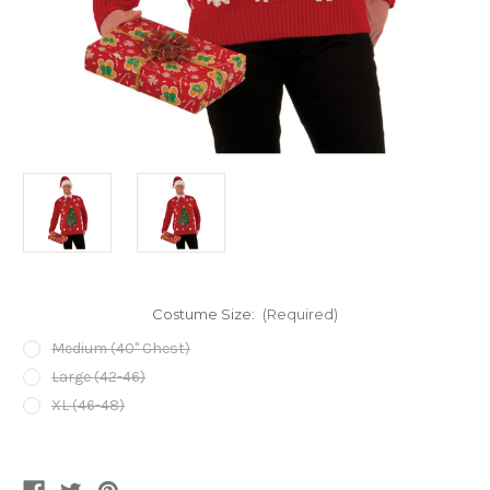
Costume Size:
(Required)
Medium (40" Chest)
Large (42-46)
XL (46-48)
Current
Stock: