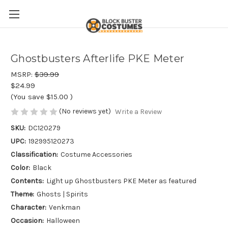
Ghostbusters Afterlife PKE Meter
MSRP:
$39.99
$24.99
(You save
$15.00
)
(No reviews yet)
Write a Review
SKU:
DC120279
UPC:
192995120273
Classification:
Costume Accessories
Color:
Black
Contents:
Light up Ghostbusters PKE Meter as featured
Theme:
Ghosts | Spirits
Character:
Venkman
Occasion:
Halloween