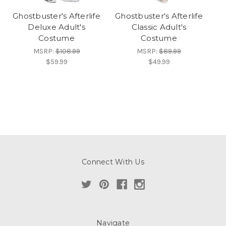
Ghostbuster's Afterlife
Ghostbuster's Afterlife
Deluxe Adult's
Classic Adult's
Costume
Costume
MSRP:
$108.99
MSRP:
$89.99
$59.99
$49.99
Connect With Us
Navigate