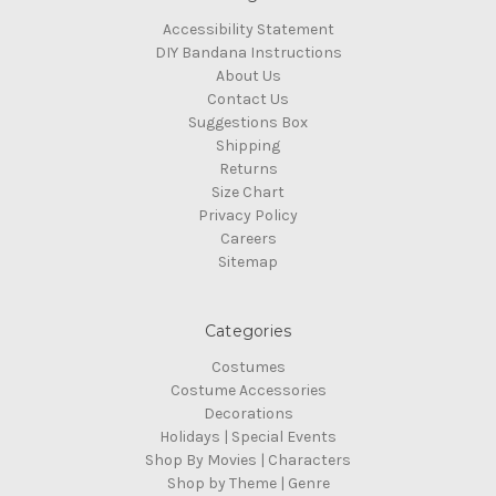
Accessibility Statement
DIY Bandana Instructions
About Us
Contact Us
Suggestions Box
Shipping
Returns
Size Chart
Privacy Policy
Careers
Sitemap
Categories
Costumes
Costume Accessories
Decorations
Holidays | Special Events
Shop By Movies | Characters
Shop by Theme | Genre