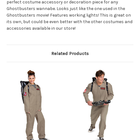
perfect costume accessory or decoration piece for any
Ghostbusters wannabe. Looks just like the one used in the
Ghostbusters movie! Features working lights! This is great on
its own, but could be even better with the other costumes and
accessories available in our store!
Related Products