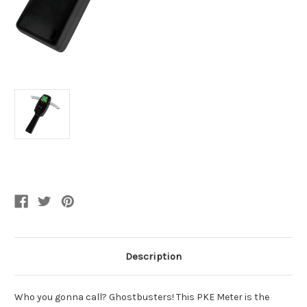
Current
Stock:
Description
Who you gonna call? Ghostbusters! This PKE Meter is the