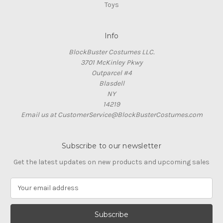
Toys
Info
BlockBuster Costumes LLC.
3701 McKinley Pkwy
Outparcel #4
Blasdell
NY
14219
Email us at CustomerService@BlockBusterCostumes.com
Subscribe to our newsletter
Get the latest updates on new products and upcoming sales
E
m
a
i