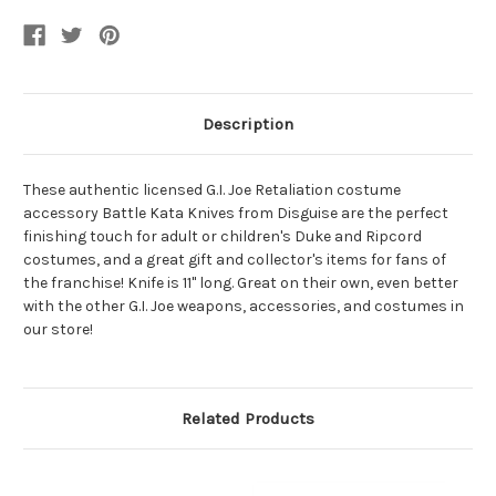
Description
These authentic licensed G.I. Joe Retaliation costume
accessory Battle Kata Knives from Disguise are the perfect
finishing touch for adult or children's Duke and Ripcord
costumes, and a great gift and collector's items for fans of
the franchise! Knife is 11" long. Great on their own, even better
with the other G.I. Joe weapons, accessories, and costumes in
our store!
Related Products