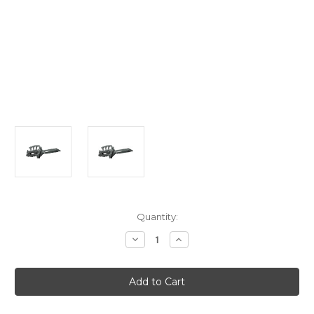
Current
Quantity:
Stock:
Decrease
Increase
Quantity
Quantity
of
of
GI
GI
Joe
Joe
Knife
Knife