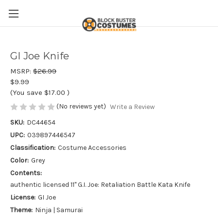
GI Joe Knife
MSRP:
$26.99
$9.99
(You save
$17.00
)
(No reviews yet)
Write a Review
SKU:
DC44654
UPC:
039897446547
Classification:
Costume Accessories
Color:
Grey
Contents:
authentic licensed 11" G.I. Joe: Retaliation Battle Kata Knife
License:
GI Joe
Theme:
Ninja | Samurai