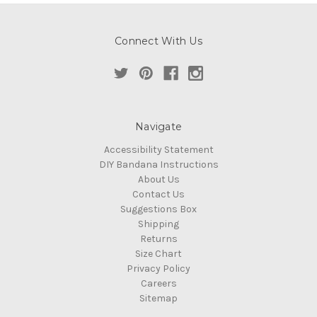
Connect With Us
Navigate
Accessibility Statement
DIY Bandana Instructions
About Us
Contact Us
Suggestions Box
Shipping
Returns
Size Chart
Privacy Policy
Careers
Sitemap