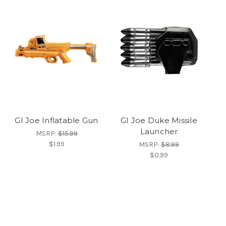
GI Joe Inflatable Gun
GI Joe Duke Missile
Launcher
MSRP:
$15.99
$1.99
MSRP:
$8.99
$0.99