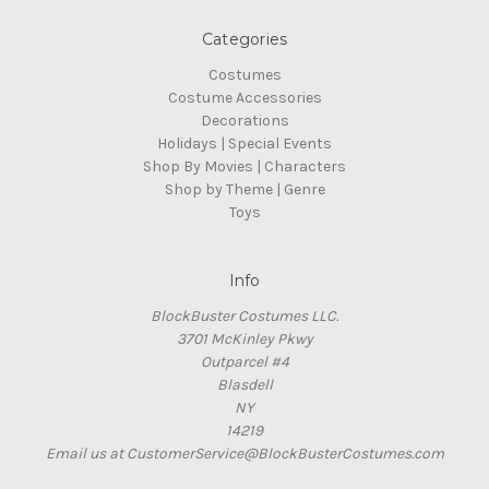
Categories
Costumes
Costume Accessories
Decorations
Holidays | Special Events
Shop By Movies | Characters
Shop by Theme | Genre
Toys
Info
BlockBuster Costumes LLC.
3701 McKinley Pkwy
Outparcel #4
Blasdell
NY
14219
Email us at CustomerService@BlockBusterCostumes.com