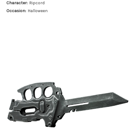
Character:
Ripcord
Occasion:
Halloween