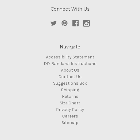
Connect With Us
Navigate
Accessibility Statement
DIY Bandana Instructions
About Us
Contact Us
Suggestions Box
Shipping
Returns
Size Chart
Privacy Policy
Careers
Sitemap