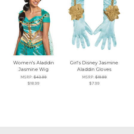
Women's Aladdin
Girl's Disney Jasmine
Jasmine Wig
Aladdin Gloves
MSRP:
$43.99
MSRP:
$19.99
$18.99
$7.99