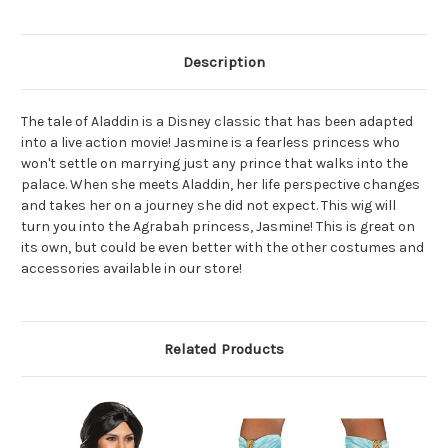
Description
The tale of Aladdin is a Disney classic that has been adapted
into a live action movie! Jasmine is a fearless princess who
won't settle on marrying just any prince that walks into the
palace. When she meets Aladdin, her life perspective changes
and takes her on a journey she did not expect. This wig will
turn you into the Agrabah princess, Jasmine! This is great on
its own, but could be even better with the other costumes and
accessories available in our store!
Related Products