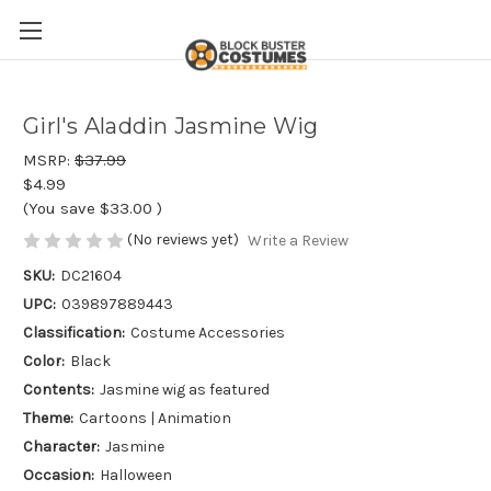
Girl's Aladdin Jasmine Wig
MSRP:
$37.99
$4.99
(You save
$33.00
)
(No reviews yet)
Write a Review
SKU:
DC21604
UPC:
039897889443
Classification:
Costume Accessories
Color:
Black
Contents:
Jasmine wig as featured
Theme:
Cartoons | Animation
Character:
Jasmine
Occasion:
Halloween