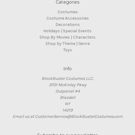
Categories
Costumes
Costume Accessories
Decorations
Holidays | Special Events
Shop By Movies | Characters
Shop by Theme | Genre
Toys
Info
BlockBuster Costumes LLC.
3701 McKinley Pkwy
Outparcel #4
Blasdell
NY
14219
Email us at CustomerService@BlockBusterCostumes.com