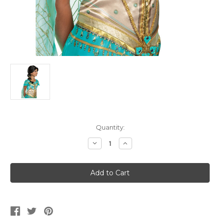
Current
Quantity:
Stock:
Decrease
Increase
Quantity
Quantity
of
of
Girl's
Girl's
Aladdin
Aladdin
Jasmine
Jasmine
Wig
Wig