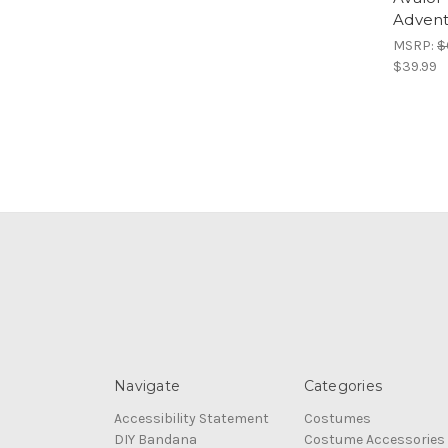
Advent
MSRP:
$
$39.99
Navigate
Categories
Accessibility Statement
Costumes
DIY Bandana
Costume Accessories