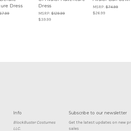
ure Dress
Dress
MSRP:
$74.99
$26.99
67.99
MSRP:
$129.99
$39.99
Info
Subscribe to our newsletter
BlockBuster Costumes
Get the latest updates on new 
LLC.
sales