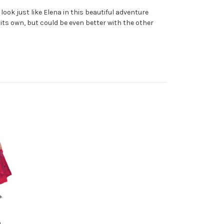
 look just like Elena in this beautiful adventure
 its own, but could be even better with the other
n