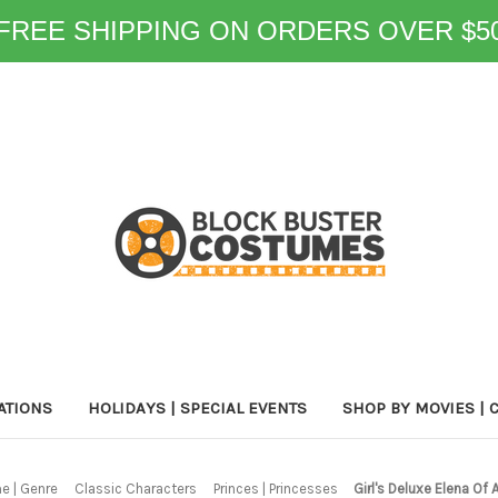
FREE SHIPPING ON ORDERS OVER $5
ATIONS
HOLIDAYS | SPECIAL EVENTS
SHOP BY MOVIES | 
e | Genre
Classic Characters
Princes | Princesses
Girl's Deluxe Elena Of