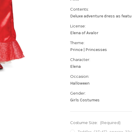
Contents:
Deluxe adventure dress as featu
License:
Elena of Avalor
Theme:
Prince | Princesses
Character:
Elena
Occasion:
Halloween
Gender:
Girls Costumes
Costume Size:
(Required)
Toddler (3T-4T) approx 22-2