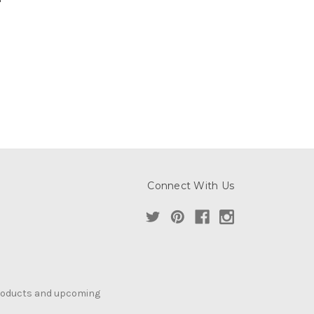
Connect With Us
products and upcoming