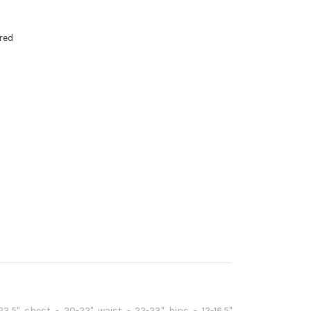
red
3.5" chest - 20-22" waist - 22-23" hips - 12-16.5"