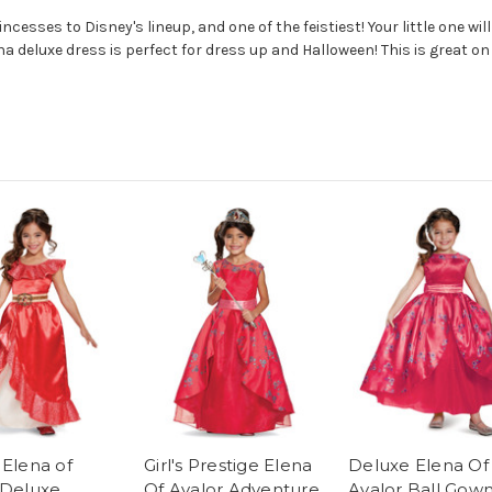
cesses to Disney's lineup, and one of the feistiest! Your little one will
na deluxe dress is perfect for dress up and Halloween! This is great on
 Elena of
Girl's Prestige Elena
Deluxe Elena Of
 Deluxe
Of Avalor Adventure
Avalor Ball Gow