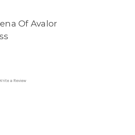
lena Of Avalor
ss
Write a Review