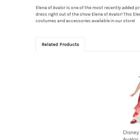
Elena of Avalor is one of the most recently added prin
dress right out of the show Elena of Avalor! This Ele
costumes and accessories available in our store!
Related Products
Disney
Avalor