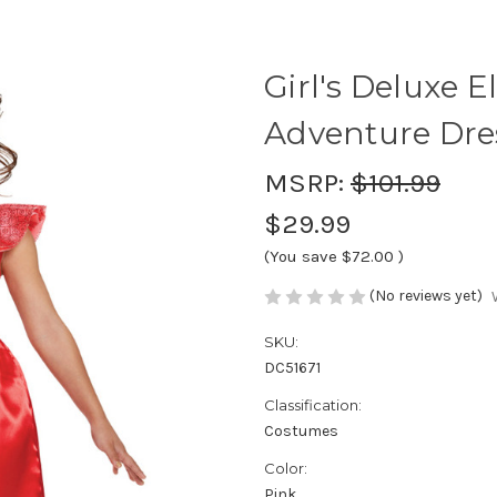
Girl's Deluxe E
Adventure Dre
MSRP:
$101.99
$29.99
(You save
$72.00
)
(No reviews yet)
SKU:
DC51671
Classification:
Costumes
Color:
Pink