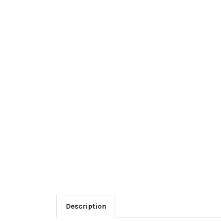
Description