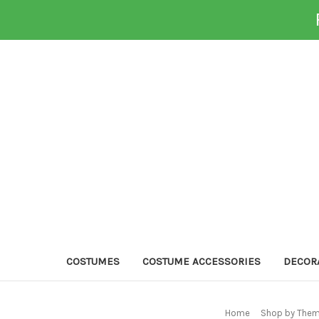
COSTUMES
COSTUME ACCESSORIES
DECOR
Home
Shop by Them