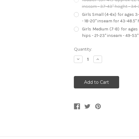
inseam - 37-43" height - 34-
Girls Small (4-6x) for ages 3
- 18-20" inseam for 43-48.5" 
Girls Medium (7-8) for ages 
hips - 21-23" inseam - 49-53"
Current
Quantity:
Stock:
Decrease
Increase
Quantity
Quantity
of
of
Girl's
Girl's
Deluxe
Deluxe
Elena
Elena
Of
Of
Avalor
Avalor
Adventure
Adventure
Dress
Dress