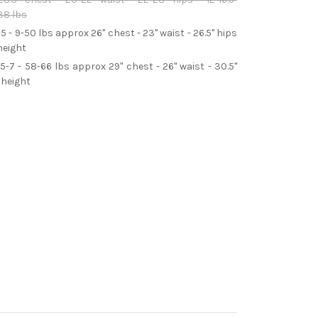
38 lbs
-5 - 9-50 lbs approx 26" chest - 23" waist - 26.5" hips
height
5-7 - 58-66 lbs approx 29" chest - 26" waist - 30.5"
 height