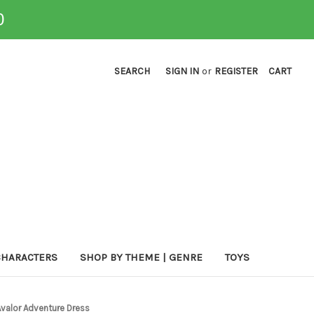
0
SEARCH
SIGN IN
or
REGISTER
CART
CHARACTERS
SHOP BY THEME | GENRE
TOYS
 Avalor Adventure Dress