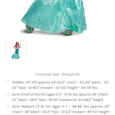
Costume Size:
(Required)
Toddler (3T-4T) approx 22-23.5" chest - 20-22" waist - 22-
23" hips - 12-16.5" inseam - 37-43" height - 34-38 lbs
Girls Small (4-6x) for ages 3-5 - 9-50 lbs approx 26" chest -
23" waist - 26.5" hips - 18-20" inseam for 43-48.5" height
Girls Medium (7-8) for ages 5-7 - 58-66 lbs approx 29"
chest - 26" waist - 30.5" hips - 21-23" inseam - 49-53" height