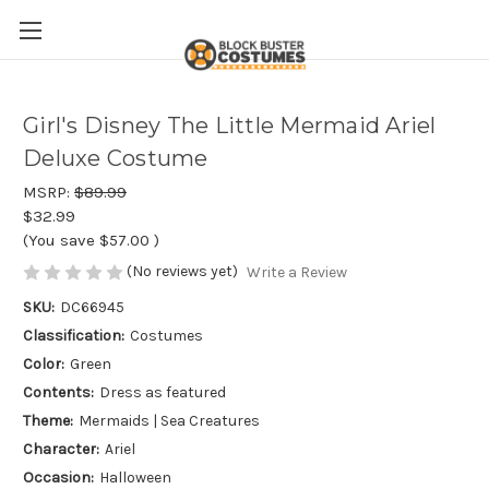
Girl's Disney The Little Mermaid Ariel
Deluxe Costume
MSRP:
$89.99
$32.99
(You save
$57.00
)
(No reviews yet)
Write a Review
SKU:
DC66945
Classification:
Costumes
Color:
Green
Contents:
Dress as featured
Theme:
Mermaids | Sea Creatures
Character:
Ariel
Occasion:
Halloween