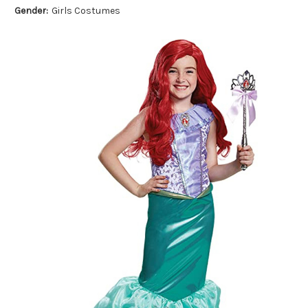
Gender:
Girls Costumes