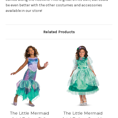
be even better with the other costumes and accessories
available in our store!
Related Products
The Little Mermaid
The Little Mermaid