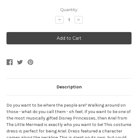
Current
Quantity:
Stock:
Decrease
Increase
Quantity
Quantity
of
of
Girl's
Girl's
Disney
Disney
The
The
Little
Little
Mermaid
Mermaid
Ariel
Ariel
Deluxe
Deluxe
Costume
Costume
Description
Do you want to be where the people are? Walking around on
those - what do you call them - oh feet. If you want to be one of
the most musically gifted Disney Princesses, then Ariel from
The Little Mermaid is exactly who you want to be! This costume
dress is perfect for being Ariel. Dress featured a character
cameo along the neckline. This is great on its own, but could