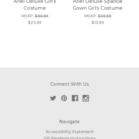
Ariel Deluxe Girl's
Ariel Deluxe Sparkle
Costume
Gown Girl's Costume
MSRP:
$89.99
MSRP:
$58.99
$23.99
$13.99
Connect With Us
Navigate
Accessibility Statement
DIY Bandana Instructions