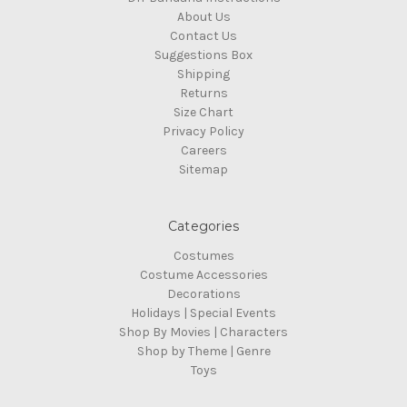
About Us
Contact Us
Suggestions Box
Shipping
Returns
Size Chart
Privacy Policy
Careers
Sitemap
Categories
Costumes
Costume Accessories
Decorations
Holidays | Special Events
Shop By Movies | Characters
Shop by Theme | Genre
Toys