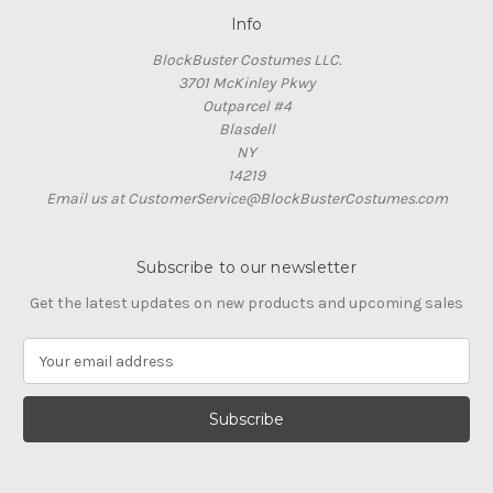
Info
BlockBuster Costumes LLC.
3701 McKinley Pkwy
Outparcel #4
Blasdell
NY
14219
Email us at CustomerService@BlockBusterCostumes.com
Subscribe to our newsletter
Get the latest updates on new products and upcoming sales
E
m
a
i
l
A
d