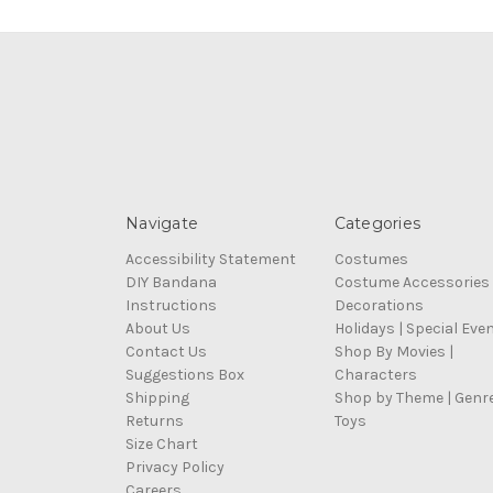
Navigate
Categories
Accessibility Statement
Costumes
DIY Bandana
Costume Accessories
Instructions
Decorations
About Us
Holidays | Special Eve
Contact Us
Shop By Movies |
Suggestions Box
Characters
Shipping
Shop by Theme | Genr
Returns
Toys
Size Chart
Privacy Policy
Careers