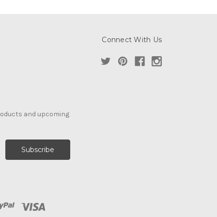
Connect With Us
products and upcoming