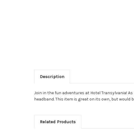
Description
Join in the fun adventures at Hotel Transylvania! As
headband. This item is great on its own, but would
Related Products