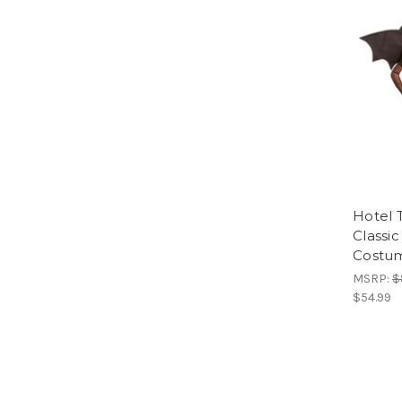
Hotel 
Classic
Costu
MSRP:
$
$54.99