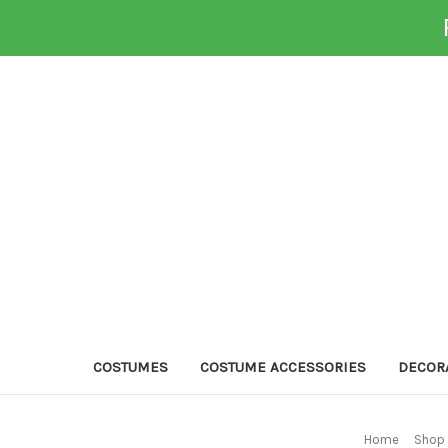
COSTUMES
COSTUME ACCESSORIES
DECOR
Home
Shop 