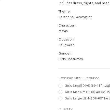
Includes dress, tights, and hea
Theme:
Cartoons | Animation
Character:
Mavis
Occasion:
Halloween
Gender:
Girls Costumes
Costume Size:
(Required)
Girls Small (4-6) 39-48" heigh
Girls Medium (8-10) 49-53" he
Girls Large (12-14) 56-60" hei
Current
Quantity: