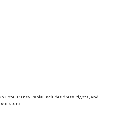
un Hotel Transylvania! Includes dress, tights, and
 our store!