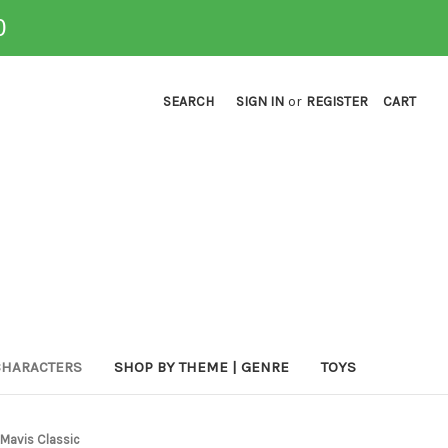
0
SEARCH
SIGN IN
or
REGISTER
CART
CHARACTERS
SHOP BY THEME | GENRE
TOYS
a Mavis Classic