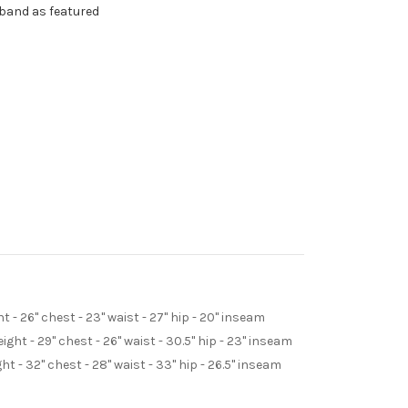
dband as featured
t - 26" chest - 23" waist - 27" hip - 20" inseam
ight - 29" chest - 26" waist - 30.5" hip - 23" inseam
ght - 32" chest - 28" waist - 33" hip - 26.5" inseam