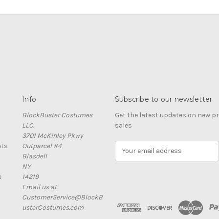
Info
Subscribe to our newsletter
BlockBuster Costumes
Get the latest updates on new 
LLC.
sales
3701 McKinley Pkwy
nts
Outparcel #4
E
Blasdell
m
NY
a
e
14219
i
Email us at
l
CustomerService@BlockB
A
usterCostumes.com
d
d