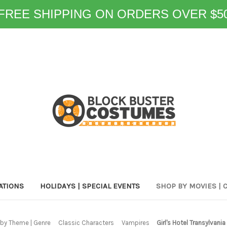
FREE SHIPPING ON ORDERS OVER $5
ATIONS
HOLIDAYS | SPECIAL EVENTS
SHOP BY MOVIES | 
by Theme | Genre
Classic Characters
Vampires
Girl's Hotel Transylvani