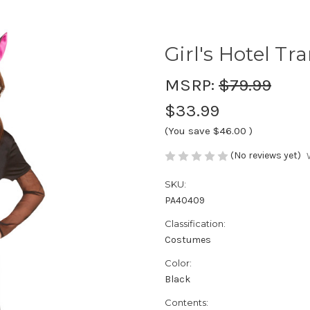
Girl's Hotel Tr
MSRP:
$79.99
$33.99
(You save
$46.00
)
(No reviews yet)
SKU:
PA40409
Classification:
Costumes
Color:
Black
Contents: