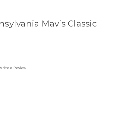
ansylvania Mavis Classic
Write a Review