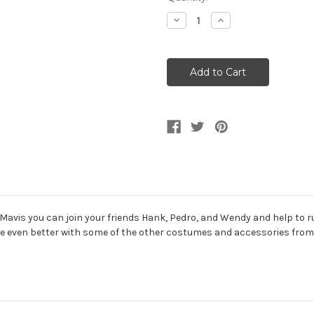
Stock:
Decrease
Increase
Quantity
Quantity
of
of
Girl's
Girl's
Hotel
Hotel
Transylvania
Transylvania
Mavis
Mavis
Classic
Classic
 Mavis you can join your friends Hank, Pedro, and Wendy and help to r
 be even better with some of the other costumes and accessories from