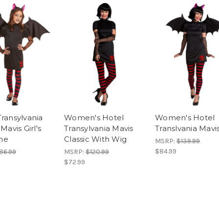
Transylvania
Women's Hotel
Women's Hotel
 Mavis Girl's
Transylvania Mavis
Translvania Mavi
me
Classic With Wig
MSRP:
$139.99
$84.99
86.99
MSRP:
$120.99
$72.99