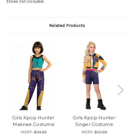
Shoes not included.
Related Products
Girls Kpop Hunter
Girls Kpop Hunter
Maknae Costume
Singer Costume
MSRP:
$114.99
MSRP:
$121.99