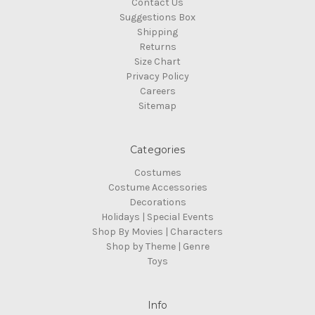
Contact Us
Suggestions Box
Shipping
Returns
Size Chart
Privacy Policy
Careers
Sitemap
Categories
Costumes
Costume Accessories
Decorations
Holidays | Special Events
Shop By Movies | Characters
Shop by Theme | Genre
Toys
Info