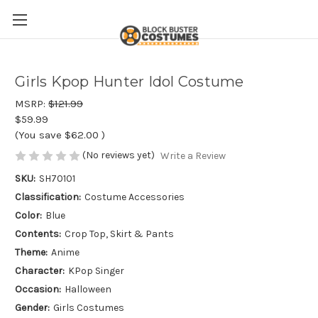
Girls Kpop Hunter Idol Costume
MSRP:
$121.99
$59.99
(You save
$62.00
)
(No reviews yet)
Write a Review
SKU:
SH70101
Classification:
Costume Accessories
Color:
Blue
Contents:
Crop Top, Skirt & Pants
Theme:
Anime
Character:
KPop Singer
Occasion:
Halloween
Gender:
Girls Costumes