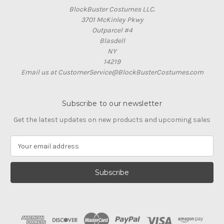
BlockBuster Costumes LLC.
3701 McKinley Pkwy
Outparcel #4
Blasdell
NY
14219
Email us at CustomerService@BlockBusterCostumes.com
Subscribe to our newsletter
Get the latest updates on new products and upcoming sales
E
m
a
i
l
A
d
d