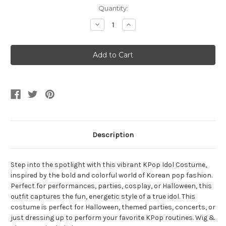
Current
Quantity:
Stock:
Decrease
Increase
Quantity
Quantity
of
of
Girls
Girls
Kpop
Kpop
Hunter
Hunter
Idol
Idol
Costume
Costume
Description
Step into the spotlight with this vibrant KPop Idol Costume,
inspired by the bold and colorful world of Korean pop fashion.
Perfect for performances, parties, cosplay, or Halloween, this
outfit captures the fun, energetic style of a true idol. This
costume is perfect for Halloween, themed parties, concerts, or
just dressing up to perform your favorite KPop routines. Wig &