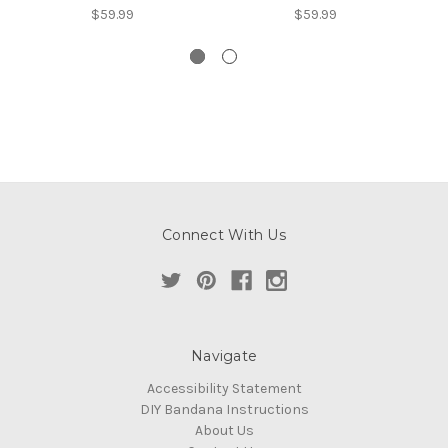
$59.99
$59.99
Connect With Us
Navigate
Accessibility Statement
DIY Bandana Instructions
About Us