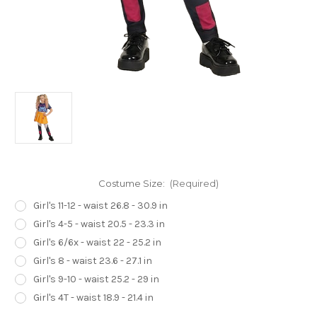
Costume Size:
(Required)
Girl's 11-12 - waist 26.8 - 30.9 in
Girl's 4-5 - waist 20.5 - 23.3 in
Girl's 6/6x - waist 22 - 25.2 in
Girl's 8 - waist 23.6 - 27.1 in
Girl's 9-10 - waist 25.2 - 29 in
Girl's 4T - waist 18.9 - 21.4 in