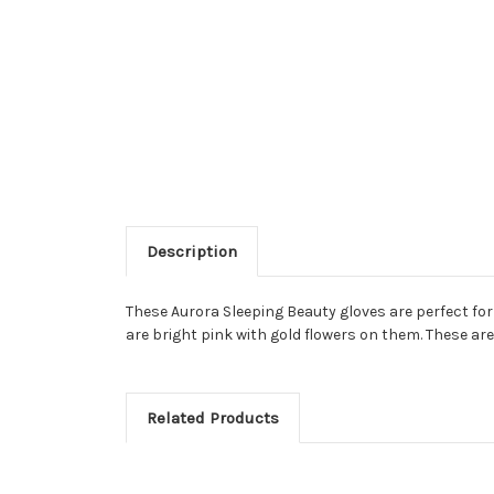
Description
These Aurora Sleeping Beauty gloves are perfect for 
are bright pink with gold flowers on them. These ar
Related Products