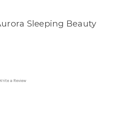
 Aurora Sleeping Beauty
Write a Review