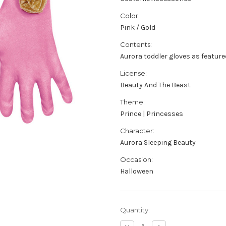
Color:
Pink / Gold
Contents:
Aurora toddler gloves as feature
License:
Beauty And The Beast
Theme:
Prince | Princesses
Character:
Aurora Sleeping Beauty
Occasion:
Halloween
Current
Quantity:
Stock: