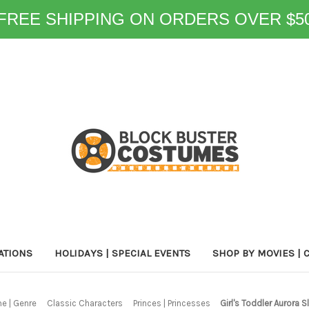
FREE SHIPPING ON ORDERS OVER $5
ATIONS
HOLIDAYS | SPECIAL EVENTS
SHOP BY MOVIES | 
e | Genre
Classic Characters
Princes | Princesses
Girl's Toddler Aurora 