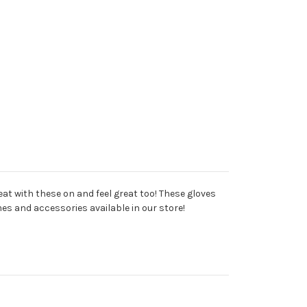
eat with these on and feel great too! These gloves
es and accessories available in our store!