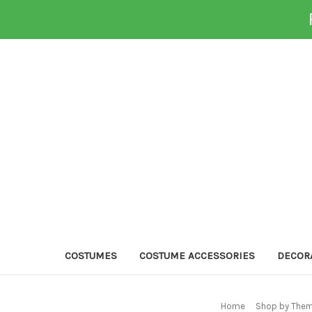
COSTUMES
COSTUME ACCESSORIES
DECOR
Home
Shop by Them