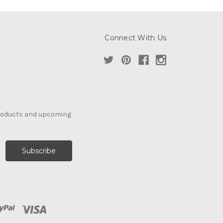
Connect With Us
products and upcoming