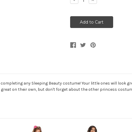
Decrease
Increase
Quantity
Quantity
of
of
Girl's
Girl's
Toddler
Toddler
Aurora
Aurora
Sleeping
Sleeping
Beauty
Beauty
Gloves
Gloves
completing any Sleeping Beauty costume! Your little ones will look gr
e great on their own, but don't forget about the other princess costum