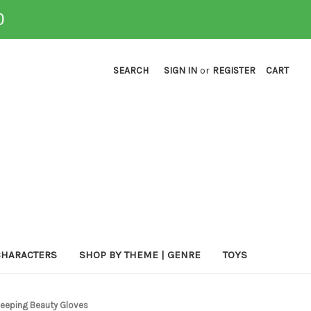
0
SEARCH
SIGN IN
or
REGISTER
CART
CHARACTERS
SHOP BY THEME | GENRE
TOYS
Sleeping Beauty Gloves