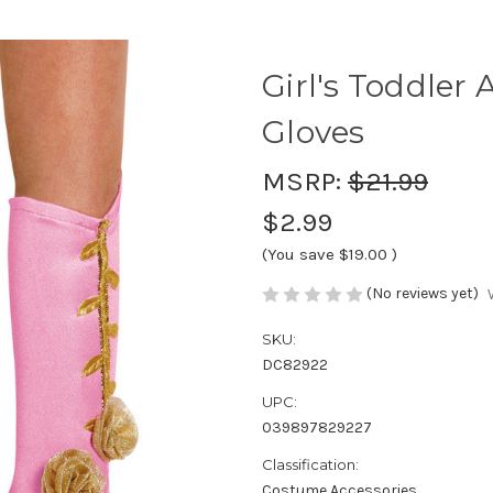
Girl's Toddler
Gloves
MSRP:
$21.99
$2.99
(You save
$19.00
)
(No reviews yet)
SKU:
DC82922
UPC:
039897829227
Classification:
Costume Accessories