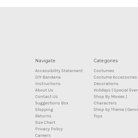
Navigate
Categories
Accessibility Statement
Costumes
DIY Bandana
Costume Accessories
Instructions
Decorations
About Us
Holidays | Special Eve
Contact Us
Shop By Movies |
Suggestions Box
Characters
Shipping
Shop by Theme | Genr
Returns
Toys
Size Chart
Privacy Policy
Careers