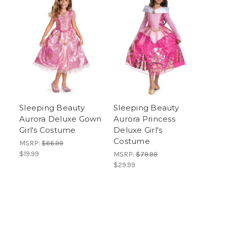
Sleeping Beauty
Sleeping Beauty
Aurora Deluxe Gown
Aurora Princess
Girl's Costume
Deluxe Girl's
Costume
MSRP:
$66.99
$19.99
MSRP:
$79.99
$29.99