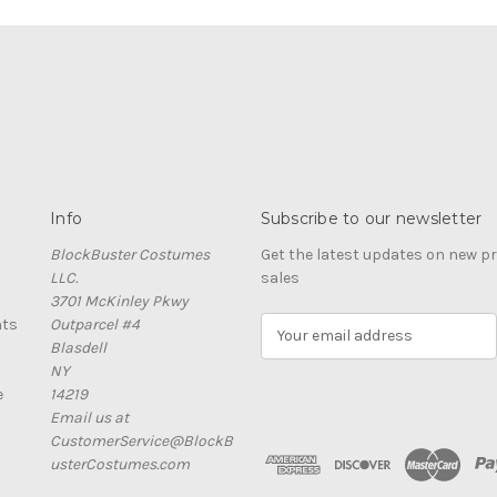
Info
Subscribe to our newsletter
BlockBuster Costumes
Get the latest updates on new 
LLC.
sales
3701 McKinley Pkwy
nts
Outparcel #4
E
Blasdell
m
NY
a
e
14219
i
Email us at
l
CustomerService@BlockB
A
usterCostumes.com
d
d