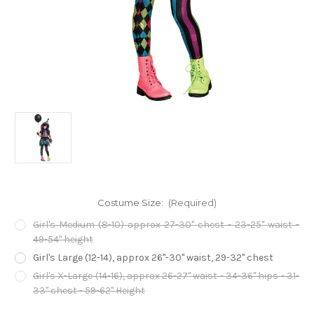
Costume Size:
(Required)
Girl's Medium (8-10) approx 27-30" chest - 23-25" waist -
49-54" height
Girl's Large (12-14), approx 26"-30" waist, 29-32" chest
Girl's X-Large (14-16), approx 26-27" waist - 34-36" hips - 31-
33" chest - 59-62" Height