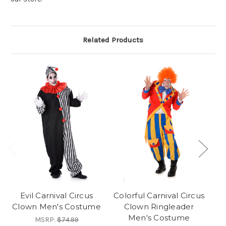
Related Products
Evil Carnival Circus
Colorful Carnival Circus
Clown Men's Costume
Clown Ringleader
Men's Costume
MSRP:
$74.99