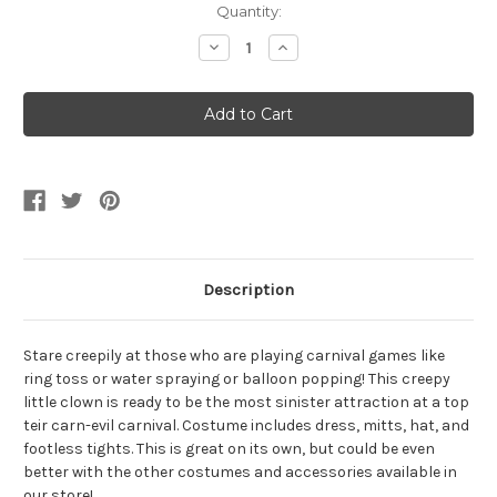
Current
Quantity:
Stock:
Decrease
Increase
Quantity
Quantity
of
of
Girls
Girls
Twisted
Twisted
Circus
Circus
Carnival
Carnival
Clown
Clown
Costume
Costume
Description
Stare creepily at those who are playing carnival games like
ring toss or water spraying or balloon popping! This creepy
little clown is ready to be the most sinister attraction at a top
teir carn-evil carnival. Costume includes dress, mitts, hat, and
footless tights. This is great on its own, but could be even
better with the other costumes and accessories available in
our store!