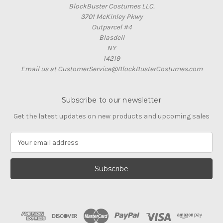
BlockBuster Costumes LLC.
3701 McKinley Pkwy
Outparcel #4
Blasdell
NY
14219
Email us at CustomerService@BlockBusterCostumes.com
Subscribe to our newsletter
Get the latest updates on new products and upcoming sales
E
m
a
i
l
A
d
d
r