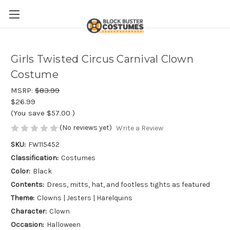
Girls Twisted Circus Carnival Clown
Costume
MSRP:
$83.99
$26.99
(You save
$57.00
)
(No reviews yet)
Write a Review
SKU:
FW115452
Classification:
Costumes
Color:
Black
Contents:
Dress, mitts, hat, and footless tights as featured
Theme:
Clowns | Jesters | Harelquins
Character:
Clown
Occasion:
Halloween