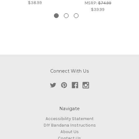
$38.99
MSRP:
$74.99
$39.99
Connect With Us
Navigate
Accessibility Statement
DIY Bandana Instructions
About Us
Contact Us