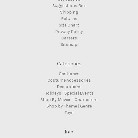
Suggestions Box
Shipping
Returns
Size Chart
Privacy Policy
Careers
Sitemap
Categories
Costumes
Costume Accessories
Decorations
Holidays | Special Events
Shop By Movies | Characters
Shop by Theme | Genre
Toys
Info