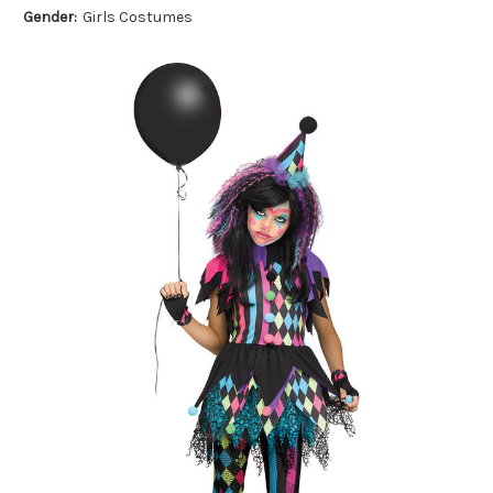
Gender:
Girls Costumes