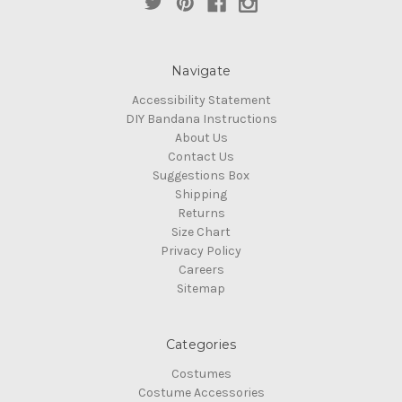
Navigate
Accessibility Statement
DIY Bandana Instructions
About Us
Contact Us
Suggestions Box
Shipping
Returns
Size Chart
Privacy Policy
Careers
Sitemap
Categories
Costumes
Costume Accessories