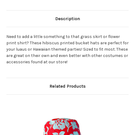
Description
Need to add a little something to that grass skirt or flower
print shirt? These hibiscus printed bucket hats are perfect for
your luaus or Hawaiian themed parties! Sized to fit most. These
are great on their own and even better with other costumes or
accessories found at our store!
Related Products