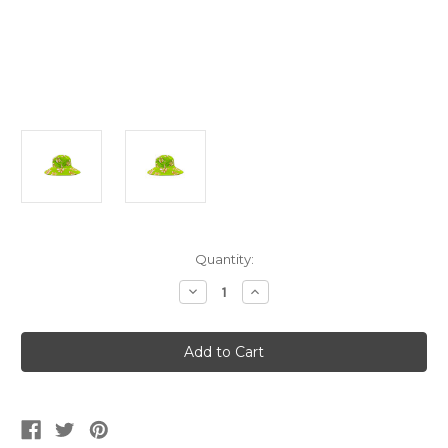
Current
Quantity:
Stock:
Decrease
Increase
Quantity
Quantity
of
of
Green
Green
Hawaiian
Hawaiian
Hibiscus
Hibiscus
Bucket
Bucket
Hat
Hat