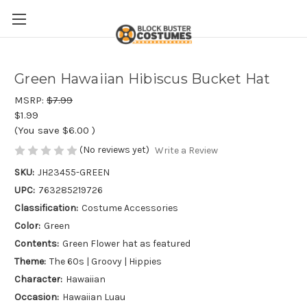
Green Hawaiian Hibiscus Bucket Hat
MSRP:
$7.99
$1.99
(You save
$6.00
)
(No reviews yet)
Write a Review
SKU:
JH23455-GREEN
UPC:
763285219726
Classification:
Costume Accessories
Color:
Green
Contents:
Green Flower hat as featured
Theme:
The 60s | Groovy | Hippies
Character:
Hawaiian
Occasion:
Hawaiian Luau