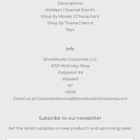
Decorations
Holidays | Special Events
Shop By Movies | Characters
Shop by Theme | Genre
Toys
Info
BlockBuster Costumes LLC.
3701 McKinley Pkwy
Outparcel #4
Blasdell
NY
14219
Email us at CustomerService@BlockBusterCostumes.com
Subscribe to our newsletter
Get the latest updates on new products and upcoming sales