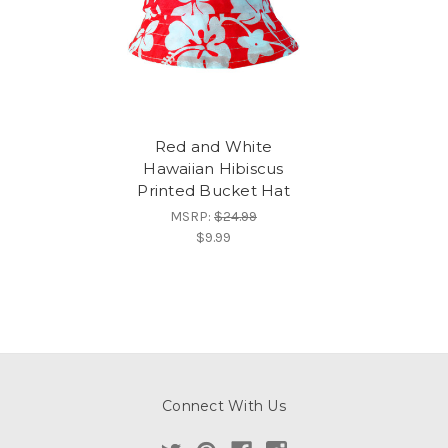
Red and White
Hawaiian Hibiscus
Printed Bucket Hat
MSRP:
$24.99
$9.99
Connect With Us