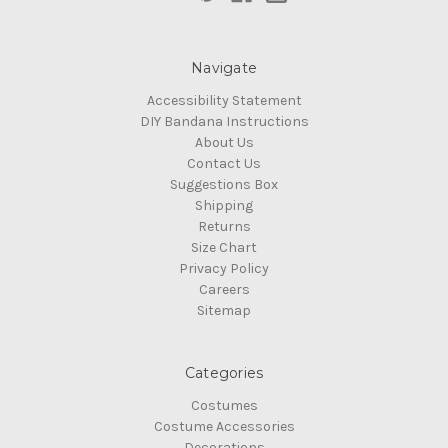
Navigate
Accessibility Statement
DIY Bandana Instructions
About Us
Contact Us
Suggestions Box
Shipping
Returns
Size Chart
Privacy Policy
Careers
Sitemap
Categories
Costumes
Costume Accessories
Decorations