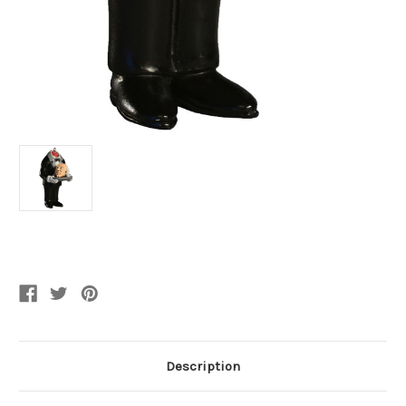
Current
Stock:
Description