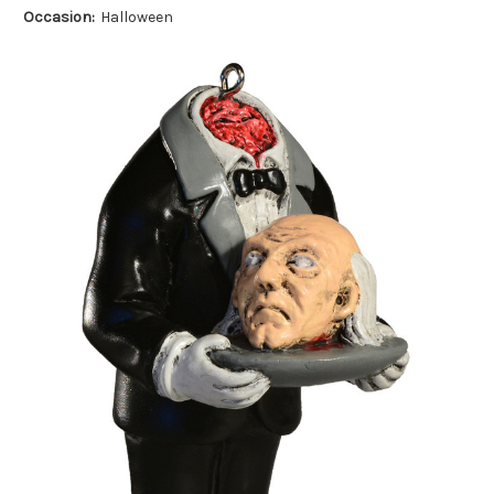
Occasion:
Halloween