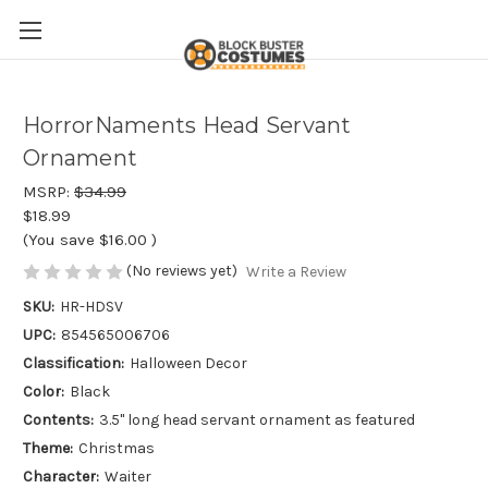
HorrorNaments Head Servant
Ornament
MSRP:
$34.99
$18.99
(You save
$16.00
)
(No reviews yet)
Write a Review
SKU:
HR-HDSV
UPC:
854565006706
Classification:
Halloween Decor
Color:
Black
Contents:
3.5" long head servant ornament as featured
Theme:
Christmas
Character:
Waiter