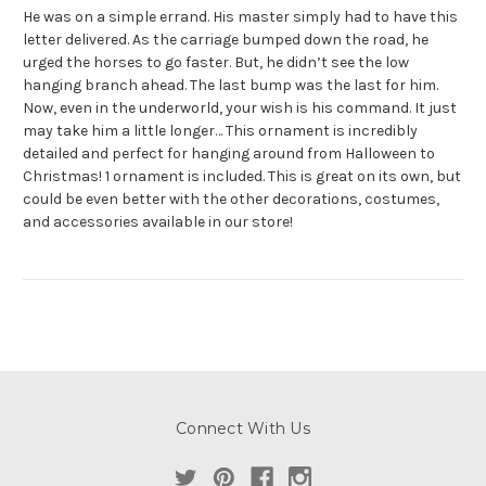
He was on a simple errand. His master simply had to have this
letter delivered. As the carriage bumped down the road, he
urged the horses to go faster. But, he didn’t see the low
hanging branch ahead. The last bump was the last for him.
Now, even in the underworld, your wish is his command. It just
may take him a little longer… This ornament is incredibly
detailed and perfect for hanging around from Halloween to
Christmas! 1 ornament is included. This is great on its own, but
could be even better with the other decorations, costumes,
and accessories available in our store!
Connect With Us