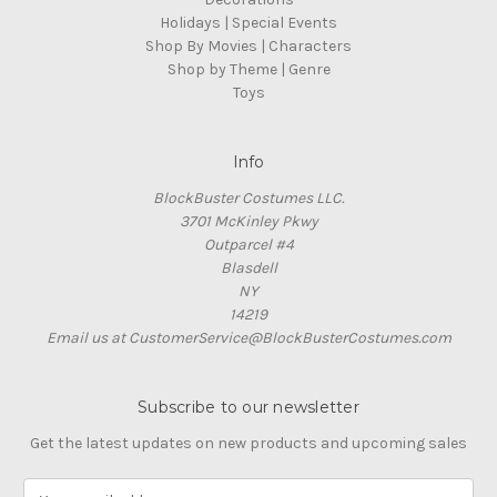
Holidays | Special Events
Shop By Movies | Characters
Shop by Theme | Genre
Toys
Info
BlockBuster Costumes LLC.
3701 McKinley Pkwy
Outparcel #4
Blasdell
NY
14219
Email us at CustomerService@BlockBusterCostumes.com
Subscribe to our newsletter
Get the latest updates on new products and upcoming sales
E