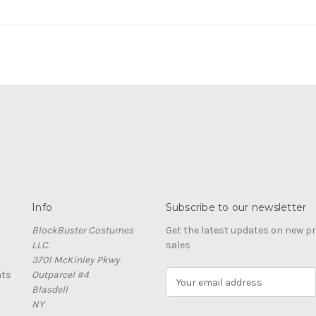
Info
Subscribe to our newsletter
BlockBuster Costumes
Get the latest updates on new 
LLC.
sales
3701 McKinley Pkwy
nts
Outparcel #4
E
Blasdell
m
NY
a