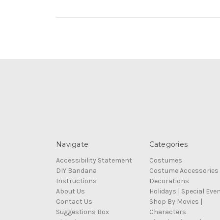
Navigate
Categories
Accessibility Statement
Costumes
DIY Bandana
Costume Accessories
Instructions
Decorations
About Us
Holidays | Special Eve
Contact Us
Shop By Movies |
Suggestions Box
Characters