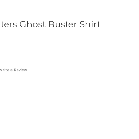
ters Ghost Buster Shirt
Write a Review