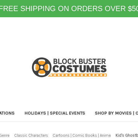
FREE SHIPPING ON ORDERS OVER $5
ATIONS
HOLIDAYS | SPECIAL EVENTS
SHOP BY MOVIES | 
Genre
Classic Characters
Cartoons | Comic Books | Anime
Kid's Ghostb