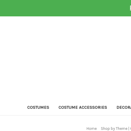
COSTUMES
COSTUME ACCESSORIES
DECOR
Home
Shop by Theme | 