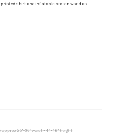
 printed shirt and inflatable proton wand as
5 approx 25"-26" waist - 44-48" height