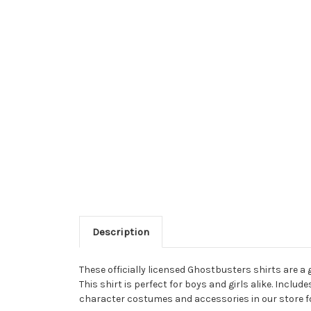
Description
These officially licensed Ghostbusters shirts are a 
This shirt is perfect for boys and girls alike. Incl
character costumes and accessories in our store fo