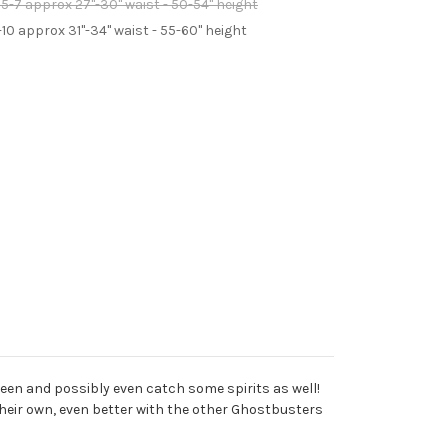
5-7 approx 27"-30" waist - 50-54" height
-10 approx 31"-34" waist - 55-60" height
ween and possibly even catch some spirits as well!
 their own, even better with the other Ghostbusters