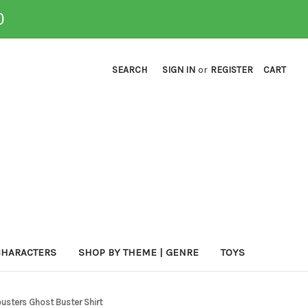
0
SEARCH
SIGN IN
or
REGISTER
CART
CHARACTERS
SHOP BY THEME | GENRE
TOYS
usters Ghost Buster Shirt