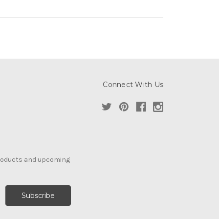
Connect With Us
products and upcoming