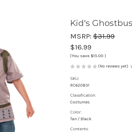
Kid's Ghostbus
MSRP:
$31.99
$16.99
(You save
$15.00
)
(No reviews yet)
SKU:
RC620831
Classification:
Costumes
Color:
Tan / Black
Contents: