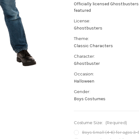
Officially licensed Ghostbusters
featured
License:
Ghostbusters
Theme:
Classic Characters
Character:
Ghostbuster
Occasion:
Halloween
Gender:
Boys Costumes
Costume Size:
(Required)
Boys Small (4-6) for ages 3-