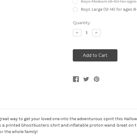
Boys Medium (8-10) for ages 
Boys Large (12-14) for ages 8
Current
Quantity:
Stock:
Decrease
Increase
Quantity
Quantity
of
of
Kid's
Kid's
Ghostbusters
Ghostbusters
Ghost
Ghost
Buster
Buster
Shirt
Shirt
great way to get your loved one into the adventurous spirit this Hallo
udes a printed Ghostbusters shirt and inflatable proton wand. Great on
r the whole family!