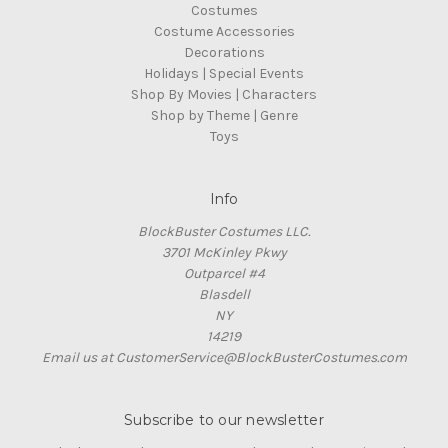
Costumes
Costume Accessories
Decorations
Holidays | Special Events
Shop By Movies | Characters
Shop by Theme | Genre
Toys
Info
BlockBuster Costumes LLC.
3701 McKinley Pkwy
Outparcel #4
Blasdell
NY
14219
Email us at CustomerService@BlockBusterCostumes.com
Subscribe to our newsletter