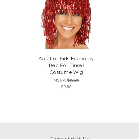
Adult or Kids Economy
Red Foil Tinsel
Costume Wig
MSRP:
$10.99
$2.99