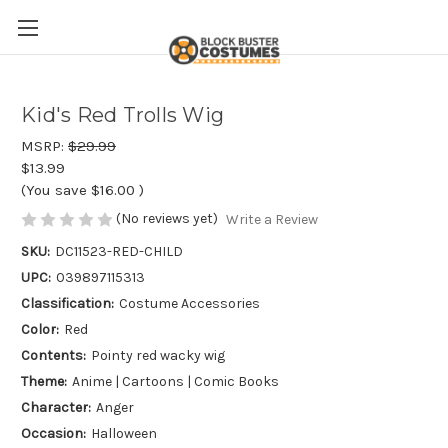
Kid's Red Trolls Wig
MSRP:
$29.99
$13.99
(You save
$16.00
)
(No reviews yet)
Write a Review
SKU:
DC11523-RED-CHILD
UPC:
039897115313
Classification:
Costume Accessories
Color:
Red
Contents:
Pointy red wacky wig
Theme:
Anime | Cartoons | Comic Books
Character:
Anger
Occasion:
Halloween