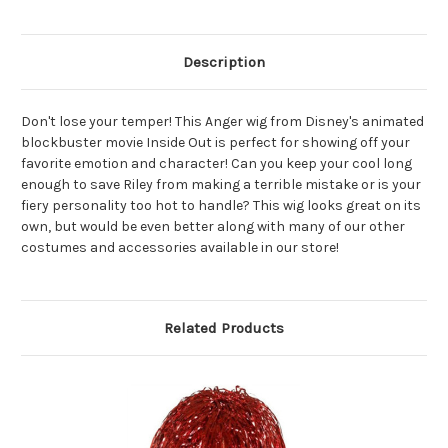
Description
Don't lose your temper! This Anger wig from Disney's animated
blockbuster movie Inside Out is perfect for showing off your
favorite emotion and character! Can you keep your cool long
enough to save Riley from making a terrible mistake or is your
fiery personality too hot to handle? This wig looks great on its
own, but would be even better along with many of our other
costumes and accessories available in our store!
Related Products