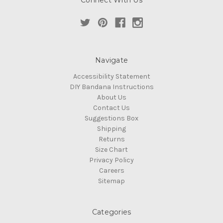
Connect With Us
Navigate
Accessibility Statement
DIY Bandana Instructions
About Us
Contact Us
Suggestions Box
Shipping
Returns
Size Chart
Privacy Policy
Careers
Sitemap
Categories