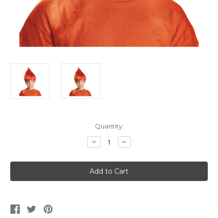
Current
Quantity:
Stock:
Decrease
Increase
Quantity
Quantity
of
of
Kid's
Kid's
Red
Red
Trolls
Trolls
Wig
Wig