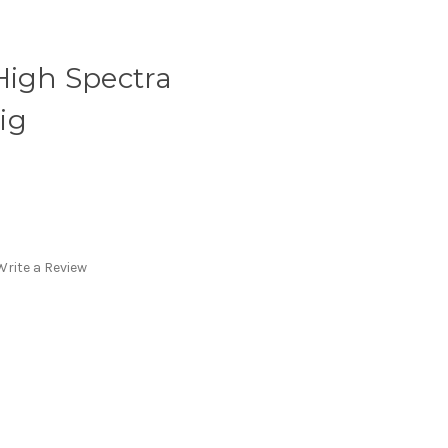
High Spectra
ig
Write a Review