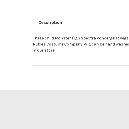
Description
These child Monster High Spectra Vondergeist wigs a
Rubies Costume Company. Wig can be hand washed an
in our store!