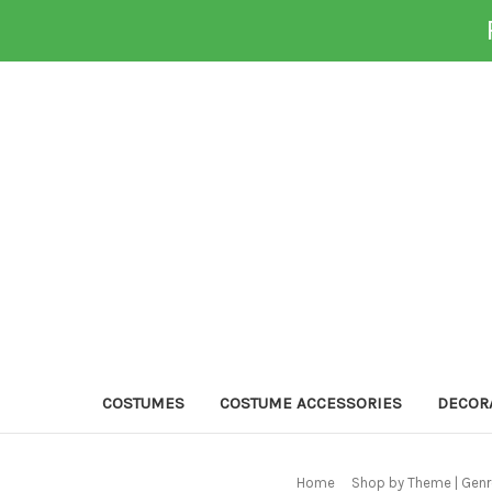
COSTUMES
COSTUME ACCESSORIES
DECOR
Home
Shop by Theme | Genr