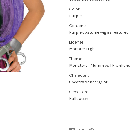
Color:
Purple
Contents:
Purple costume wig as featured
License:
Monster High
Theme:
Monsters | Mummies | Frankens
Character:
Spectra Vondergeist
Occasion:
Halloween
Current
Stock: