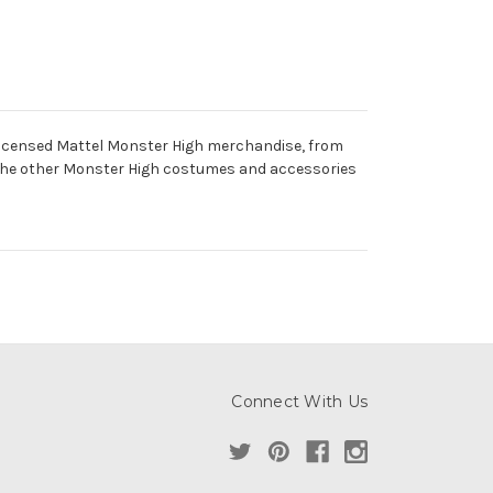
ly licensed Mattel Monster High merchandise, from
 the other Monster High costumes and accessories
Connect With Us