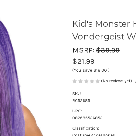
Kid's Monster 
Vondergeist W
MSRP:
$39.99
$21.99
(You save
$18.00
)
(No reviews yet)
SKU:
RC52685
UPC:
082686526852
Classification:
Costume Accessories