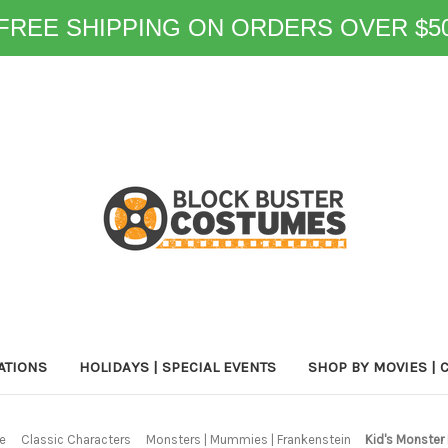
FREE SHIPPING ON ORDERS OVER $5
ATIONS
HOLIDAYS | SPECIAL EVENTS
SHOP BY MOVIES | 
e
Classic Characters
Monsters | Mummies | Frankenstein
Kid's Monster