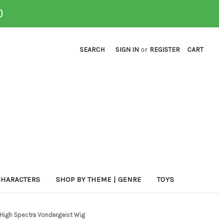
0
SEARCH
SIGN IN
or
REGISTER
CART
CHARACTERS
SHOP BY THEME | GENRE
TOYS
 High Spectra Vondergeist Wig