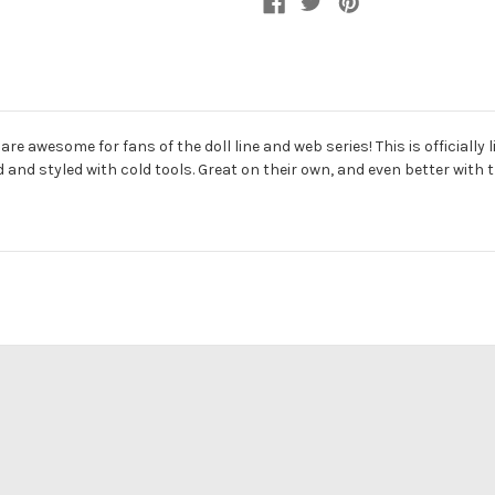
re awesome for fans of the doll line and web series! This is official
d styled with cold tools. Great on their own, and even better with