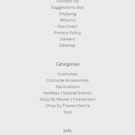
Contact Us
Suggestions Box
Shipping
Returns
Size Chart
Privacy Policy
Careers
Sitemap
Categories
Costumes
Costume Accessories
Decorations
Holidays | Special Events
Shop By Movies | Characters
Shop by Theme | Genre
Toys
Info