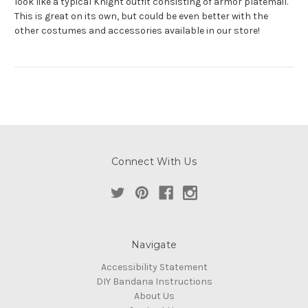
look like a typical Knight outfit consisting of armor platemail.
This is great on its own, but could be even better with the
other costumes and accessories available in our store!
Connect With Us
Navigate
Accessibility Statement
DIY Bandana Instructions
About Us