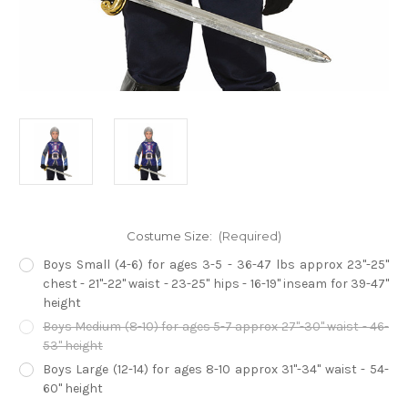
Costume Size:
(Required)
Boys Small (4-6) for ages 3-5 - 36-47 lbs approx 23"-25"
chest - 21"-22" waist - 23-25" hips - 16-19" inseam for 39-47"
height
Boys Medium (8-10) for ages 5-7 approx 27"-30" waist - 46-
53" height
Boys Large (12-14) for ages 8-10 approx 31"-34" waist - 54-
60" height