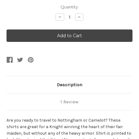
Current
Quantity:
Stock:
Decrease
Increase
Quantity
Quantity
of
of
Kid's
Kid's
Printed
Printed
Knight
Knight
Sublimation
Sublimation
Shirt
Shirt
Description
1 Review
Are you ready to travel to Nottingham or Camelot? These
shirts are great for a Knight winning the heart of their fair
maiden, but without any of the heavy armor. Shirt is printed to