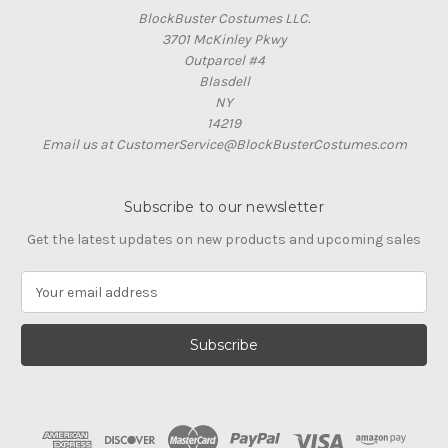
BlockBuster Costumes LLC.
3701 McKinley Pkwy
Outparcel #4
Blasdell
NY
14219
Email us at CustomerService@BlockBusterCostumes.com
Subscribe to our newsletter
Get the latest updates on new products and upcoming sales
E
m
a
i
l
A
d
d