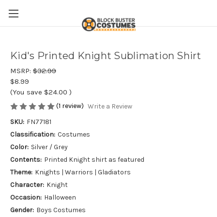
Kid's Printed Knight Sublimation Shirt
MSRP:
$32.99
$8.99
(You save
$24.00
)
(1 review)
Write a Review
SKU:
FN77181
Classification:
Costumes
Color:
Silver / Grey
Contents:
Printed Knight shirt as featured
Theme:
Knights | Warriors | Gladiators
Character:
Knight
Occasion:
Halloween
Gender:
Boys Costumes