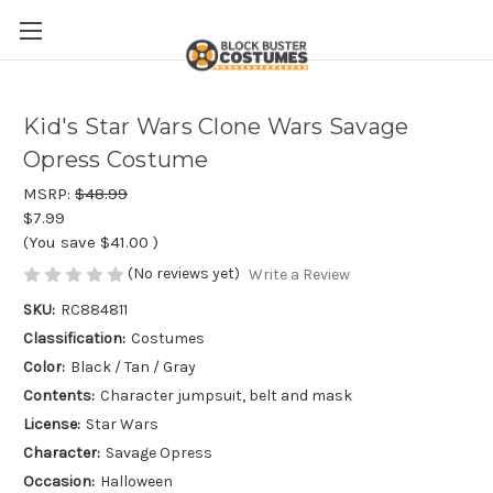
Kid's Star Wars Clone Wars Savage
Opress Costume
MSRP:
$48.99
$7.99
(You save
$41.00
)
(No reviews yet)
Write a Review
SKU:
RC884811
Classification:
Costumes
Color:
Black / Tan / Gray
Contents:
Character jumpsuit, belt and mask
License:
Star Wars
Character:
Savage Opress
Occasion:
Halloween