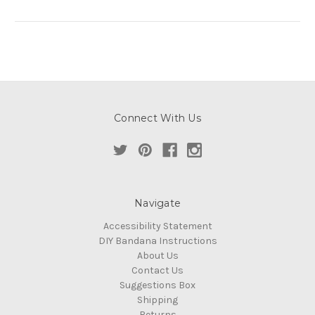
Connect With Us
Navigate
Accessibility Statement
DIY Bandana Instructions
About Us
Contact Us
Suggestions Box
Shipping
Returns