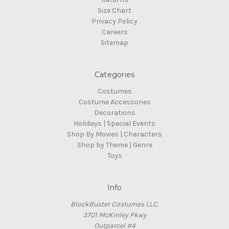
Size Chart
Privacy Policy
Careers
Sitemap
Categories
Costumes
Costume Accessories
Decorations
Holidays | Special Events
Shop By Movies | Characters
Shop by Theme | Genre
Toys
Info
BlockBuster Costumes LLC.
3701 McKinley Pkwy
Outparcel #4