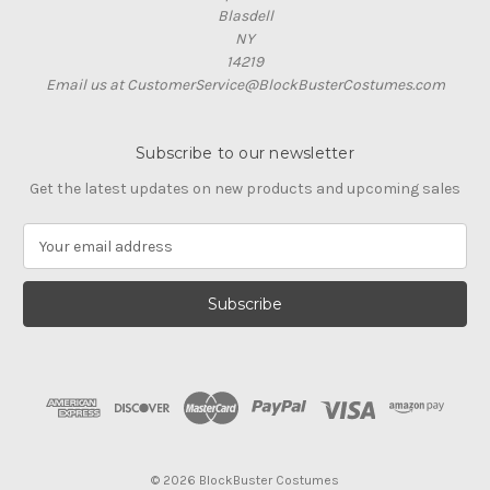
Blasdell
NY
14219
Email us at CustomerService@BlockBusterCostumes.com
Subscribe to our newsletter
Get the latest updates on new products and upcoming sales
E
m
a
i
l
A
d
d
r
e
s
© 2026 BlockBuster Costumes
s