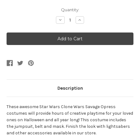
Current
Quantity:
Stock:
Decrease
Increase
Quantity
Quantity
of
of
Kid's
Kid's
Star
Star
Wars
Wars
Clone
Clone
Wars
Wars
Savage
Savage
Opress
Opress
Costume
Costume
Description
These awesome Star Wars Clone Wars Savage Opress
costumes will provide hours of creative playtime for your loved
ones on Halloween and all year long! This costume includes
the jumpsuit, belt and mask. Finish the look with lightsabers
and other accessories available in our store.