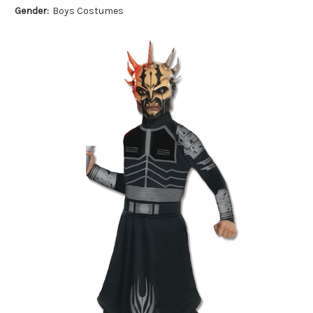
Gender:
Boys Costumes