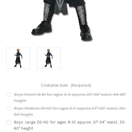
Costume Size:
(Required)
Boys Small (4-6) for ages 3-5 approx 25"-26" waist, 44-48"
height
Boys Medium (8-10) for ages 5-7 approx 27"-30" waist, 50-
54" height
Boys Large (12-14) for ages 8-10 approx 31"-34" waist, 55-
60" height