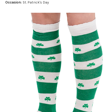
Occasion:
St. Patrick's Day