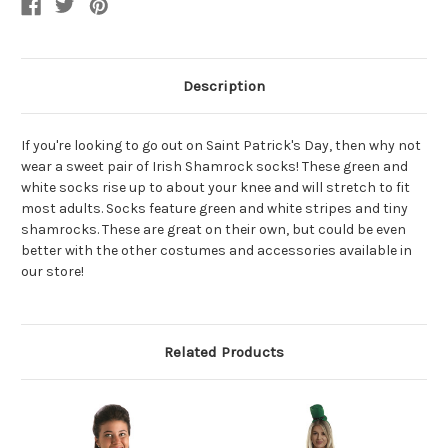
Description
If you're looking to go out on Saint Patrick's Day, then why not
wear a sweet pair of Irish Shamrock socks! These green and
white socks rise up to about your knee and will stretch to fit
most adults. Socks feature green and white stripes and tiny
shamrocks. These are great on their own, but could be even
better with the other costumes and accessories available in
our store!
Related Products