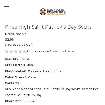
Knee High Saint Patrick's Day Socks
MSRP:
$10.99
$2.99
(You save
$8.00
)
(No reviews yet)
Write a Review
SKU:
RISSKNESO
UPC:
097138811905
Classification:
Costume Accessories
Color:
Green / White
Contents:
Green and white stripes Saint Patrick's Day socks as featured
Theme:
St. Patrick's Day
Character:
Irish Lass