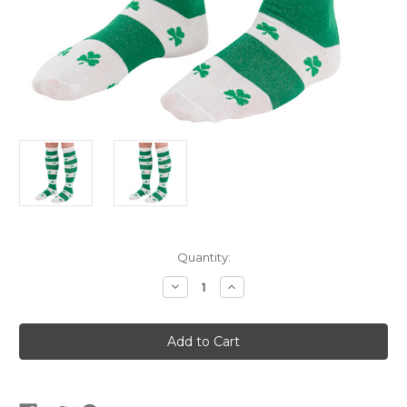
Current
Quantity:
Stock:
Decrease
Increase
Quantity
Quantity
of
of
Knee
Knee
High
High
Saint
Saint
Patrick's
Patrick's
Day
Day
Socks
Socks