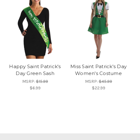
Happy Saint Patrick's
Miss Saint Patrick's Day
Day Green Sash
Women's Costume
MSRP:
$15.99
MSRP:
$45.99
$6.99
$22.99