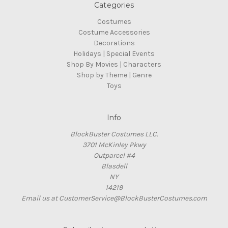
Categories
Costumes
Costume Accessories
Decorations
Holidays | Special Events
Shop By Movies | Characters
Shop by Theme | Genre
Toys
Info
BlockBuster Costumes LLC.
3701 McKinley Pkwy
Outparcel #4
Blasdell
NY
14219
Email us at CustomerService@BlockBusterCostumes.com