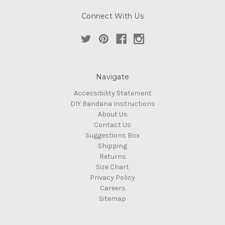
Connect With Us
Navigate
Accessibility Statement
DIY Bandana Instructions
About Us
Contact Us
Suggestions Box
Shipping
Returns
Size Chart
Privacy Policy
Careers
Sitemap