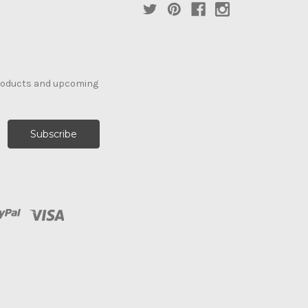
products and upcoming