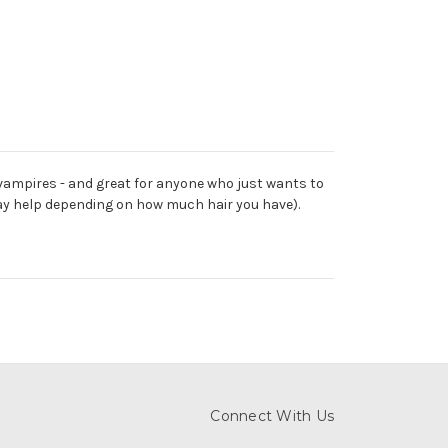
vampires - and great for anyone who just wants to
may help depending on how much hair you have).
Connect With Us