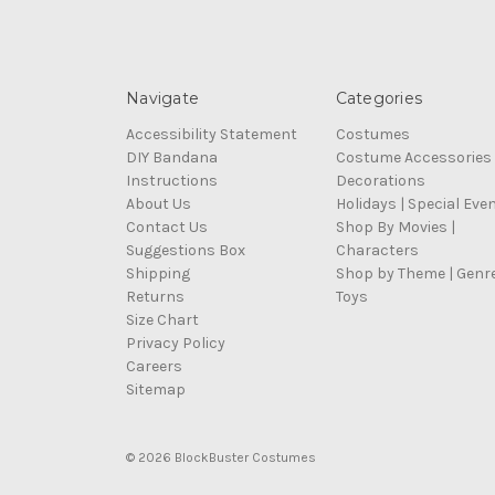
Navigate
Categories
Accessibility Statement
Costumes
DIY Bandana
Costume Accessories
Instructions
Decorations
About Us
Holidays | Special Eve
Contact Us
Shop By Movies |
Suggestions Box
Characters
Shipping
Shop by Theme | Genr
Returns
Toys
Size Chart
Privacy Policy
Careers
Sitemap
© 2026 BlockBuster Costumes