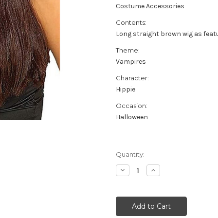
Costume Accessories
Contents:
Long straight brown wig as feat
Theme:
Vampires
Character:
Hippie
Occasion:
Halloween
Current
Quantity:
Stock:
Decrease
Increase
Quantity
Quantity
of
of
Long
Long
Brown
Brown
Hippie
Hippie
Wig
Wig