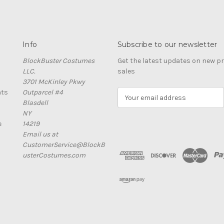
Info
Subscribe to our newsletter
BlockBuster Costumes
Get the latest updates on new 
LLC.
sales
3701 McKinley Pkwy
nts
Outparcel #4
E
Blasdell
m
NY
a
e
14219
i
Email us at
l
CustomerService@BlockB
A
usterCostumes.com
d
d
r
e
s
s