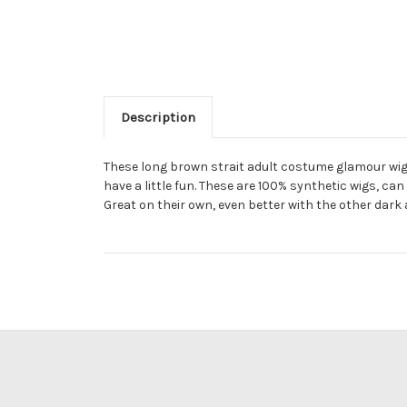
Description
These long brown strait adult costume glamour wig
have a little fun. These are 100% synthetic wigs, 
Great on their own, even better with the other dark