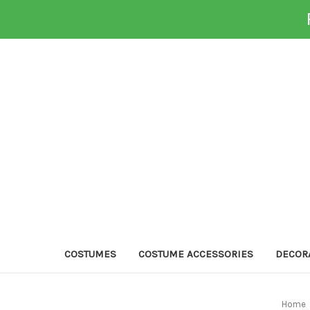
COSTUMES
COSTUME ACCESSORIES
DECOR
Home