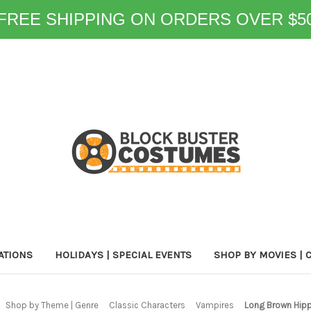
FREE SHIPPING ON ORDERS OVER $5
ATIONS
HOLIDAYS | SPECIAL EVENTS
SHOP BY MOVIES | 
Shop by Theme | Genre
Classic Characters
Vampires
Long Brown Hipp