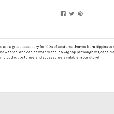
s are a great accessory for 100s of costume themes from Hippies to 
can be washed, and can be worn without a wig cap (although wig caps 
 and gothic costumes and accessories available in our store!