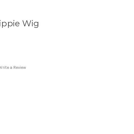
ippie Wig
Write a Review