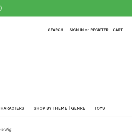
0
SEARCH
SIGN IN
or
REGISTER
CART
CHARACTERS
SHOP BY THEME | GENRE
TOYS
ie Wig