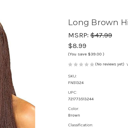
Long Brown H
MSRP:
$47.99
$8.99
(You save
$39.00
)
(No reviews yet)
SKU:
FN51324
UPC:
721773513244
Color:
Brown
Classification: